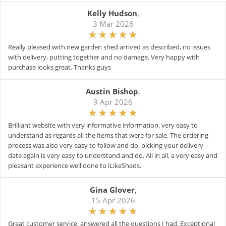
Kelly Hudson
,
3 Mar 2026
Really pleased with new garden shed arrived as described, no issues
with delivery, putting together and no damage. Very happy with
purchase looks great. Thanks guys
Austin Bishop
,
9 Apr 2026
Brilliant website with very informative information. very easy to
understand as regards all the items that were for sale. The ordering
process was also very easy to follow and do. picking your delivery
date again is very easy to understand and do. All in all, a very easy and
pleasant experience well done to iLikeSheds.
Gina Glover
,
15 Apr 2026
Great customer service, answered all the questions I had. Exceptional