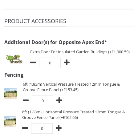
PRODUCT ACCESSORIES
Additional Door(s) for Opposite Apex End*
Extra Door For Insulated Garden Buildings (+£1,000.59)
Fencing
6ft (1.83m) Vertical Pressure Treated 12mm Tongue &
Groove Fence Panel (+£153.45)
6ft (1.83m) Horizontal Pressure Treated 12mm Tongue &
Groove Fence Panel (+£162.66)