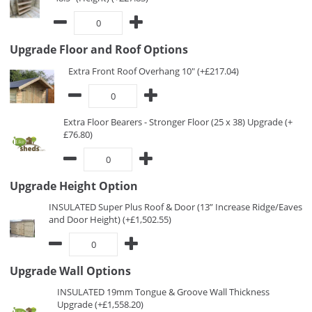
Upgrade Floor and Roof Options
Extra Front Roof Overhang 10" (+£217.04)
Extra Floor Bearers - Stronger Floor (25 x 38) Upgrade (+
£76.80)
Upgrade Height Option
INSULATED Super Plus Roof & Door (13” Increase Ridge/Eaves
and Door Height) (+£1,502.55)
Upgrade Wall Options
INSULATED 19mm Tongue & Groove Wall Thickness
Upgrade (+£1,558.20)