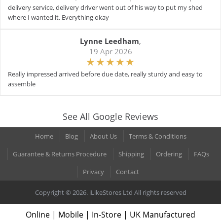
delivery service, delivery driver went out of his way to put my shed
where I wanted it. Everything okay
Lynne Leedham
,
19 Apr 2026
Really impressed arrived before due date, really sturdy and easy to
assemble
See All Google Reviews
Home
Blog
About Us
Terms & Conditions
Guarantee & Returns Procedure
Shipping
Ordering
FAQs
Privacy
Contact
Copyright © 2026. iLikeStores Ltd All rights reserved
Online | Mobile | In-Store | UK Manufactured