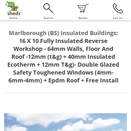
Home
Search
Basket
Call Us
Marlborough (BS) Insulated Buildings
:
16 X 10 Fully Insulated Reverse
Workshop - 64mm Walls, Floor And
Roof -12mm (t&g) + 40mm Insulated
Ecotherm + 12mm T&g)- Double Glazed
Safety Toughened Windows (4mm-
6mm-4mm) + Epdm Roof + Free Install