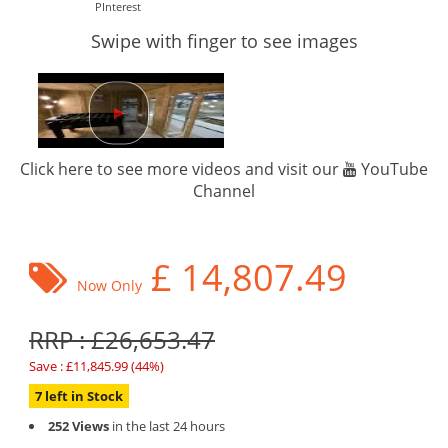
PInterest
Swipe with finger to see images
Click here to see more videos and visit our
YouTube
Channel
£
14,807.49
Now Only
RRP : £26,653.47
Save : £11,845.99 (44%)
7 left in Stock
252 Views
in the last 24 hours