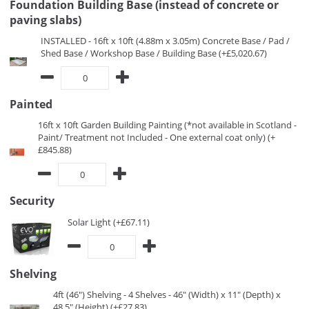
Foundation Building Base (instead of concrete or
paving slabs)
INSTALLED - 16ft x 10ft (4.88m x 3.05m) Concrete Base / Pad /
Shed Base / Workshop Base / Building Base (+£5,020.67)
Painted
16ft x 10ft Garden Building Painting (*not available in Scotland -
Paint/ Treatment not Included - One external coat only) (+
£845.88)
Security
Solar Light (+£67.11)
Shelving
4ft (46") Shelving - 4 Shelves - 46" (Width) x 11" (Depth) x
48.5" (Height) (+£27.83)