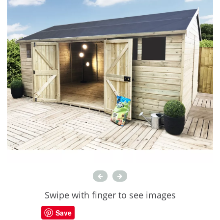
Swipe with finger to see images
Save