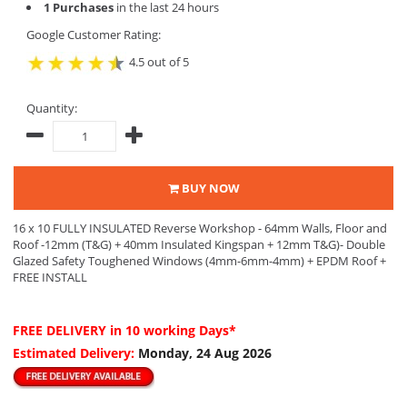
1 Purchases
in the last 24 hours
Google Customer Rating:
4.5 out of 5
Quantity:
BUY NOW
16 x 10 FULLY INSULATED Reverse Workshop - 64mm Walls, Floor and
Roof -12mm (T&G) + 40mm Insulated Kingspan + 12mm T&G)- Double
Glazed Safety Toughened Windows (4mm-6mm-4mm) + EPDM Roof +
FREE INSTALL
FREE DELIVERY
in 10 working Days*
Estimated Delivery:
Monday, 24 Aug 2026