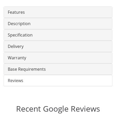
Features
Description
Specification
Delivery
Warranty
Base Requirements
Reviews
Recent Google Reviews