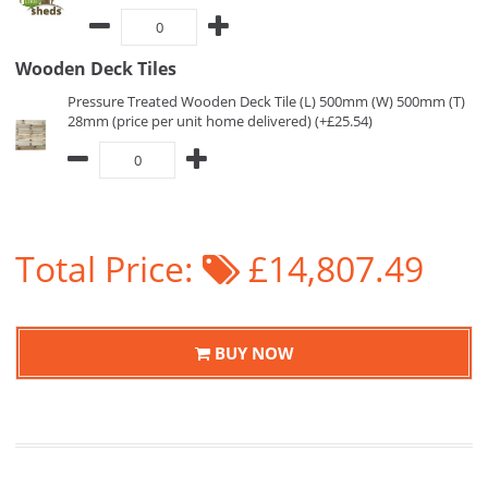
Wooden Deck Tiles
Pressure Treated Wooden Deck Tile (L) 500mm (W) 500mm (T)
28mm (price per unit home delivered) (+£25.54)
Total Price:
£14,807.49
BUY NOW