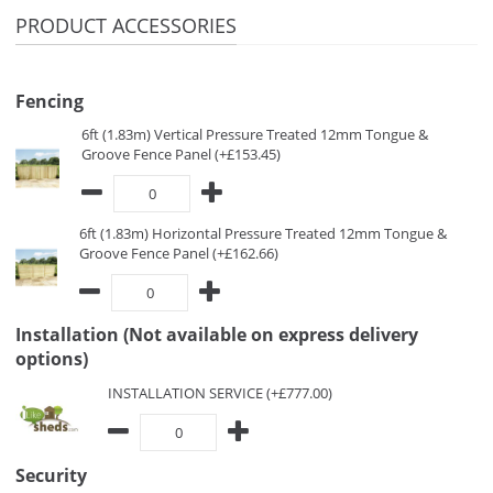
PRODUCT ACCESSORIES
Fencing
6ft (1.83m) Vertical Pressure Treated 12mm Tongue &
Groove Fence Panel (+£153.45)
6ft (1.83m) Horizontal Pressure Treated 12mm Tongue &
Groove Fence Panel (+£162.66)
Installation (Not available on express delivery
options)
INSTALLATION SERVICE (+£777.00)
Security