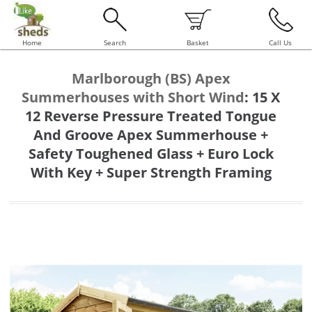
Home
Search
Basket
Call Us
Marlborough (BS) Apex
Summerhouses with Short Wind
:
15 X
12 Reverse Pressure Treated Tongue
And Groove Apex Summerhouse +
Safety Toughened Glass + Euro Lock
With Key + Super Strength Framing