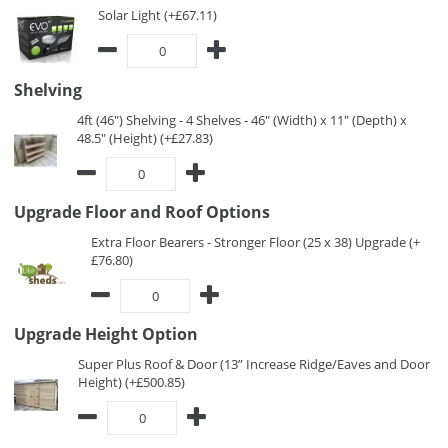
Solar Light (+£67.11)
Shelving
4ft (46") Shelving - 4 Shelves - 46" (Width) x 11" (Depth) x
48.5" (Height) (+£27.83)
Upgrade Floor and Roof Options
Extra Floor Bearers - Stronger Floor (25 x 38) Upgrade (+
£76.80)
Upgrade Height Option
Super Plus Roof & Door (13” Increase Ridge/Eaves and Door
Height) (+£500.85)