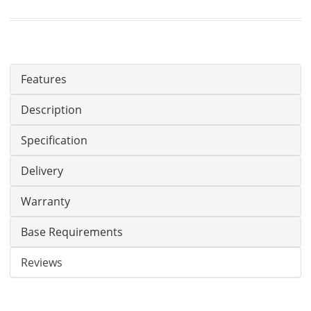
Features
Description
Specification
Delivery
Warranty
Base Requirements
Reviews