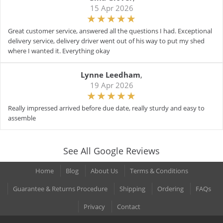
15 Apr 2026
Great customer service, answered all the questions I had. Exceptional
delivery service, delivery driver went out of his way to put my shed
where I wanted it. Everything okay
Lynne Leedham
,
19 Apr 2026
Really impressed arrived before due date, really sturdy and easy to
assemble
See All Google Reviews
Home
Blog
About Us
Terms & Conditions
Guarantee & Returns Procedure
Shipping
Ordering
FAQs
Privacy
Contact