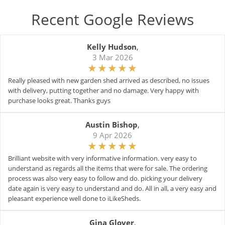
Recent Google Reviews
Kelly Hudson
,
3 Mar 2026
Really pleased with new garden shed arrived as described, no issues
with delivery, putting together and no damage. Very happy with
purchase looks great. Thanks guys
Austin Bishop
,
9 Apr 2026
Brilliant website with very informative information. very easy to
understand as regards all the items that were for sale. The ordering
process was also very easy to follow and do. picking your delivery
date again is very easy to understand and do. All in all, a very easy and
pleasant experience well done to iLikeSheds.
Gina Glover
,