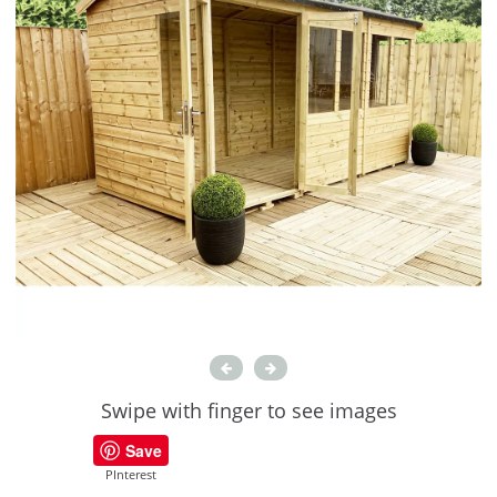
Swipe with finger to see images
Save
PInterest