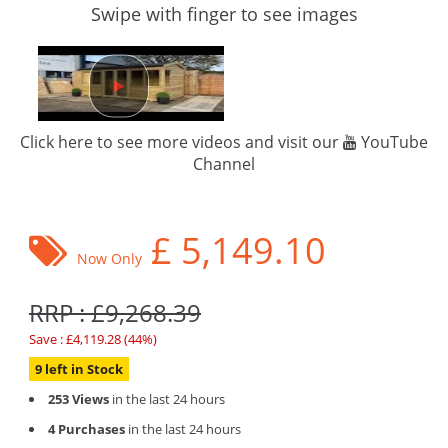
Swipe with finger to see images
Click here to see more videos and visit our
YouTube
Channel
£
5,149.10
Now Only
RRP : £9,268.39
Save : £4,119.28 (44%)
9 left in Stock
253 Views
in the last 24 hours
4 Purchases
in the last 24 hours