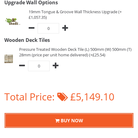
Upgrade Wall Options
19mm Tongue & Groove Wall Thickness Upgrade (+
£1,057.35)
Wooden Deck Tiles
Pressure Treated Wooden Deck Tile (L) 500mm (W) 500mm (T)
28mm (price per unit home delivered) (+£25.54)
Total Price:
£5,149.10
BUY NOW