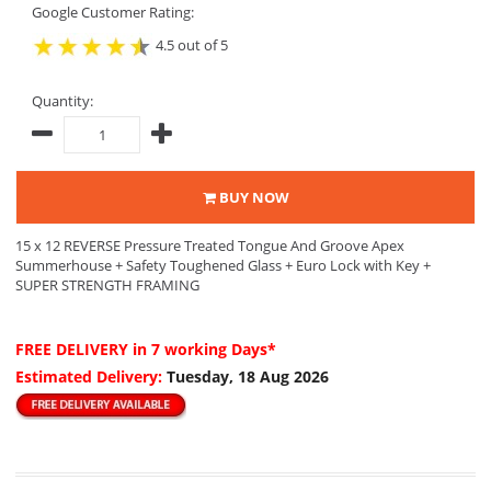
Google Customer Rating:
4.5 out of 5
Quantity:
BUY NOW
15 x 12 REVERSE Pressure Treated Tongue And Groove Apex
Summerhouse + Safety Toughened Glass + Euro Lock with Key +
SUPER STRENGTH FRAMING
FREE DELIVERY
in 7 working Days*
Estimated Delivery:
Tuesday, 18 Aug 2026