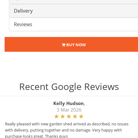
Delivery
Reviews
BUY NOW
Recent Google Reviews
Kelly Hudson
,
3 Mar 2026
Really pleased with new garden shed arrived as described, no issues
with delivery, putting together and no damage. Very happy with
purchase looks great. Thanks guys