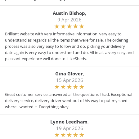
Austin Bishop
,
9 Apr 2026
Brilliant website with very informative information. very easy to
understand as regards all the items that were for sale. The ordering
process was also very easy to follow and do. picking your delivery
date again is very easy to understand and do. All in all, a very easy and
pleasant experience well done to iLikeSheds.
Gina Glover
,
15 Apr 2026
Great customer service, answered all the questions I had. Exceptional
delivery service, delivery driver went out of his way to put my shed
where I wanted it. Everything okay
Lynne Leedham
,
19 Apr 2026