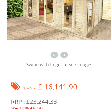
Swipe with finger to see images
£
16,141.90
Now Only
RRP : £23,244.33
Save : £7,102.43 (31%)