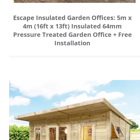
Escape Insulated Garden Offices
:
5m x
4m (16ft x 13ft) Insulated 64mm
Pressure Treated Garden Office + Free
Installation