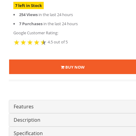
7 left in Stock
254 Views
in the last 24 hours
7 Purchases
in the last 24 hours
Google Customer Rating:
4.5 out of 5
BUY NOW
Features
Description
Specification