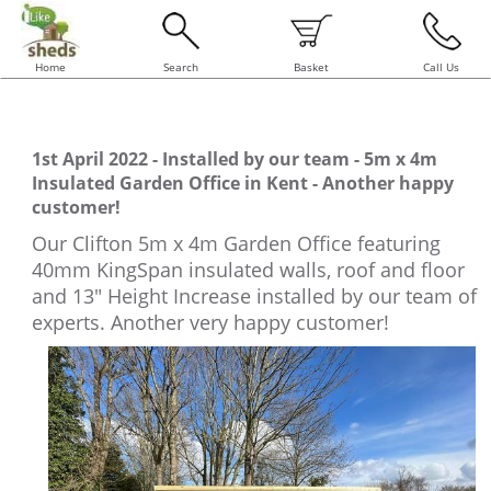
Home
Search
Basket
Call Us
1st April 2022 - Installed by our team - 5m x 4m
Insulated Garden Office in Kent - Another happy
customer!
Our Clifton 5m x 4m Garden Office featuring
40mm KingSpan insulated walls, roof and floor
and 13" Height Increase installed by our team of
experts. Another very happy customer!