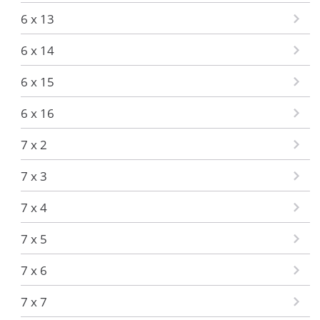
6 x 13
6 x 14
6 x 15
6 x 16
7 x 2
7 x 3
7 x 4
7 x 5
7 x 6
7 x 7