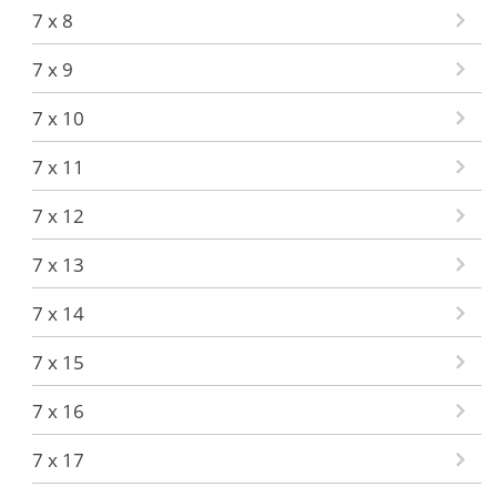
7 x 8
7 x 9
7 x 10
7 x 11
7 x 12
7 x 13
7 x 14
7 x 15
7 x 16
7 x 17