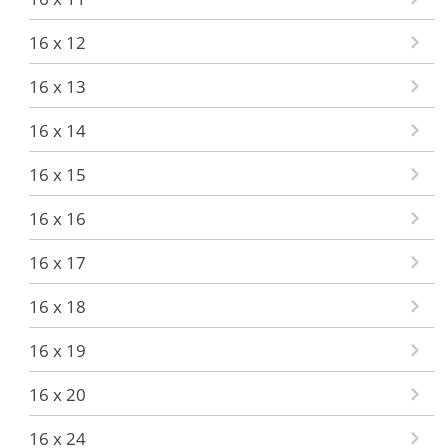
16 x 12
16 x 13
16 x 14
16 x 15
16 x 16
16 x 17
16 x 18
16 x 19
16 x 20
16 x 24