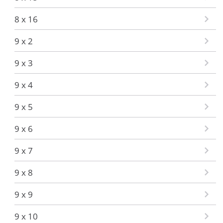
8 x 16
9 x 2
9 x 3
9 x 4
9 x 5
9 x 6
9 x 7
9 x 8
9 x 9
9 x 10