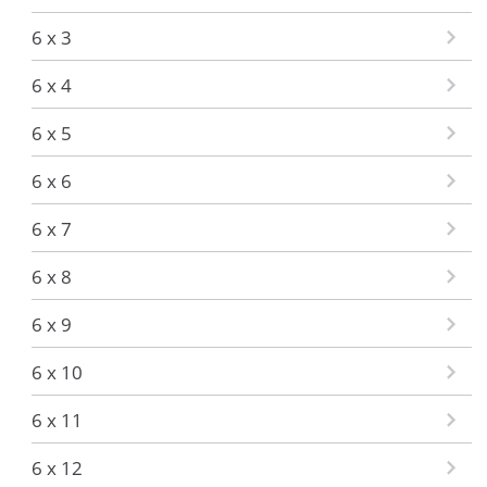
6 x 3
6 x 4
6 x 5
6 x 6
6 x 7
6 x 8
6 x 9
6 x 10
6 x 11
6 x 12