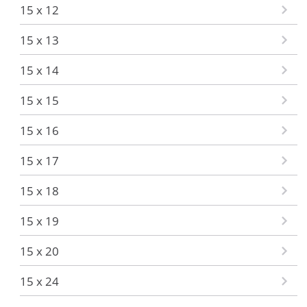
15 x 12
15 x 13
15 x 14
15 x 15
15 x 16
15 x 17
15 x 18
15 x 19
15 x 20
15 x 24