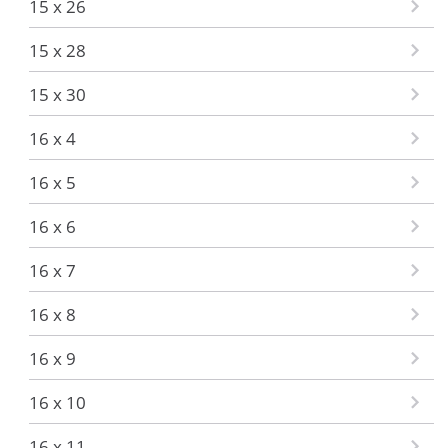
15 x 26
15 x 28
15 x 30
16 x 4
16 x 5
16 x 6
16 x 7
16 x 8
16 x 9
16 x 10
16 x 11