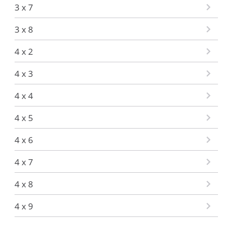
3 x 7
3 x 8
4 x 2
4 x 3
4 x 4
4 x 5
4 x 6
4 x 7
4 x 8
4 x 9