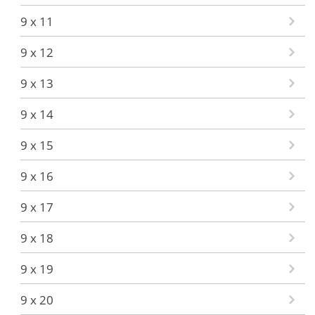
9 x 11
9 x 12
9 x 13
9 x 14
9 x 15
9 x 16
9 x 17
9 x 18
9 x 19
9 x 20