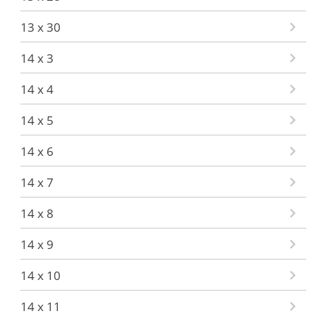
13 x 30
14 x 3
14 x 4
14 x 5
14 x 6
14 x 7
14 x 8
14 x 9
14 x 10
14 x 11