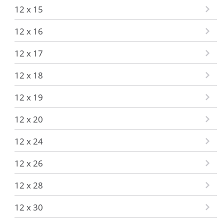
12 x 15
12 x 16
12 x 17
12 x 18
12 x 19
12 x 20
12 x 24
12 x 26
12 x 28
12 x 30