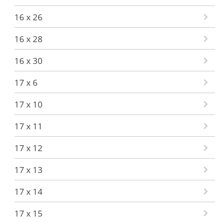
16 x 26
16 x 28
16 x 30
17 x 6
17 x 10
17 x 11
17 x 12
17 x 13
17 x 14
17 x 15