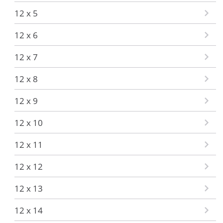
12 x 5
12 x 6
12 x 7
12 x 8
12 x 9
12 x 10
12 x 11
12 x 12
12 x 13
12 x 14