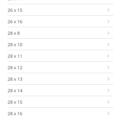
26 x 15
26 x 16
28 x 8
28 x 10
28 x 11
28 x 12
28 x 13
28 x 14
28 x 15
28 x 16