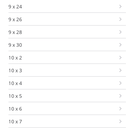
9 x 24
9 x 26
9 x 28
9 x 30
10 x 2
10 x 3
10 x 4
10 x 5
10 x 6
10 x 7