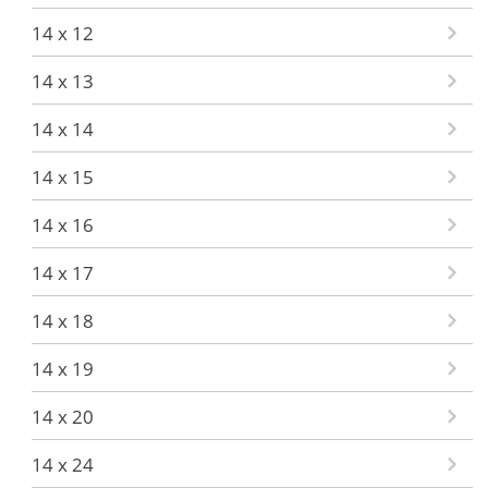
14 x 12
14 x 13
14 x 14
14 x 15
14 x 16
14 x 17
14 x 18
14 x 19
14 x 20
14 x 24