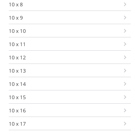
10 x 8
10 x 9
10 x 10
10 x 11
10 x 12
10 x 13
10 x 14
10 x 15
10 x 16
10 x 17