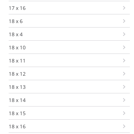
17 x 16
18 x 6
18 x 4
18 x 10
18 x 11
18 x 12
18 x 13
18 x 14
18 x 15
18 x 16