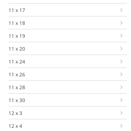
11 x 17
11 x 18
11 x 19
11 x 20
11 x 24
11 x 26
11 x 28
11 x 30
12 x 3
12 x 4