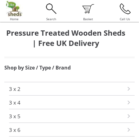
Home
Search
Basket
Call Us
Pressure Treated Wooden Sheds
| Free UK Delivery
Shop by Size / Type / Brand
3 x 2
3 x 4
3 x 5
3 x 6