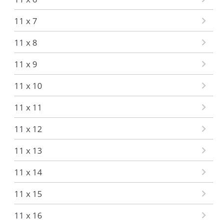
11 x 7
11 x 8
11 x 9
11 x 10
11 x 11
11 x 12
11 x 13
11 x 14
11 x 15
11 x 16