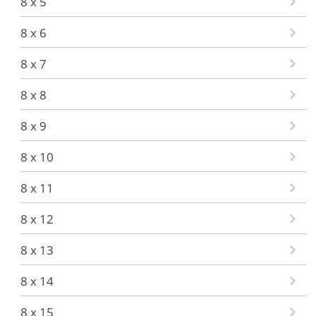
8 x 5
8 x 6
8 x 7
8 x 8
8 x 9
8 x 10
8 x 11
8 x 12
8 x 13
8 x 14
8 x 15