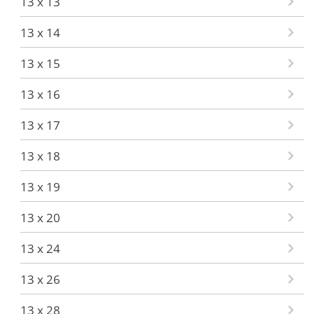
13 x 13
13 x 14
13 x 15
13 x 16
13 x 17
13 x 18
13 x 19
13 x 20
13 x 24
13 x 26
13 x 28