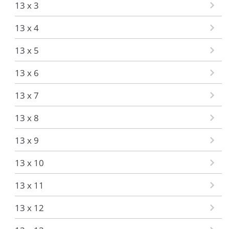
13 x 3
13 x 4
13 x 5
13 x 6
13 x 7
13 x 8
13 x 9
13 x 10
13 x 11
13 x 12