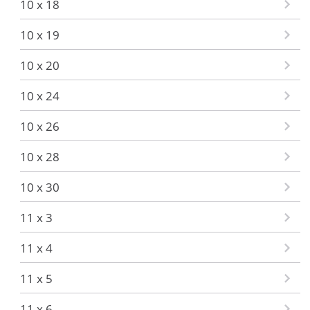
10 x 18
10 x 19
10 x 20
10 x 24
10 x 26
10 x 28
10 x 30
11 x 3
11 x 4
11 x 5
11 x 6