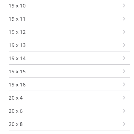
19 x 10
19 x 11
19 x 12
19 x 13
19 x 14
19 x 15
19 x 16
20 x 4
20 x 6
20 x 8