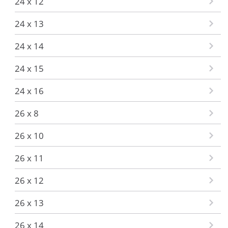
24 x 12
24 x 13
24 x 14
24 x 15
24 x 16
26 x 8
26 x 10
26 x 11
26 x 12
26 x 13
26 x 14