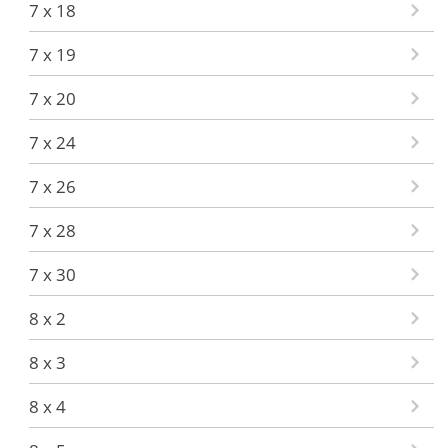
7 x 18
7 x 19
7 x 20
7 x 24
7 x 26
7 x 28
7 x 30
8 x 2
8 x 3
8 x 4