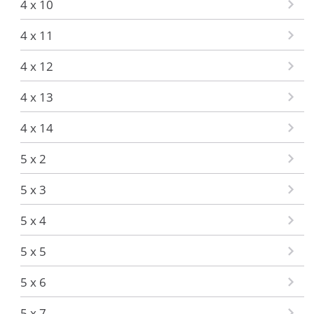
4 x 10
4 x 11
4 x 12
4 x 13
4 x 14
5 x 2
5 x 3
5 x 4
5 x 5
5 x 6
5 x 7