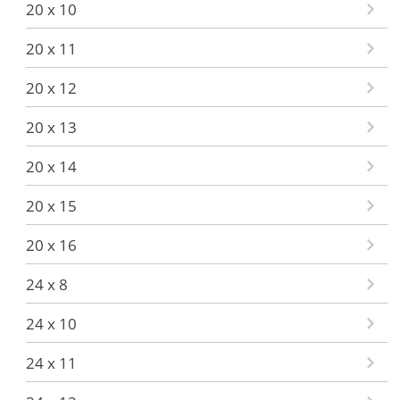
20 x 10
20 x 11
20 x 12
20 x 13
20 x 14
20 x 15
20 x 16
24 x 8
24 x 10
24 x 11