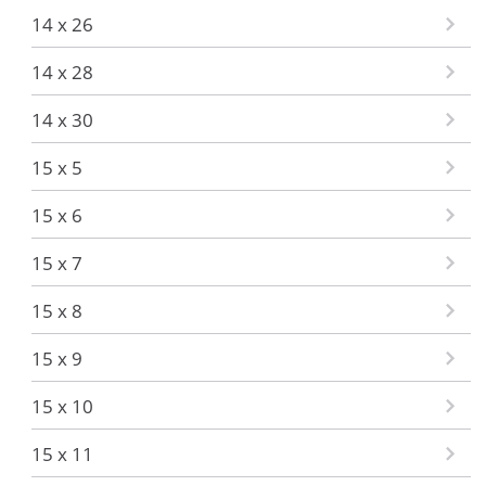
14 x 26
14 x 28
14 x 30
15 x 5
15 x 6
15 x 7
15 x 8
15 x 9
15 x 10
15 x 11