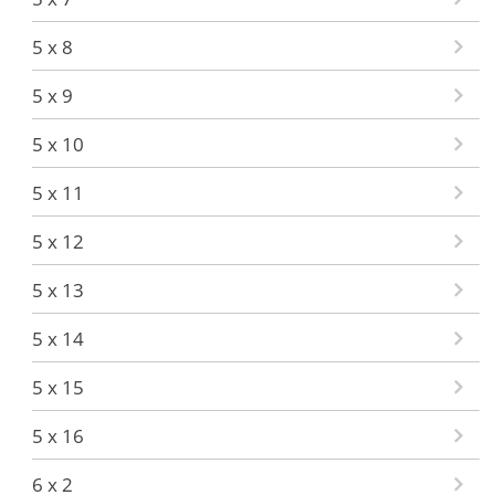
5 x 8
5 x 9
5 x 10
5 x 11
5 x 12
5 x 13
5 x 14
5 x 15
5 x 16
6 x 2