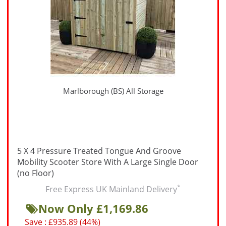
Marlborough (BS) All Storage
5 X 4 Pressure Treated Tongue And Groove
Mobility Scooter Store With A Large Single Door
(no Floor)
*
Free Express UK Mainland Delivery
Now Only £1,169.86
Save : £935.89 (44%)