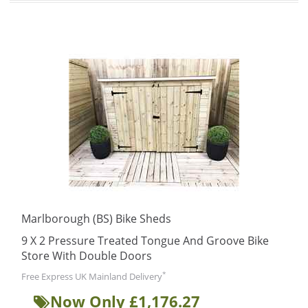
Marlborough (BS) Bike Sheds
9 X 2 Pressure Treated Tongue And Groove Bike
Store With Double Doors
*
Free Express UK Mainland Delivery
Now Only £1,176.27