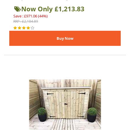
Now Only £1,213.83
Save : £971.06 (44%)
RRP : £2,184.89