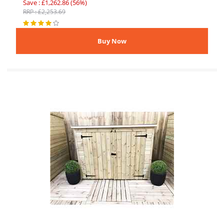
Save : £1,262.86 (56%)
RRP : £2,253.69