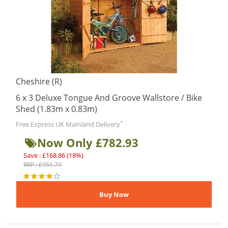
Cheshire (R)
6 x 3 Deluxe Tongue And Groove Wallstore / Bike
Shed (1.83m x 0.83m)
*
Free Express UK Mainland Delivery
Now Only £782.93
Save : £168.86 (18%)
RRP : £951.79