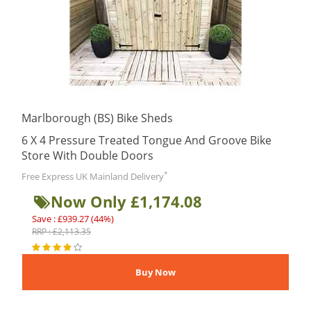
Marlborough (BS) Bike Sheds
6 X 4 Pressure Treated Tongue And Groove Bike
Store With Double Doors
*
Free Express UK Mainland Delivery
Now Only £1,174.08
Save : £939.27 (44%)
RRP : £2,113.35