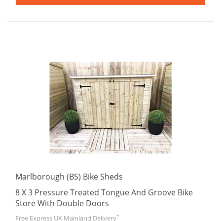
Marlborough (BS) Bike Sheds
8 X 3 Pressure Treated Tongue And Groove Bike
Store With Double Doors
*
Free Express UK Mainland Delivery