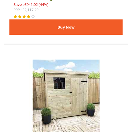
Save : £941.02 (44%)
RRP : £2,117.29