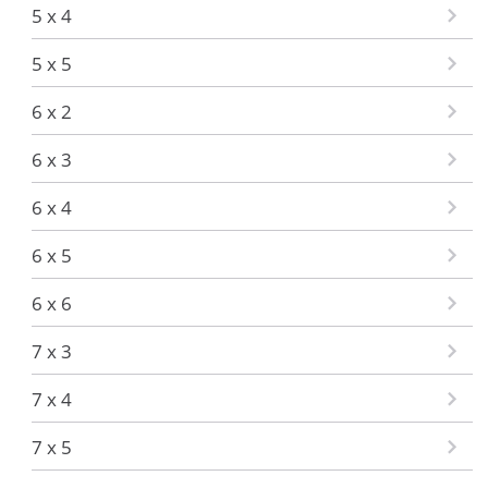
5 x 4
5 x 5
6 x 2
6 x 3
6 x 4
6 x 5
6 x 6
7 x 3
7 x 4
7 x 5