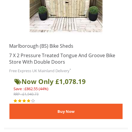
Marlborough (BS) Bike Sheds
7 X 2 Pressure Treated Tongue And Groove Bike
Store With Double Doors
*
Free Express UK Mainland Delivery
Now Only £1,078.19
Save : £862.55 (44%)
RRP : £1,940.73