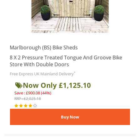
Marlborough (BS) Bike Sheds
8 X 2 Pressure Treated Tongue And Groove Bike
Store With Double Doors
*
Free Express UK Mainland Delivery
Now Only £1,125.10
Save : £900.08 (44%)
RRP : £2,025.18