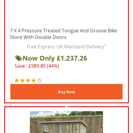
7 X 4 Pressure Treated Tongue And Groove Bike
Store With Double Doors
*
Free Express UK Mainland Delivery
Now Only £1,237.26
Save : £989.80 (44%)