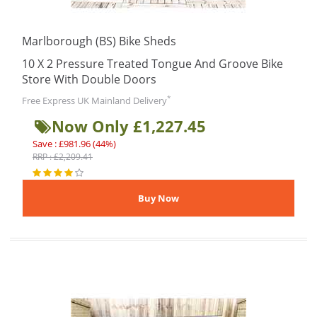
Marlborough (BS) Bike Sheds
10 X 2 Pressure Treated Tongue And Groove Bike
Store With Double Doors
*
Free Express UK Mainland Delivery
Now Only £1,227.45
Save : £981.96 (44%)
RRP : £2,209.41