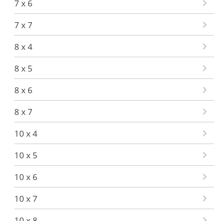
7 x 6
7 x 7
8 x 4
8 x 5
8 x 6
8 x 7
10 x 4
10 x 5
10 x 6
10 x 7
10 x 8