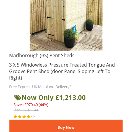
Marlborough (BS) Pent Sheds
3 X 5 Windowless Pressure Treated Tongue And
Groove Pent Shed (door Panel Sloping Left To
Right)
*
Free Express UK Mainland Delivery
Now Only £1,213.00
Save : £970.40 (44%)
RRP : £2,183.41