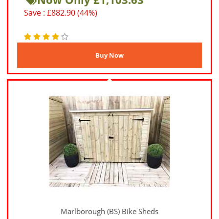
Save : £882.90 (44%)
Marlborough (BS) Bike Sheds