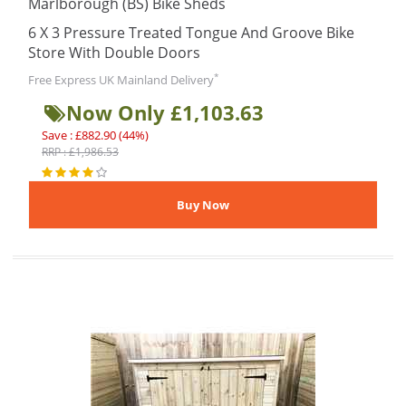
Marlborough (BS) Bike Sheds
6 X 3 Pressure Treated Tongue And Groove Bike
Store With Double Doors
*
Free Express UK Mainland Delivery
Now Only £1,103.63
Save : £882.90 (44%)
RRP : £1,986.53