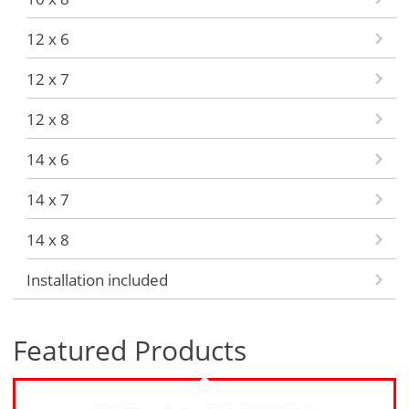
12 x 6
12 x 7
12 x 8
14 x 6
14 x 7
14 x 8
Installation included
Featured Products