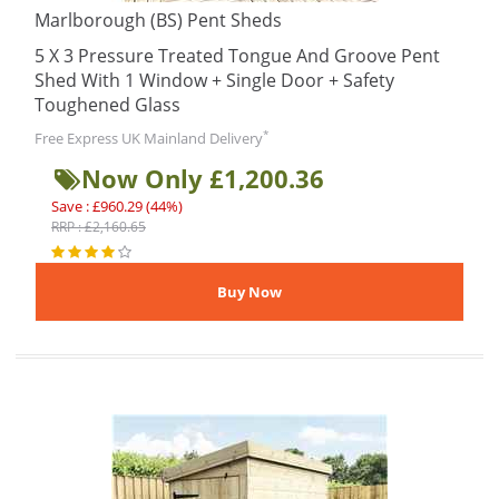
Marlborough (BS) Pent Sheds
5 X 3 Pressure Treated Tongue And Groove Pent
Shed With 1 Window + Single Door + Safety
Toughened Glass
*
Free Express UK Mainland Delivery
Now Only £1,200.36
Save : £960.29 (44%)
RRP : £2,160.65