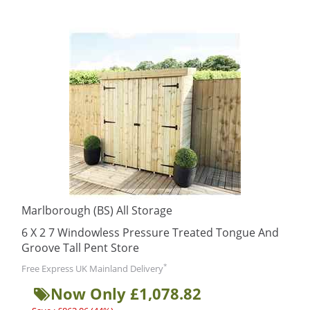
Marlborough (BS) All Storage
6 X 2 7 Windowless Pressure Treated Tongue And
Groove Tall Pent Store
*
Free Express UK Mainland Delivery
Now Only £1,078.82