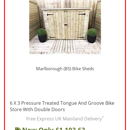
Marlborough (BS) Bike Sheds
6 X 3 Pressure Treated Tongue And Groove Bike
Store With Double Doors
*
Free Express UK Mainland Delivery
Now Only £1,103.63