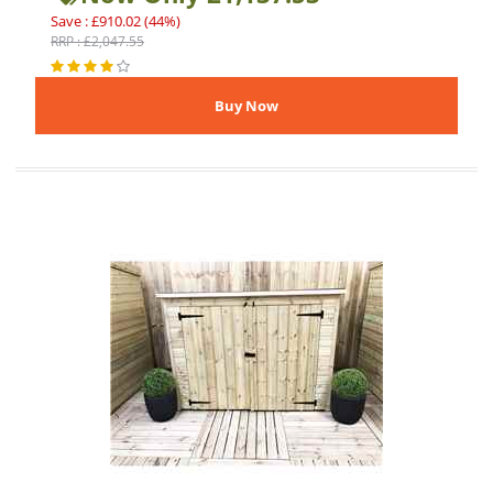
Save : £910.02 (44%)
RRP : £2,047.55