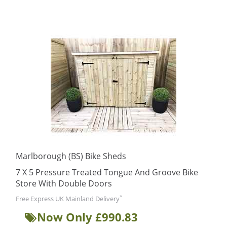
Marlborough (BS) Bike Sheds
7 X 5 Pressure Treated Tongue And Groove Bike
Store With Double Doors
*
Free Express UK Mainland Delivery
Now Only £990.83