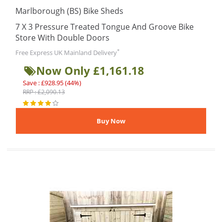
Marlborough (BS) Bike Sheds
7 X 3 Pressure Treated Tongue And Groove Bike
Store With Double Doors
*
Free Express UK Mainland Delivery
Now Only £1,161.18
Save : £928.95 (44%)
RRP : £2,090.13