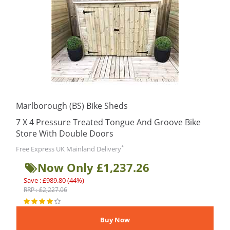
Marlborough (BS) Bike Sheds
7 X 4 Pressure Treated Tongue And Groove Bike
Store With Double Doors
*
Free Express UK Mainland Delivery
Now Only £1,237.26
Save : £989.80 (44%)
RRP : £2,227.06