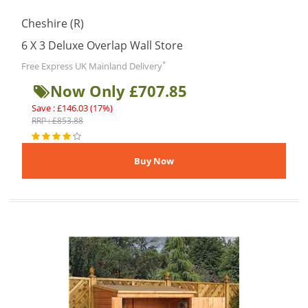
Cheshire (R)
6 X 3 Deluxe Overlap Wall Store
*
Free Express UK Mainland Delivery
Now Only £707.85
Save : £146.03 (17%)
RRP : £853.88