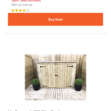
Save : £863.06 (44%)
RRP : £1,941.88