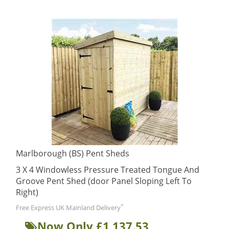
Marlborough (BS) Pent Sheds
3 X 4 Windowless Pressure Treated Tongue And
Groove Pent Shed (door Panel Sloping Left To
Right)
*
Free Express UK Mainland Delivery
Now Only £1,137.53