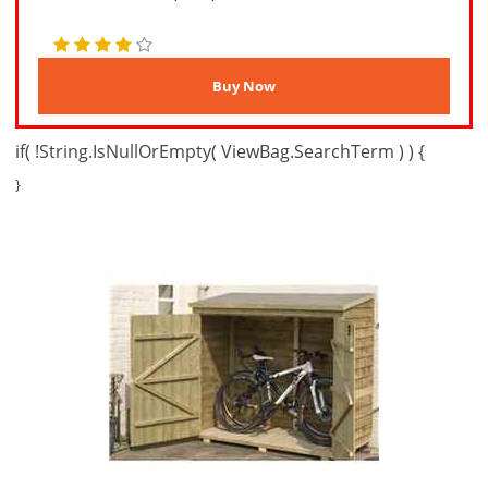
if( !String.IsNullOrEmpty( ViewBag.SearchTerm ) ) {
}