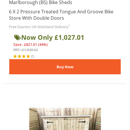
Marlborough (BS) Bike Sheds
6 X 2 Pressure Treated Tongue And Groove Bike
Store With Double Doors
*
Free Express UK Mainland Delivery
Now Only £1,027.01
Save : £821.61 (44%)
RRP : £1,848.62