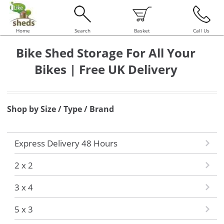
Home
Search
Basket
Call Us
Bike Shed Storage For All Your
Bikes | Free UK Delivery
Shop by Size / Type / Brand
Express Delivery 48 Hours
2 x 2
3 x 4
5 x 3