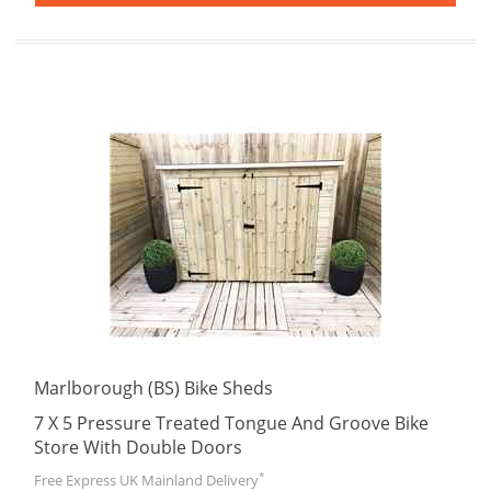
Marlborough (BS) Bike Sheds
7 X 5 Pressure Treated Tongue And Groove Bike
Store With Double Doors
*
Free Express UK Mainland Delivery