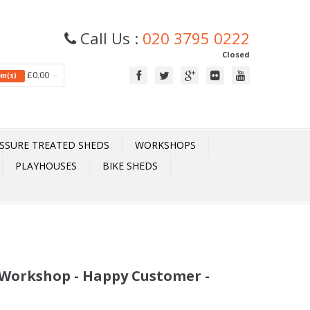
Call Us :
020 3795 0222
Closed
£0.00
tem(s)
SSURE TREATED SHEDS
WORKSHOPS
PLAYHOUSES
BIKE SHEDS
x Workshop - Happy Customer -