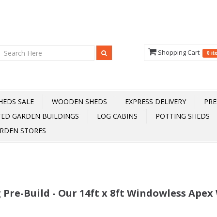
Shopping Cart
0 i
HEDS SALE
WOODEN SHEDS
EXPRESS DELIVERY
PRE
TED GARDEN BUILDINGS
LOG CABINS
POTTING SHEDS
RDEN STORES
 Pre-Build - Our 14ft x 8ft Windowless Ape