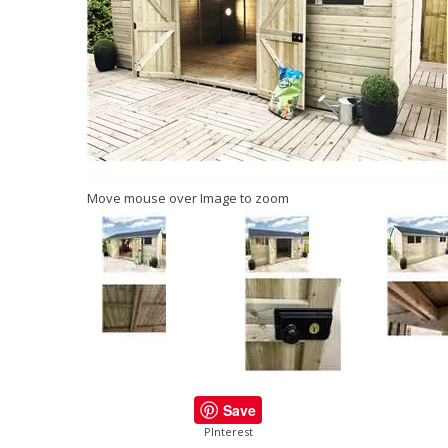
Move mouse over Image to zoom
Save
PInterest