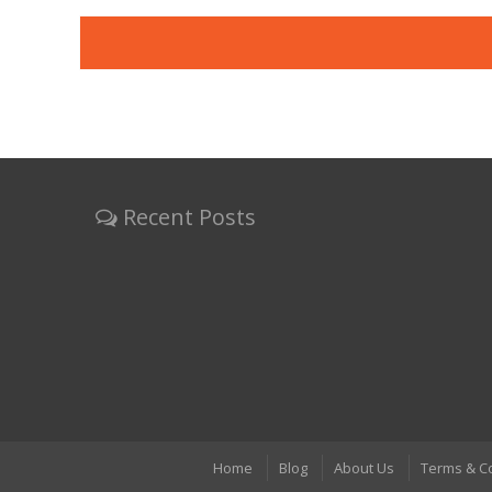
Recent Posts
Home
Blog
About Us
Terms & C