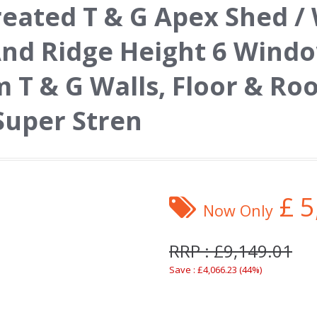
reated T & G Apex Shed 
And Ridge Height 6 Wind
T & G Walls, Floor & Roo
Super Stren
£
5
Now Only
RRP : £9,149.01
Save : £4,066.23 (44%)