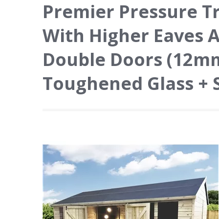
Premier Pressure T
With Higher Eaves 
Double Doors (12mm 
Toughened Glass + 