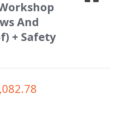
/ Workshop
ows And
f) + Safety
,082.78