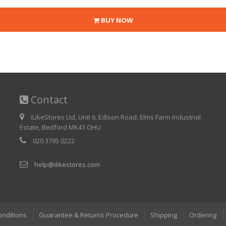
BUY NOW
Contact
iLikeStores Ltd, Unit 6, Edison Road, Elms Farm Industrial
Estate, Bedford MK41 OHU
020 3795 0222
help@ilikestores.com
onditions
Guarantee & Returns Procedure
Shipping
Ordering