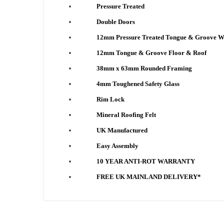
Pressure Treated
Double Doors
12mm Pressure Treated Tongue & Groove W
12mm Tongue & Groove Floor & Roof
38mm x 63mm Rounded Framing
4mm Toughened Safety Glass
Rim Lock
Mineral Roofing Felt
UK Manufactured
Easy Assembly
10 YEAR ANTI-ROT WARRANTY
FREE UK MAINLAND DELIVERY*