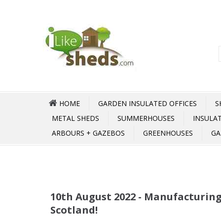
HOME
GARDEN INSULATED OFFICES
S
METAL SHEDS
SUMMERHOUSES
INSULA
ARBOURS + GAZEBOS
GREENHOUSES
GA
10th August 2022 - Manufacturing
Scotland!