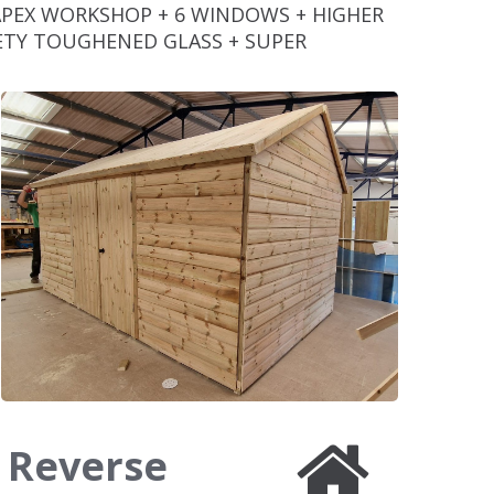
APEX WORKSHOP + 6 WINDOWS + HIGHER
AFETY TOUGHENED GLASS + SUPER
8 Reverse