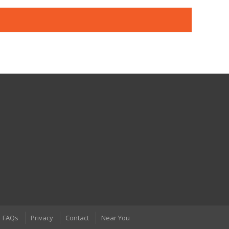
FAQs
Privacy
Contact
Near You