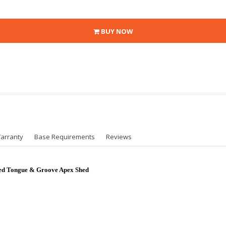
BUY NOW
arranty
Base Requirements
Reviews
ted Tongue & Groove Apex Shed