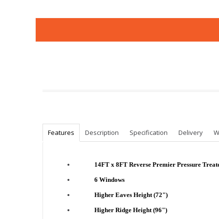
Features
Description
Specification
Delivery
W
14FT x 8FT Reverse Premier Pressure Trea
6 Windows
Higher Eaves Height (72")
Higher Ridge Height (96")