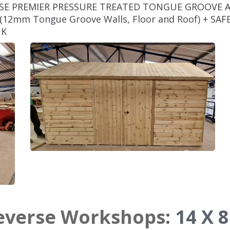
RSE PREMIER PRESSURE TREATED TONGUE GROOVE 
12mm Tongue Groove Walls, Floor and Roof) + S
NK
Reverse Workshops
:
14 X 