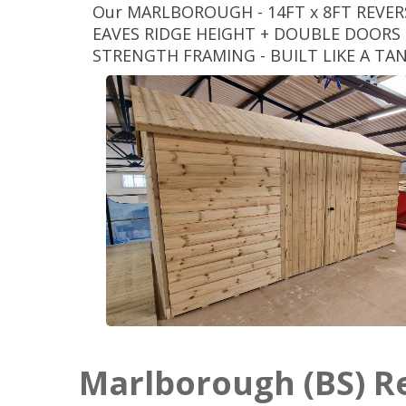
Our MARLBOROUGH - 14FT x 8FT REVE
EAVES RIDGE HEIGHT + DOUBLE DOORS (
STRENGTH FRAMING - BUILT LIKE A TA
Marlborough (BS) 