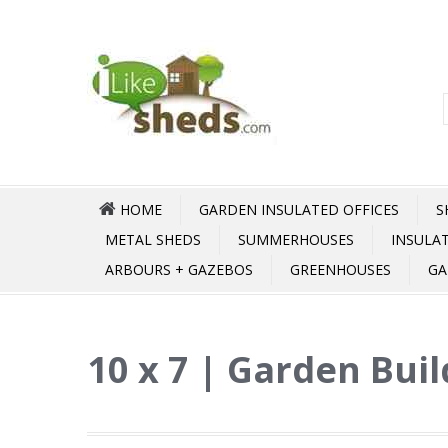
HOME
GARDEN INSULATED OFFICES
S
METAL SHEDS
SUMMERHOUSES
INSULA
ARBOURS + GAZEBOS
GREENHOUSES
GA
10 x 7 | Garden Buil