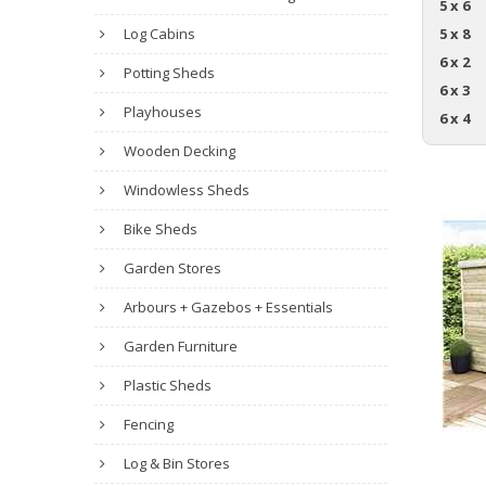
5 x 6
Log Cabins
5 x 8
6 x 2
Potting Sheds
6 x 3
Playhouses
6 x 4
Wooden Decking
Windowless Sheds
Bike Sheds
Garden Stores
Arbours + Gazebos + Essentials
Garden Furniture
Plastic Sheds
Fencing
Log & Bin Stores