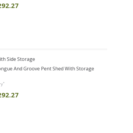
292.27
th Side Storage
Tongue And Groove Pent Shed With Storage
*
ry
292.27