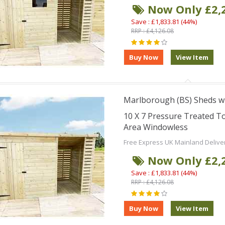
Now Only £2,
Save : £1,833.81 (44%)
RRP : £4,126.08
Marlborough (BS) Sheds wi
10 X 7 Pressure Treated 
Area Windowless
Free Express UK Mainland Delive
Now Only £2,
Save : £1,833.81 (44%)
RRP : £4,126.08