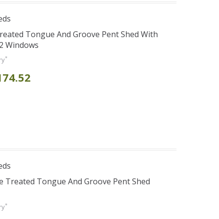
eds
Treated Tongue And Groove Pent Shed With
 2 Windows
*
ry
174.52
eds
re Treated Tongue And Groove Pent Shed
*
ry