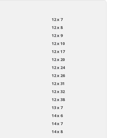
12 x 7
12 x 8
12 x 9
12 x 10
12 x 17
12 x 20
12 x 24
12 x 26
12 x 31
12 x 32
12 x 38
13 x 7
14 x 6
14 x 7
14 x 8