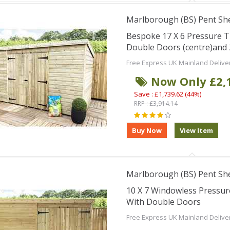
Marlborough (BS) Pent Sh
Bespoke 17 X 6 Pressure 
Double Doors (centre)and
Free Express UK Mainland Delive
Now Only £2,
Save : £1,739.62 (44%)
RRP : £3,914.14
Marlborough (BS) Pent Sh
10 X 7 Windowless Pressu
With Double Doors
Free Express UK Mainland Delive