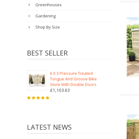
Greenhouses
Gardening
Shop By Size
BEST SELLER
6 X 3 Pressure Treated
Tongue And Groove Bike
Store With Double Doors
£1,103.63
LATEST NEWS