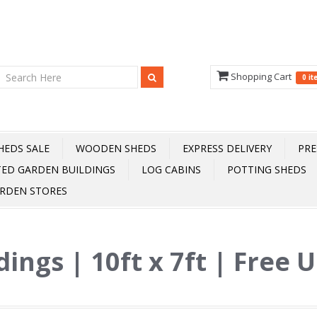
Shopping Cart
0 i
HEDS SALE
WOODEN SHEDS
EXPRESS DELIVERY
PRE
TED GARDEN BUILDINGS
LOG CABINS
POTTING SHEDS
RDEN STORES
dings | 10ft x 7ft | Free 