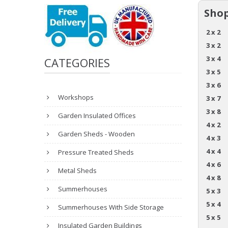
Shop
2 x 2
3 x 2
3 x 4
CATEGORIES
3 x 5
3 x 6
Workshops
3 x 7
3 x 8
Garden Insulated Offices
4 x 2
Garden Sheds - Wooden
4 x 3
4 x 4
Pressure Treated Sheds
4 x 6
Metal Sheds
4 x 8
Summerhouses
5 x 3
5 x 4
Summerhouses With Side Storage
5 x 5
Insulated Garden Buildings