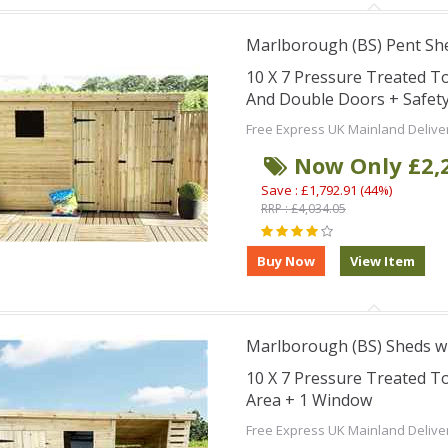
Marlborough (BS) Pent Sh
10 X 7 Pressure Treated 
And Double Doors + Safet
Free Express UK Mainland Delive
Now Only £2,
Save : £1,792.91 (44%)
RRP : £4,034.05
Marlborough (BS) Sheds wi
10 X 7 Pressure Treated 
Area + 1 Window
Free Express UK Mainland Delive