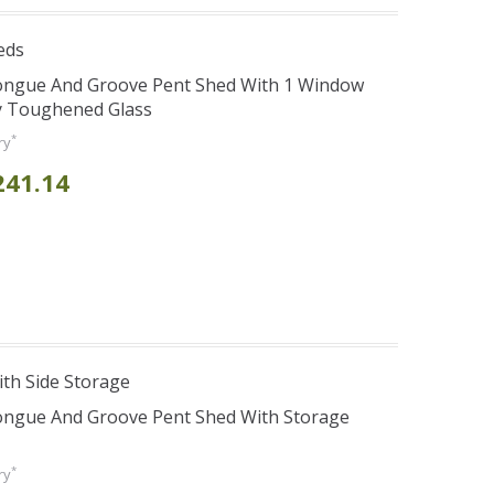
eds
Tongue And Groove Pent Shed With 1 Window
y Toughened Glass
*
ry
241.14
th Side Storage
Tongue And Groove Pent Shed With Storage
*
ry