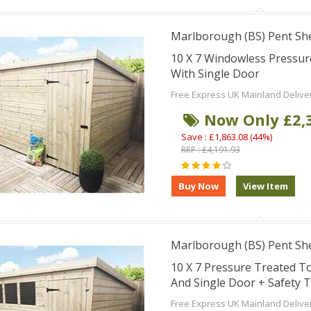
Marlborough (BS) Pent Sh
10 X 7 Windowless Pressu
With Single Door
Free Express UK Mainland Delive
Now Only £2,
Save : £1,863.08 (44%)
RRP : £4,191.93
Marlborough (BS) Pent Sh
10 X 7 Pressure Treated 
And Single Door + Safety 
Free Express UK Mainland Delive