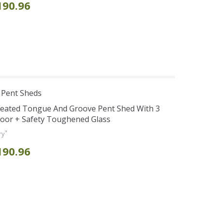
190.96
 Pent Sheds
reated Tongue And Groove Pent Shed With 3
Door + Safety Toughened Glass
*
ry
190.96