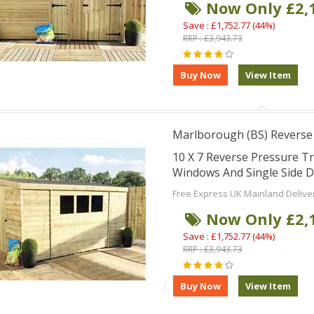
Now Only £2,
Save : £1,752.77 (44%)
RRP : £3,943.73
Marlborough (BS) Reverse
10 X 7 Reverse Pressure T
Windows And Single Side 
Free Express UK Mainland Delive
Now Only £2,
Save : £1,752.77 (44%)
RRP : £3,943.73