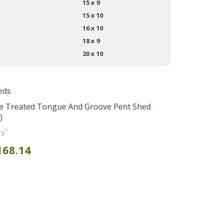
15 x 9
15 x 10
16 x 10
18 x 9
20 x 10
eds
re Treated Tongue And Groove Pent Shed
)
*
ry
168.14