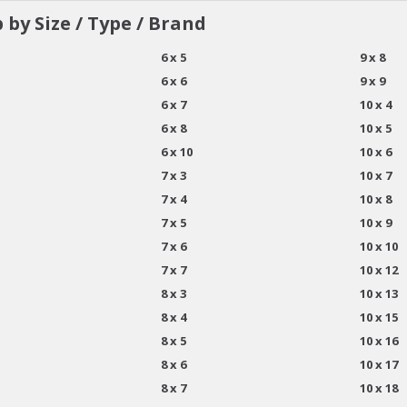
 by Size / Type / Brand
6 x 5
9 x 8
6 x 6
9 x 9
6 x 7
10 x 4
6 x 8
10 x 5
6 x 10
10 x 6
7 x 3
10 x 7
7 x 4
10 x 8
7 x 5
10 x 9
7 x 6
10 x 10
7 x 7
10 x 12
8 x 3
10 x 13
8 x 4
10 x 15
8 x 5
10 x 16
8 x 6
10 x 17
8 x 7
10 x 18