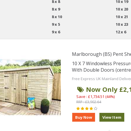
8 x 8
10 x 19
8 x 9
10 x 20
8 x 10
10 x 21
9 x 5
10 x 23
9 x 6
12 x 6
Marlborough (BS) Pent Sh
10 X 7 Windowless Pressu
With Double Doors (centre
Free Express UK Mainland Delive
Now Only £2,
Save : £1,734.51 (44%)
RRP : £3,902.64