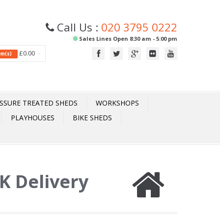
Call Us :
020 3795 0222
Sales Lines Open 8:30 am - 5:00 pm
£0.00
tem(s)
SSURE TREATED SHEDS
WORKSHOPS
PLAYHOUSES
BIKE SHEDS
UK Delivery