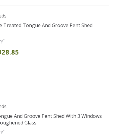
eds
re Treated Tongue And Groove Pent Shed
*
ry
328.85
eds
Tongue And Groove Pent Shed With 3 Windows
Toughened Glass
*
ry