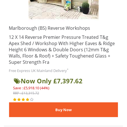
Marlborough (BS) Reverse Workshops
12 X 14 Reverse Premier Pressure Treated T&g
Apex Shed / Workshop With Higher Eaves & Ridge
Height 6 Windows & Double Doors (12mm T&g
Walls, Floor & Roof) + Safety Toughened Glass +
Super Strength Fra
*
Free Express UK Mainland Delivery
Now Only £7,397.62
Save : £5,918.10 (44%)
RRP : £13,315.72