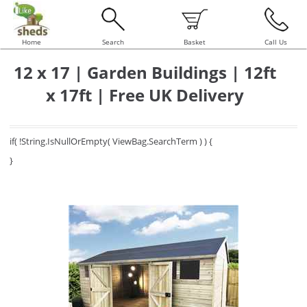
Home
Search
Basket
Call Us
12 x 17 | Garden Buildings | 12ft
x 17ft | Free UK Delivery
if( !String.IsNullOrEmpty( ViewBag.SearchTerm ) ) {
}