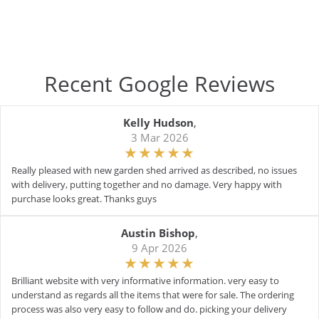
Recent Google Reviews
Kelly Hudson
,
3 Mar 2026
Really pleased with new garden shed arrived as described, no issues
with delivery, putting together and no damage. Very happy with
purchase looks great. Thanks guys
Austin Bishop
,
9 Apr 2026
Brilliant website with very informative information. very easy to
understand as regards all the items that were for sale. The ordering
process was also very easy to follow and do. picking your delivery