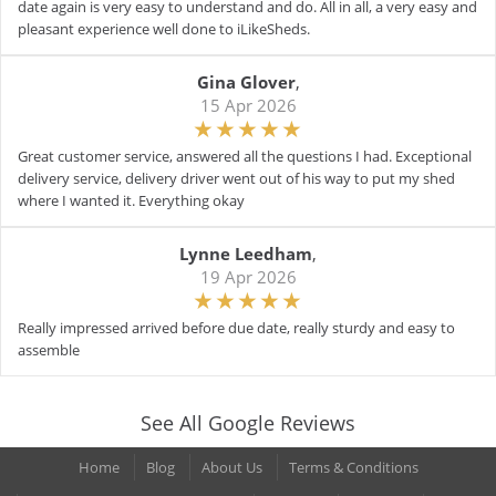
date again is very easy to understand and do. All in all, a very easy and
pleasant experience well done to iLikeSheds.
Gina Glover
,
15 Apr 2026
Great customer service, answered all the questions I had. Exceptional
delivery service, delivery driver went out of his way to put my shed
where I wanted it. Everything okay
Lynne Leedham
,
19 Apr 2026
Really impressed arrived before due date, really sturdy and easy to
assemble
See All Google Reviews
Home
Blog
About Us
Terms & Conditions