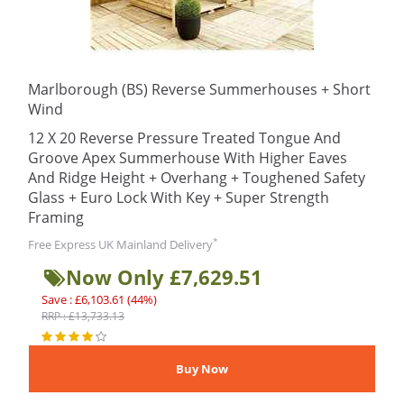
Marlborough (BS) Reverse Summerhouses + Short
Wind
12 X 20 Reverse Pressure Treated Tongue And
Groove Apex Summerhouse With Higher Eaves
And Ridge Height + Overhang + Toughened Safety
Glass + Euro Lock With Key + Super Strength
Framing
*
Free Express UK Mainland Delivery
Now Only £7,629.51
Save : £6,103.61 (44%)
RRP : £13,733.13