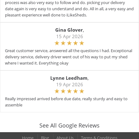
process was also very easy to follow and do. picking your delivery
date again is very easy to understand and do. All in all, a very easy and
pleasant experience well done to iLikeSheds.
Gina Glover
,
15 Apr 2026
Great customer service, answered all the questions I had. Exceptional
delivery service, delivery driver went out of his way to put my shed
where I wanted it. Everything okay
Lynne Leedham
,
19 Apr 2026
Really impressed arrived before due date, really sturdy and easy to
assemble
See All Google Reviews
Home
Blog
About Us
Terms & Conditions