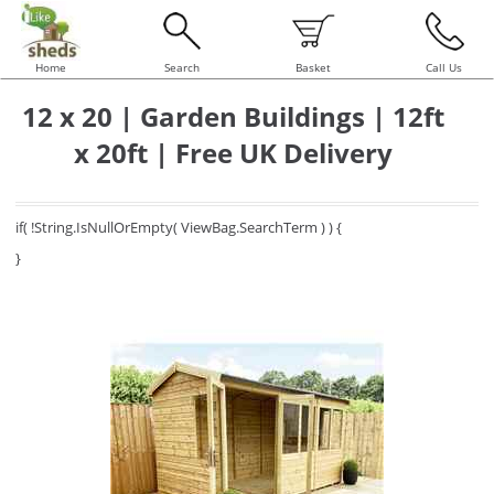
Home
Search
Basket
Call Us
12 x 20 | Garden Buildings | 12ft
x 20ft | Free UK Delivery
if( !String.IsNullOrEmpty( ViewBag.SearchTerm ) ) {
}