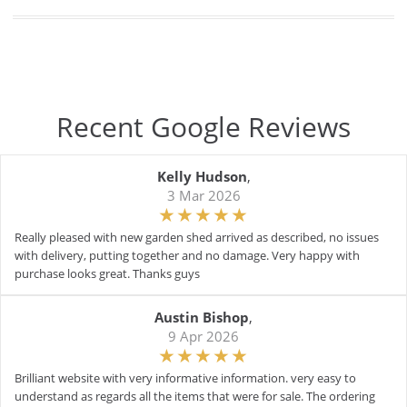
Recent Google Reviews
Kelly Hudson
,
3 Mar 2026
Really pleased with new garden shed arrived as described, no issues
with delivery, putting together and no damage. Very happy with
purchase looks great. Thanks guys
Austin Bishop
,
9 Apr 2026
Brilliant website with very informative information. very easy to
understand as regards all the items that were for sale. The ordering