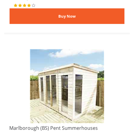
Marlborough (BS) Pent Summerhouses