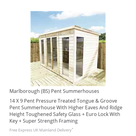
Marlborough (BS) Pent Summerhouses
14 X 9 Pent Pressure Treated Tongue & Groove
Pent Summerhouse With Higher Eaves And Ridge
Height Toughened Safety Glass + Euro Lock With
Key + Super Strength Framing
*
Free Express UK Mainland Delivery