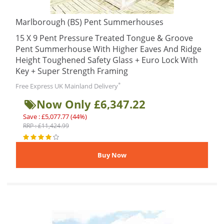
Marlborough (BS) Pent Summerhouses
15 X 9 Pent Pressure Treated Tongue & Groove
Pent Summerhouse With Higher Eaves And Ridge
Height Toughened Safety Glass + Euro Lock With
Key + Super Strength Framing
*
Free Express UK Mainland Delivery
Now Only £6,347.22
Save : £5,077.77 (44%)
RRP : £11,424.99