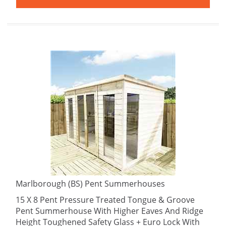
Marlborough (BS) Pent Summerhouses
15 X 8 Pent Pressure Treated Tongue & Groove
Pent Summerhouse With Higher Eaves And Ridge
Height Toughened Safety Glass + Euro Lock With