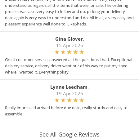
understand as regards all the items that were for sale. The ordering
process was also very easy to follow and do. picking your delivery
date again is very easy to understand and do. All in all, a very easy and
pleasant experience well done to iLikeSheds.
Gina Glover
,
15 Apr 2026
Great customer service, answered all the questions I had. Exceptional
delivery service, delivery driver went out of his way to put my shed
where I wanted it. Everything okay
Lynne Leedham
,
19 Apr 2026
Really impressed arrived before due date, really sturdy and easy to
assemble
See All Google Reviews