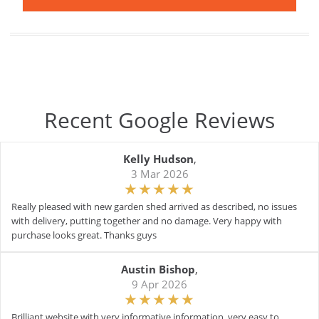
Recent Google Reviews
Kelly Hudson
,
3 Mar 2026
Really pleased with new garden shed arrived as described, no issues
with delivery, putting together and no damage. Very happy with
purchase looks great. Thanks guys
Austin Bishop
,
9 Apr 2026
Brilliant website with very informative information. very easy to