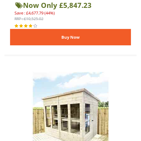
Now Only £5,847.23
Save : £4,677.79 (44%)
RRP : £10,525.02