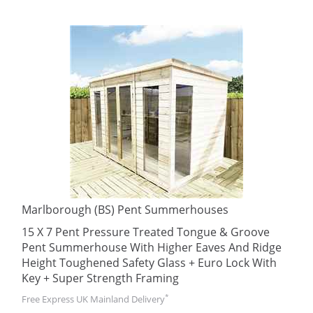
Marlborough (BS) Pent Summerhouses
15 X 7 Pent Pressure Treated Tongue & Groove
Pent Summerhouse With Higher Eaves And Ridge
Height Toughened Safety Glass + Euro Lock With
Key + Super Strength Framing
*
Free Express UK Mainland Delivery