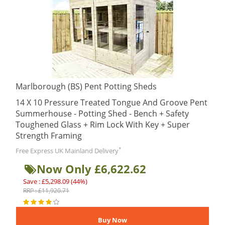
Marlborough (BS) Pent Potting Sheds
14 X 10 Pressure Treated Tongue And Groove Pent
Summerhouse - Potting Shed - Bench + Safety
Toughened Glass + Rim Lock With Key + Super
Strength Framing
*
Free Express UK Mainland Delivery
Now Only £6,622.62
Save : £5,298.09 (44%)
RRP : £11,920.71