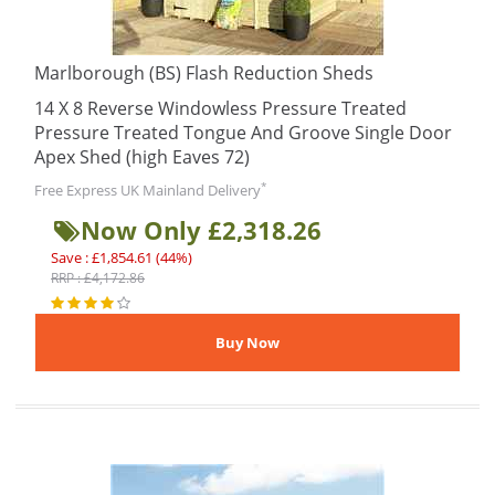
Marlborough (BS) Flash Reduction Sheds
14 X 8 Reverse Windowless Pressure Treated
Pressure Treated Tongue And Groove Single Door
Apex Shed (high Eaves 72)
*
Free Express UK Mainland Delivery
Now Only £2,318.26
Save : £1,854.61 (44%)
RRP : £4,172.86