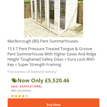
Marlborough (BS) Pent Summerhouses
13 X 7 Pent Pressure Treated Tongue & Groove
Pent Summerhouse With Higher Eaves And Ridge
Height Toughened Safety Glass + Euro Lock With
Key + Super Strength Framing
*
Free Express UK Mainland Delivery
Now Only £5,520.46
Save : £4,416.37 (44%)
RRP : £9,936.82