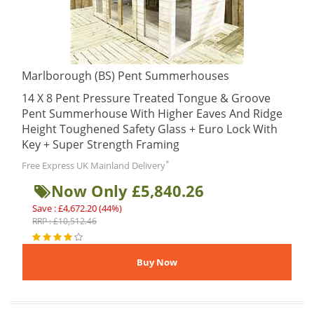
Marlborough (BS) Pent Summerhouses
14 X 8 Pent Pressure Treated Tongue & Groove
Pent Summerhouse With Higher Eaves And Ridge
Height Toughened Safety Glass + Euro Lock With
Key + Super Strength Framing
*
Free Express UK Mainland Delivery
Now Only £5,840.26
Save : £4,672.20 (44%)
RRP : £10,512.46