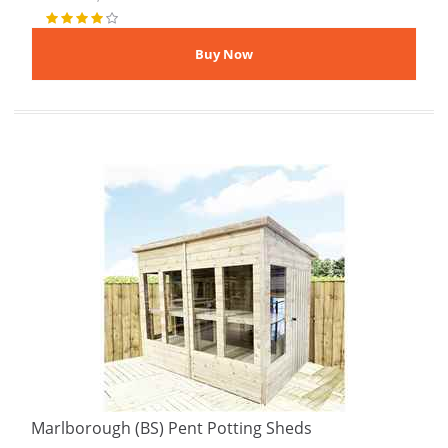
Marlborough (BS) Pent Potting Sheds