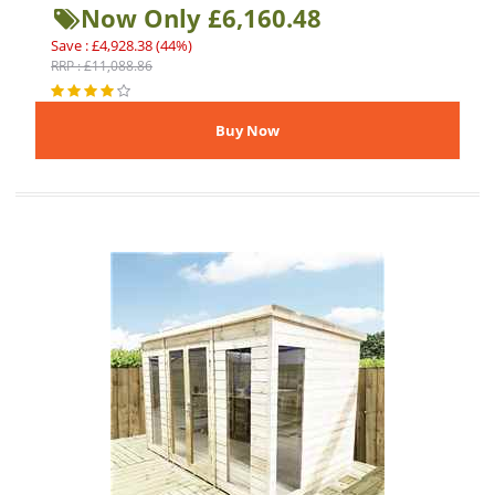
Now Only £6,160.48
Save : £4,928.38 (44%)
RRP : £11,088.86