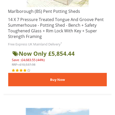
Marlborough (BS) Pent Potting Sheds
14 X 7 Pressure Treated Tongue And Groove Pent
Summerhouse - Potting Shed - Bench + Safety
Toughened Glass + Rim Lock With Key + Super
Strength Framing
*
Free Express UK Mainland Delivery
Now Only £5,854.44
Save : £4,683.55 (44%)
RRP : £10,537.98