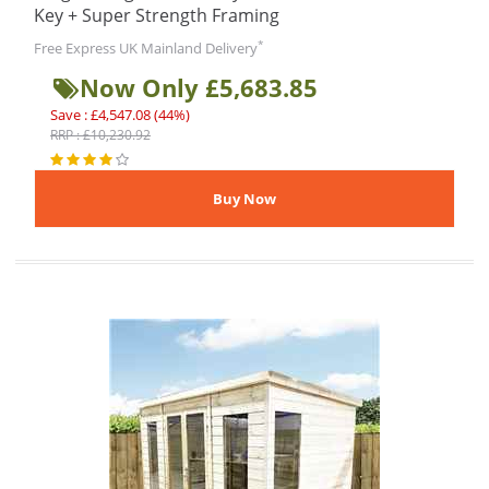
Key + Super Strength Framing
*
Free Express UK Mainland Delivery
Now Only £5,683.85
Save : £4,547.08 (44%)
RRP : £10,230.92