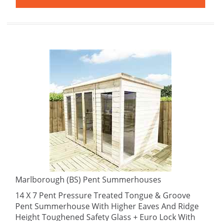
Marlborough (BS) Pent Summerhouses
14 X 7 Pent Pressure Treated Tongue & Groove
Pent Summerhouse With Higher Eaves And Ridge
Height Toughened Safety Glass + Euro Lock With