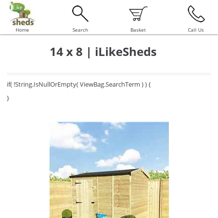
Home
Search
Basket
Call Us
14 x 8 | iLikeSheds
if( !String.IsNullOrEmpty( ViewBag.SearchTerm ) ) {
}