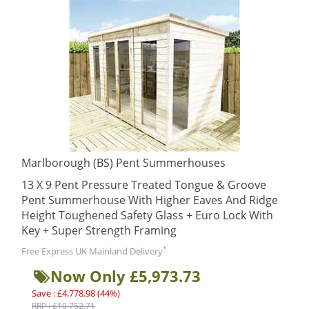
Marlborough (BS) Pent Summerhouses
13 X 9 Pent Pressure Treated Tongue & Groove
Pent Summerhouse With Higher Eaves And Ridge
Height Toughened Safety Glass + Euro Lock With
Key + Super Strength Framing
*
Free Express UK Mainland Delivery
Now Only £5,973.73
Save : £4,778.98 (44%)
RRP : £10,752.71