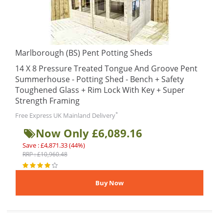
Marlborough (BS) Pent Potting Sheds
14 X 8 Pressure Treated Tongue And Groove Pent
Summerhouse - Potting Shed - Bench + Safety
Toughened Glass + Rim Lock With Key + Super
Strength Framing
*
Free Express UK Mainland Delivery
Now Only £6,089.16
Save : £4,871.33 (44%)
RRP : £10,960.48