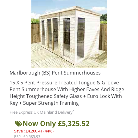
Marlborough (BS) Pent Summerhouses
15 X 5 Pent Pressure Treated Tongue & Groove
Pent Summerhouse With Higher Eaves And Ridge
Height Toughened Safety Glass + Euro Lock With
Key + Super Strength Framing
*
Free Express UK Mainland Delivery
Now Only £5,325.52
Save : £4,260.41 (44%)
RRP : £9,585.93