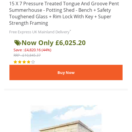
15 X 7 Pressure Treated Tongue And Groove Pent
Summerhouse - Potting Shed - Bench + Safety
Toughened Glass + Rim Lock With Key + Super
Strength Framing
*
Free Express UK Mainland Delivery
Now Only £6,025.20
Save : £4,820.16 (44%)
RRP : £10,845.37