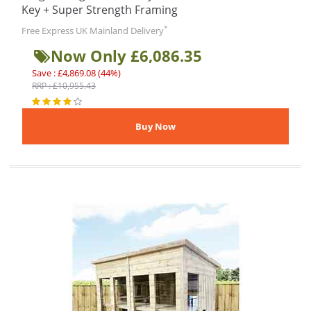
Key + Super Strength Framing
*
Free Express UK Mainland Delivery
Now Only £6,086.35
Save : £4,869.08 (44%)
RRP : £10,955.43