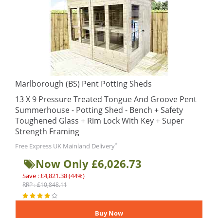
Marlborough (BS) Pent Potting Sheds
13 X 9 Pressure Treated Tongue And Groove Pent
Summerhouse - Potting Shed - Bench + Safety
Toughened Glass + Rim Lock With Key + Super
Strength Framing
*
Free Express UK Mainland Delivery
Now Only £6,026.73
Save : £4,821.38 (44%)
RRP : £10,848.11