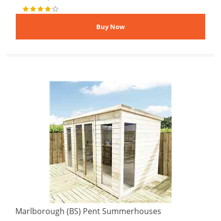
Marlborough (BS) Pent Summerhouses