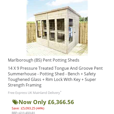
Marlborough (BS) Pent Potting Sheds
14 X 9 Pressure Treated Tongue And Groove Pent
Summerhouse - Potting Shed - Bench + Safety
Toughened Glass + Rim Lock With Key + Super
Strength Framing
*
Free Express UK Mainland Delivery
Now Only £6,366.56
Save : £5,093.25 (44%)
RRP : £11,459.81