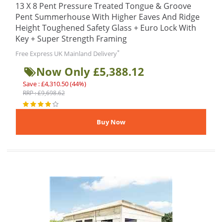
13 X 8 Pent Pressure Treated Tongue & Groove
Pent Summerhouse With Higher Eaves And Ridge
Height Toughened Safety Glass + Euro Lock With
Key + Super Strength Framing
*
Free Express UK Mainland Delivery
Now Only £5,388.12
Save : £4,310.50 (44%)
RRP : £9,698.62