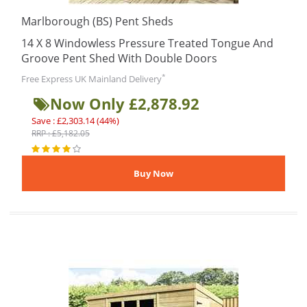
Marlborough (BS) Pent Sheds
14 X 8 Windowless Pressure Treated Tongue And
Groove Pent Shed With Double Doors
*
Free Express UK Mainland Delivery
Now Only £2,878.92
Save : £2,303.14 (44%)
RRP : £5,182.05