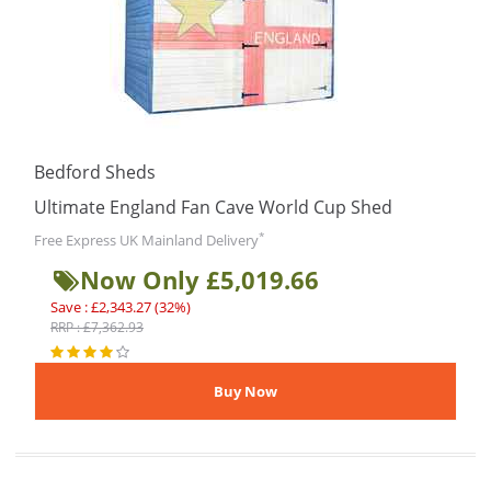
Bedford Sheds
Ultimate England Fan Cave World Cup Shed
*
Free Express UK Mainland Delivery
Now Only £5,019.66
Save : £2,343.27 (32%)
RRP : £7,362.93