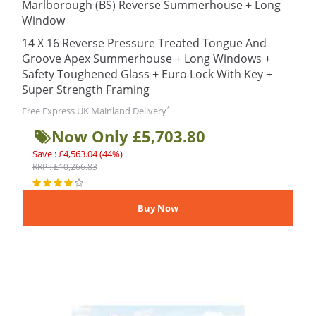
Marlborough (BS) Reverse Summerhouse + Long
Window
14 X 16 Reverse Pressure Treated Tongue And
Groove Apex Summerhouse + Long Windows +
Safety Toughened Glass + Euro Lock With Key +
Super Strength Framing
*
Free Express UK Mainland Delivery
Now Only £5,703.80
Save : £4,563.04 (44%)
RRP : £10,266.83