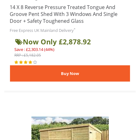
14 X 8 Reverse Pressure Treated Tongue And
Groove Pent Shed With 3 Windows And Single
Door + Safety Toughened Glass
*
Free Express UK Mainland Delivery
Now Only £2,878.92
Save : £2,303.14 (44%)
RRP : £5,182.05