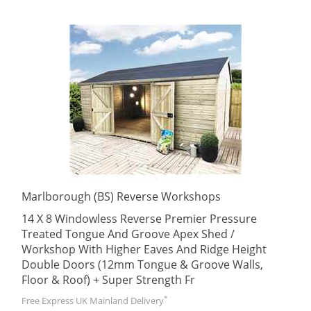
Marlborough (BS) Reverse Workshops
14 X 8 Windowless Reverse Premier Pressure
Treated Tongue And Groove Apex Shed /
Workshop With Higher Eaves And Ridge Height
Double Doors (12mm Tongue & Groove Walls,
Floor & Roof) + Super Strength Fr
*
Free Express UK Mainland Delivery