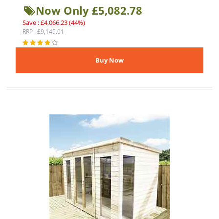
Now Only £5,082.78
Save : £4,066.23 (44%)
RRP : £9,149.01