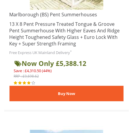
Marlborough (BS) Pent Summerhouses
13 X 8 Pent Pressure Treated Tongue & Groove
Pent Summerhouse With Higher Eaves And Ridge
Height Toughened Safety Glass + Euro Lock With
Key + Super Strength Framing
*
Free Express UK Mainland Delivery
Now Only £5,388.12
Save : £4,310.50 (44%)
RRP : £9,698.62