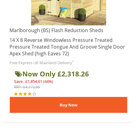
Marlborough (BS) Flash Reduction Sheds
14 X 8 Reverse Windowless Pressure Treated
Pressure Treated Tongue And Groove Single Door
Apex Shed (high Eaves 72)
*
Free Express UK Mainland Delivery
Now Only £2,318.26
Save : £1,854.61 (44%)
RRP : £4,172.86