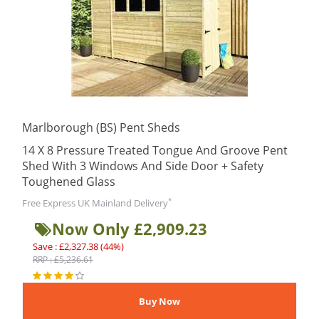
Marlborough (BS) Pent Sheds
14 X 8 Pressure Treated Tongue And Groove Pent
Shed With 3 Windows And Side Door + Safety
Toughened Glass
*
Free Express UK Mainland Delivery
Now Only £2,909.23
Save : £2,327.38 (44%)
RRP : £5,236.61