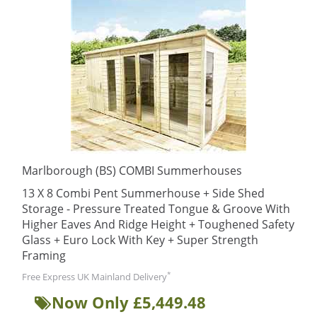
Marlborough (BS) COMBI Summerhouses
13 X 8 Combi Pent Summerhouse + Side Shed
Storage - Pressure Treated Tongue & Groove With
Higher Eaves And Ridge Height + Toughened Safety
Glass + Euro Lock With Key + Super Strength
Framing
*
Free Express UK Mainland Delivery
Now Only £5,449.48