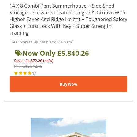
14 X 8 Combi Pent Summerhouse + Side Shed
Storage - Pressure Treated Tongue & Groove With
Higher Eaves And Ridge Height + Toughened Safety
Glass + Euro Lock With Key + Super Strength
Framing
*
Free Express UK Mainland Delivery
Now Only £5,840.26
Save : £4,672.20 (44%)
RRP : £10,512.46