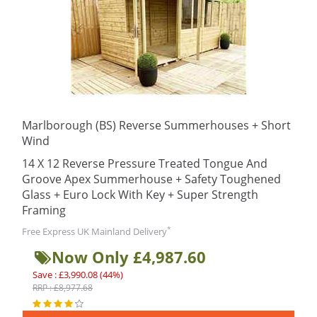
Marlborough (BS) Reverse Summerhouses + Short
Wind
14 X 12 Reverse Pressure Treated Tongue And
Groove Apex Summerhouse + Safety Toughened
Glass + Euro Lock With Key + Super Strength
Framing
*
Free Express UK Mainland Delivery
Now Only £4,987.60
Save : £3,990.08 (44%)
RRP : £8,977.68