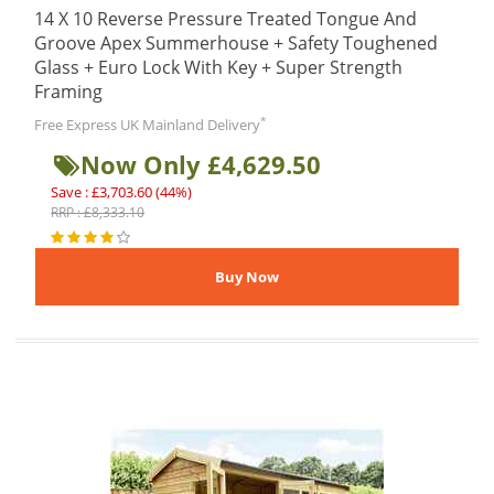
14 X 10 Reverse Pressure Treated Tongue And
Groove Apex Summerhouse + Safety Toughened
Glass + Euro Lock With Key + Super Strength
Framing
*
Free Express UK Mainland Delivery
Now Only £4,629.50
Save : £3,703.60 (44%)
RRP : £8,333.10