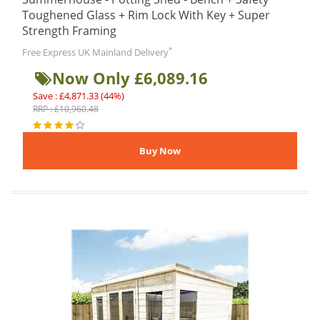
Toughened Glass + Rim Lock With Key + Super
Strength Framing
*
Free Express UK Mainland Delivery
Now Only £6,089.16
Save : £4,871.33 (44%)
RRP : £10,960.48