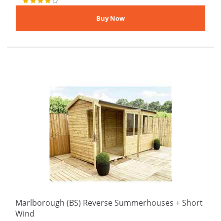
Marlborough (BS) Reverse Summerhouses + Short
Wind