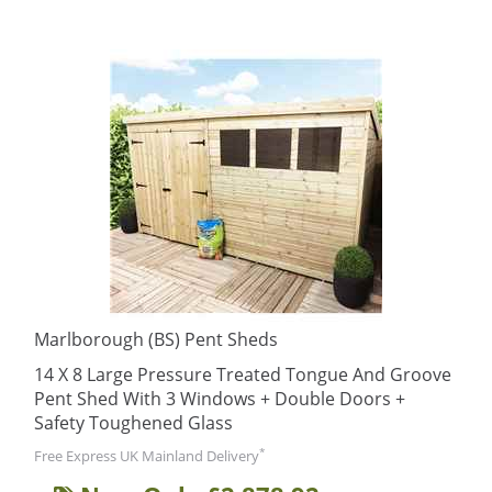
Marlborough (BS) Pent Sheds
14 X 8 Large Pressure Treated Tongue And Groove
Pent Shed With 3 Windows + Double Doors +
Safety Toughened Glass
*
Free Express UK Mainland Delivery