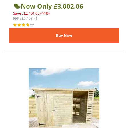
Now Only £3,002.06
Save : £2,401.65 (44%)
RRP : £5,403.71