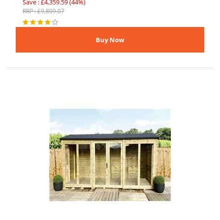
Save : £4,359.59 (44%)
RRP : £9,809.07