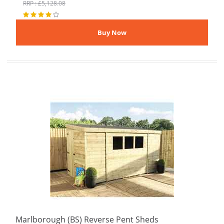
RRP : £5,128.08
Marlborough (BS) Reverse Pent Sheds