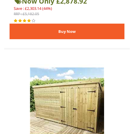
Now Only £2,878.92
Save : £2,303.14 (44%)
RRP : £5,182.05