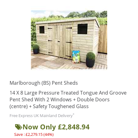
Marlborough (BS) Pent Sheds
14 X 8 Large Pressure Treated Tongue And Groove
Pent Shed With 2 Windows + Double Doors
(centre) + Safety Toughened Glass
*
Free Express UK Mainland Delivery
Now Only £2,848.94
Save : £2,279.15 (44%)