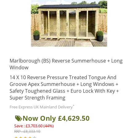
Marlborough (BS) Reverse Summerhouse + Long
Window
14 X 10 Reverse Pressure Treated Tongue And
Groove Apex Summerhouse + Long Windows +
Safety Toughened Glass + Euro Lock With Key +
Super Strength Framing
*
Free Express UK Mainland Delivery
Now Only £4,629.50
Save : £3,703.60 (44%)
RRP : £8,333.10