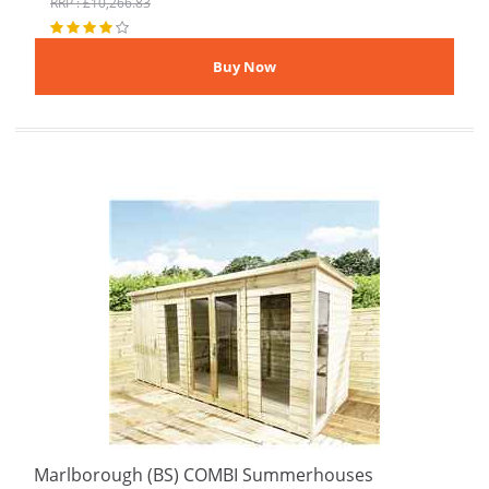
RRP : £10,266.83
Marlborough (BS) COMBI Summerhouses