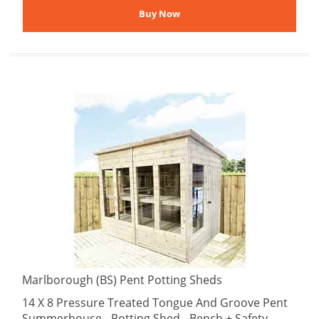
Marlborough (BS) Pent Potting Sheds
14 X 8 Pressure Treated Tongue And Groove Pent
Summerhouse - Potting Shed - Bench + Safety