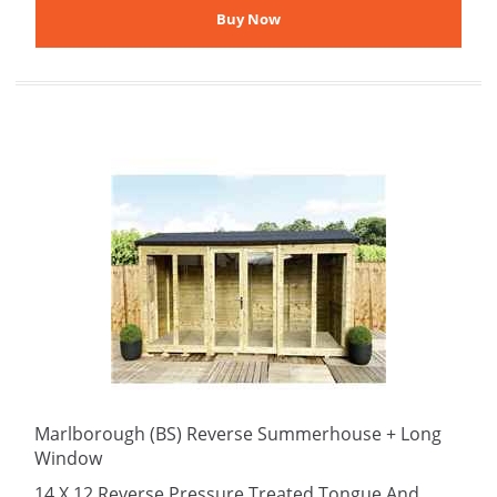
Marlborough (BS) Reverse Summerhouse + Long
Window
14 X 12 Reverse Pressure Treated Tongue And