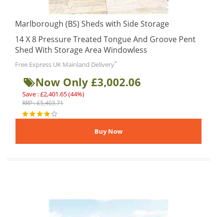
Marlborough (BS) Sheds with Side Storage
14 X 8 Pressure Treated Tongue And Groove Pent
Shed With Storage Area Windowless
*
Free Express UK Mainland Delivery
Now Only £3,002.06
Save : £2,401.65 (44%)
RRP : £5,403.71