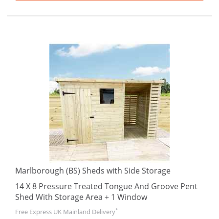
Marlborough (BS) Sheds with Side Storage
14 X 8 Pressure Treated Tongue And Groove Pent
Shed With Storage Area + 1 Window
*
Free Express UK Mainland Delivery