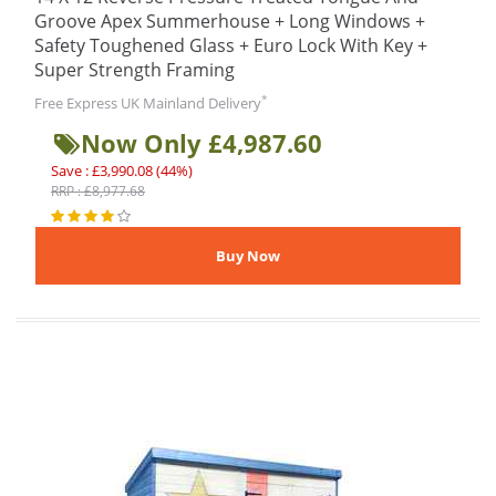
Groove Apex Summerhouse + Long Windows +
Safety Toughened Glass + Euro Lock With Key +
Super Strength Framing
*
Free Express UK Mainland Delivery
Now Only £4,987.60
Save : £3,990.08 (44%)
RRP : £8,977.68