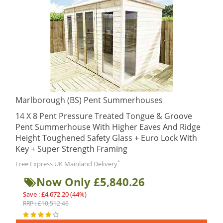
Marlborough (BS) Pent Summerhouses
14 X 8 Pent Pressure Treated Tongue & Groove
Pent Summerhouse With Higher Eaves And Ridge
Height Toughened Safety Glass + Euro Lock With
Key + Super Strength Framing
*
Free Express UK Mainland Delivery
Now Only £5,840.26
Save : £4,672.20 (44%)
RRP : £10,512.46