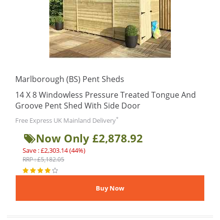
Marlborough (BS) Pent Sheds
14 X 8 Windowless Pressure Treated Tongue And
Groove Pent Shed With Side Door
*
Free Express UK Mainland Delivery
Now Only £2,878.92
Save : £2,303.14 (44%)
RRP : £5,182.05