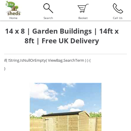
Home
Search
Basket
Call Us
14 x 8 | Garden Buildings | 14ft x
8ft | Free UK Delivery
if( !String.IsNullOrEmpty( ViewBag.SearchTerm ) ) {
}