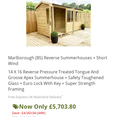
Marlborough (BS) Reverse Summerhouses + Short
Wind
14 X 16 Reverse Pressure Treated Tongue And
Groove Apex Summerhouse + Safety Toughened
Glass + Euro Lock With Key + Super Strength
Framing
*
Free Express UK Mainland Delivery
Now Only £5,703.80
Save : £4,563.04 (44%)