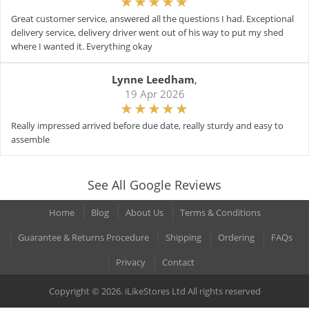
Great customer service, answered all the questions I had. Exceptional
delivery service, delivery driver went out of his way to put my shed
where I wanted it. Everything okay
Lynne Leedham
,
19 Apr 2026
Really impressed arrived before due date, really sturdy and easy to
assemble
See All Google Reviews
Home
Blog
About Us
Terms & Conditions
Guarantee & Returns Procedure
Shipping
Ordering
FAQs
Privacy
Contact
Copyright © 2026. iLikeStores Ltd All rights reserved