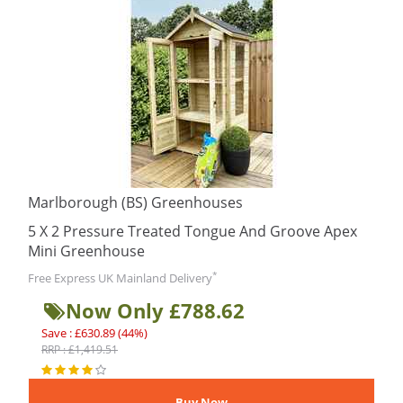
Marlborough (BS) Greenhouses
5 X 2 Pressure Treated Tongue And Groove Apex
Mini Greenhouse
*
Free Express UK Mainland Delivery
Now Only £788.62
Save : £630.89 (44%)
RRP : £1,419.51