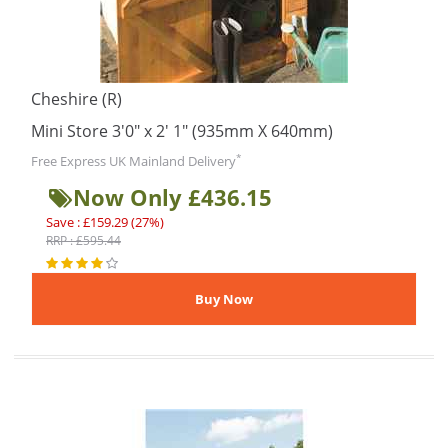
Cheshire (R)
Mini Store 3'0" x 2' 1" (935mm X 640mm)
*
Free Express UK Mainland Delivery
Now Only £436.15
Save : £159.29 (27%)
RRP : £595.44