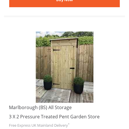
Marlborough (BS) All Storage
3 X 2 Pressure Treated Pent Garden Store
*
Free Express UK Mainland Delivery