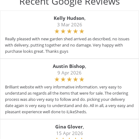
Recent Google Reviews
Kelly Hudson
,
3 Mar 2026
Really pleased with new garden shed arrived as described, no issues
with delivery, putting together and no damage. Very happy with
purchase looks great. Thanks guys
Austin Bishop
,
9 Apr 2026
Brilliant website with very informative information. very easy to
understand as regards all the items that were for sale. The ordering
process was also very easy to follow and do. picking your delivery
date again is very easy to understand and do. All in all, a very easy and
pleasant experience well done to iLikeSheds.
Gina Glover
,
15 Apr 2026