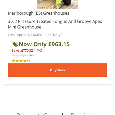
Marlborough (BS) Greenhouses
3 X 2 Pressure Treated Tongue And Groove Apex
Mini Greenhouse
*
Free Express UK Mainland Delivery
Now Only £963.15
Save : £770.52 (44%)
RRP : £1,733.66