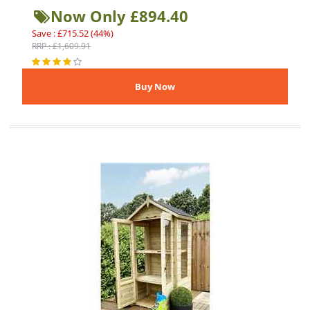
Now Only £894.40
Save : £715.52 (44%)
RRP : £1,609.91