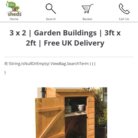
Home
Search
Basket
Call Us
3 x 2 | Garden Buildings | 3ft x
2ft | Free UK Delivery
if( !String.IsNullOrEmpty( ViewBag.SearchTerm ) ) {
}