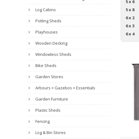
5 x 6
Log Cabins
5 x 8
6 x 2
Potting Sheds
6 x 3
Playhouses
6 x 4
Wooden Decking
Windowless Sheds
Bike Sheds
Garden Stores
Arbours + Gazebos + Essentials
Garden Furniture
Plastic Sheds
Fencing
Log & Bin Stores