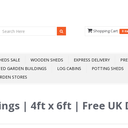
Shopping Cart
0 i
HEDS SALE
WOODEN SHEDS
EXPRESS DELIVERY
PRE
TED GARDEN BUILDINGS
LOG CABINS
POTTING SHEDS
RDEN STORES
ings | 4ft x 6ft | Free UK