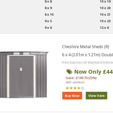
8 x 8
10 x 19
8 x 9
10 x 20
8 x 10
10 x 21
9 x 5
10 x 23
9 x 6
12 x 6
Cheshire Metal Sheds (R)
6 x 4 (2.01m x 1.21m) Doub
Free Express UK Mainland Delive
Now Only £44
Save : £149.70 (25%)
RRP : £596.57