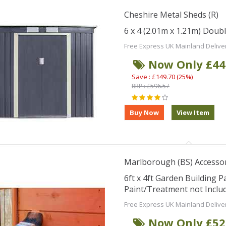
Cheshire Metal Sheds (R)
6 x 4 (2.01m x 1.21m) Doub
Free Express UK Mainland Delive
Now Only £44
Save : £149.70 (25%)
RRP : £596.57
Marlborough (BS) Accesso
6ft x 4ft Garden Building Pa
Paint/Treatment not Includ
Free Express UK Mainland Delive
Now Only £52