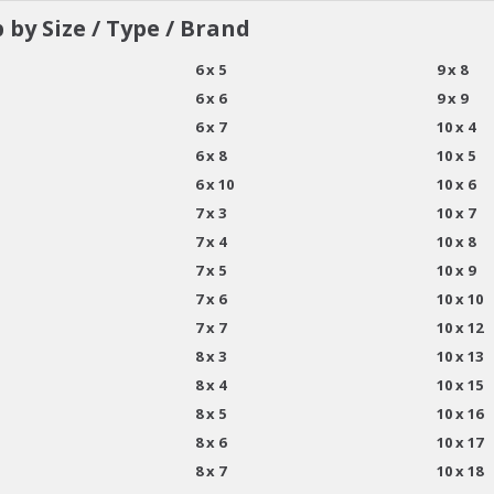
 by Size / Type / Brand
6 x 5
9 x 8
6 x 6
9 x 9
6 x 7
10 x 4
6 x 8
10 x 5
6 x 10
10 x 6
7 x 3
10 x 7
7 x 4
10 x 8
7 x 5
10 x 9
7 x 6
10 x 10
7 x 7
10 x 12
8 x 3
10 x 13
8 x 4
10 x 15
8 x 5
10 x 16
8 x 6
10 x 17
8 x 7
10 x 18