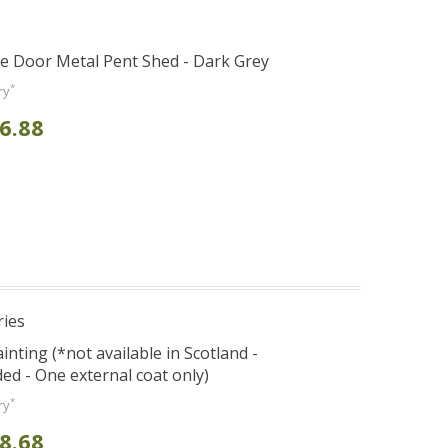
le Door Metal Pent Shed - Dark Grey
*
ry
6.88
ries
inting (*not available in Scotland -
ed - One external coat only)
*
ry
8.68