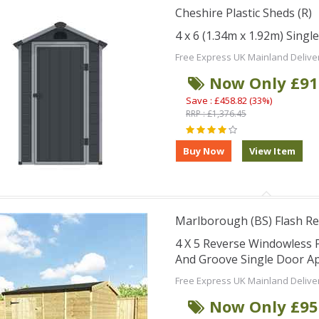
Cheshire Plastic Sheds (R)
4 x 6 (1.34m x 1.92m) Singl
Free Express UK Mainland Delive
Now Only £91
Save : £458.82 (33%)
RRP : £1,376.45
Marlborough (BS) Flash Re
4 X 5 Reverse Windowless
And Groove Single Door Ap
Free Express UK Mainland Delive
Now Only £95