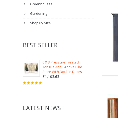
Greenhouses
Gardening
Shop By Size
BEST SELLER
6 X 3 Pressure Treated
Tongue And Groove Bike
Store With Double Doors
£1,103.63
LATEST NEWS