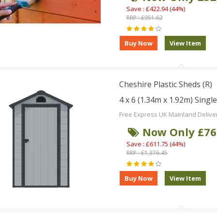
Save : £422.94 (44%)
RRP : £951.62
Cheshire Plastic Sheds (R)
4 x 6 (1.34m x 1.92m) Singl
Free Express UK Mainland Delive
Now Only £76
Save : £611.75 (44%)
RRP : £1,376.45