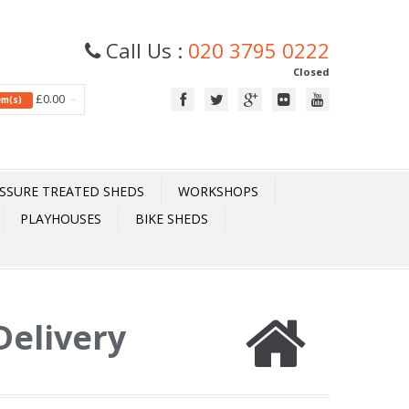
Call Us :
020 3795 0222
Closed
£0.00
tem(s)
SSURE TREATED SHEDS
WORKSHOPS
PLAYHOUSES
BIKE SHEDS
 Delivery