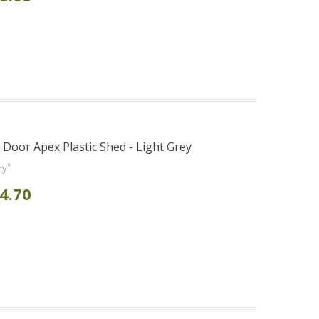
e Door Apex Plastic Shed - Light Grey
*
ry
4.70