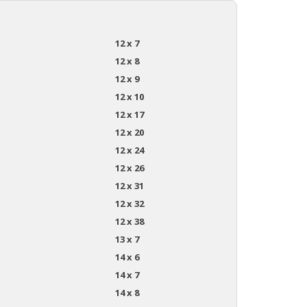
12 x 7
12 x 8
12 x 9
12 x 10
12 x 17
12 x 20
12 x 24
12 x 26
12 x 31
12 x 32
12 x 38
13 x 7
14 x 6
14 x 7
14 x 8