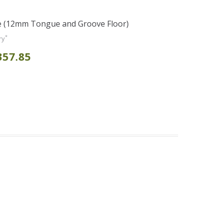
e (12mm Tongue and Groove Floor)
*
ry
357.85