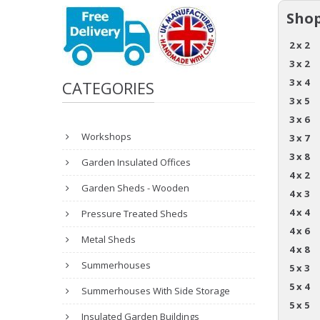
Shop
2 x 2
3 x 2
3 x 4
CATEGORIES
3 x 5
3 x 6
Workshops
3 x 7
3 x 8
Garden Insulated Offices
4 x 2
Garden Sheds - Wooden
4 x 3
4 x 4
Pressure Treated Sheds
4 x 6
Metal Sheds
4 x 8
Summerhouses
5 x 3
5 x 4
Summerhouses With Side Storage
5 x 5
Insulated Garden Buildings