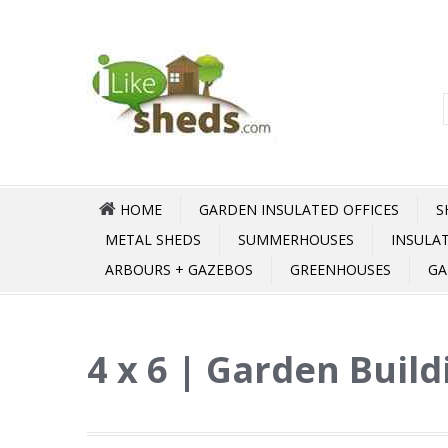
HOME
GARDEN INSULATED OFFICES
S
METAL SHEDS
SUMMERHOUSES
INSULA
ARBOURS + GAZEBOS
GREENHOUSES
GA
4 x 6 | Garden Build