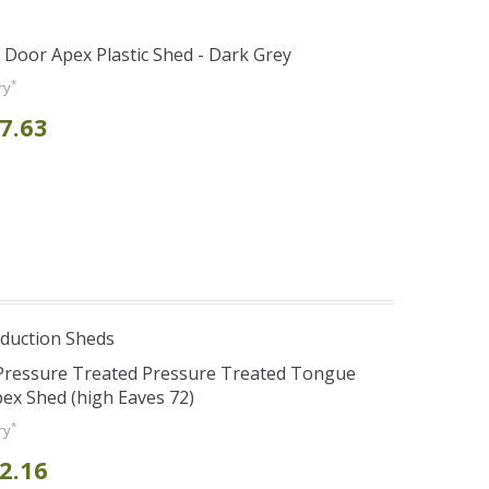
e Door Apex Plastic Shed - Dark Grey
*
ry
7.63
duction Sheds
 Pressure Treated Pressure Treated Tongue
ex Shed (high Eaves 72)
*
ry
2.16