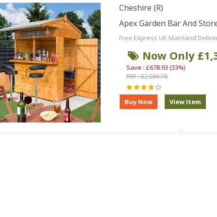
Cheshire (R)
Apex Garden Bar And Stor
Free Express UK Mainland Delive
Now Only £1,
Save : £678.93 (33%)
RRP : £2,036.78