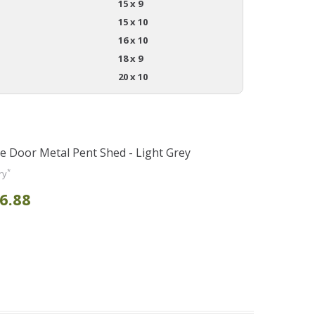
15 x 9
15 x 10
16 x 10
18 x 9
20 x 10
le Door Metal Pent Shed - Light Grey
*
ry
6.88