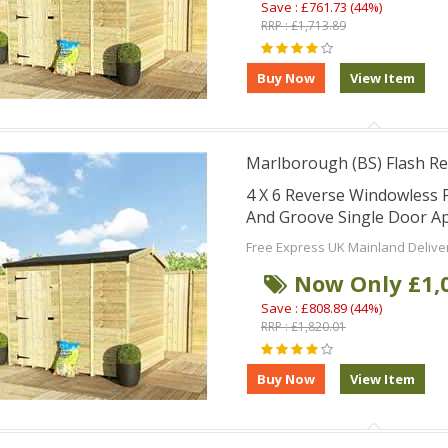
Save : £761.73 (44%)
RRP : £1,713.89
Marlborough (BS) Flash Re
4 X 6 Reverse Windowless
And Groove Single Door Ap
Free Express UK Mainland Delive
Now Only £1,
Save : £808.89 (44%)
RRP : £1,820.01