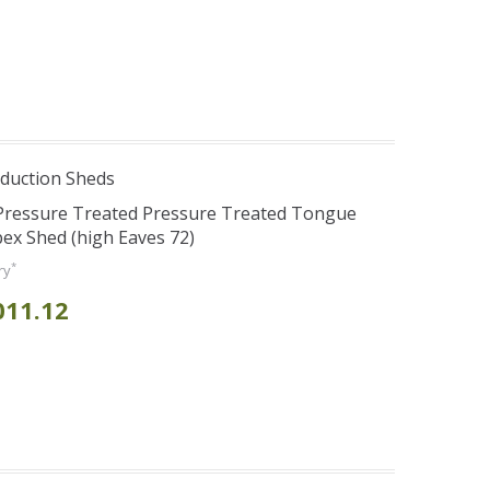
duction Sheds
 Pressure Treated Pressure Treated Tongue
ex Shed (high Eaves 72)
*
ry
011.12