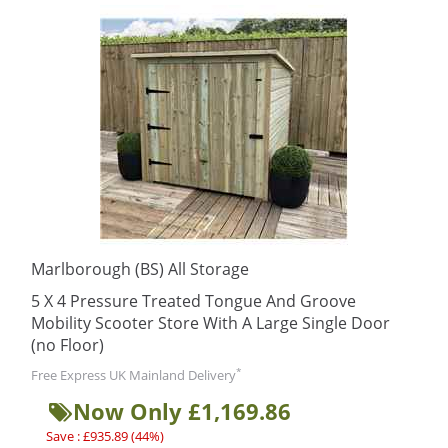
Marlborough (BS) All Storage
5 X 4 Pressure Treated Tongue And Groove
Mobility Scooter Store With A Large Single Door
(no Floor)
*
Free Express UK Mainland Delivery
Now Only £1,169.86
Save : £935.89 (44%)