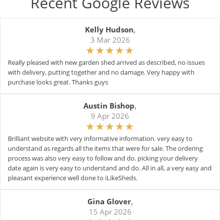
Recent Google Reviews
Kelly Hudson
,
3 Mar 2026
Really pleased with new garden shed arrived as described, no issues
with delivery, putting together and no damage. Very happy with
purchase looks great. Thanks guys
Austin Bishop
,
9 Apr 2026
Brilliant website with very informative information. very easy to
understand as regards all the items that were for sale. The ordering
process was also very easy to follow and do. picking your delivery
date again is very easy to understand and do. All in all, a very easy and
pleasant experience well done to iLikeSheds.
Gina Glover
,
15 Apr 2026