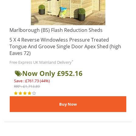
Marlborough (BS) Flash Reduction Sheds
5 X 4 Reverse Windowless Pressure Treated
Tongue And Groove Single Door Apex Shed (high
Eaves 72)
*
Free Express UK Mainland Delivery
Now Only £952.16
Save : £761.73 (44%)
RRP : £1,713.89