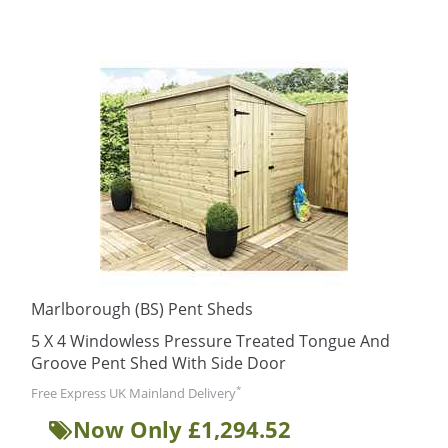
Marlborough (BS) Pent Sheds
5 X 4 Windowless Pressure Treated Tongue And
Groove Pent Shed With Side Door
*
Free Express UK Mainland Delivery
Now Only £1,294.52