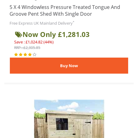
5 X 4 Windowless Pressure Treated Tongue And
Groove Pent Shed With Single Door
*
Free Express UK Mainland Delivery
Now Only £1,281.03
Save : £1,024.82 (44%)
RRP : £2,305.85