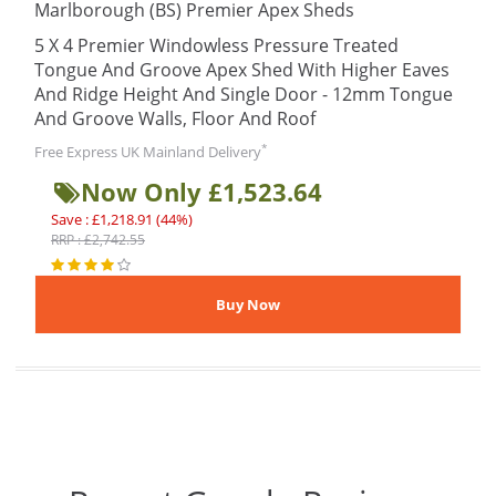
Marlborough (BS) Premier Apex Sheds
5 X 4 Premier Windowless Pressure Treated
Tongue And Groove Apex Shed With Higher Eaves
And Ridge Height And Single Door - 12mm Tongue
And Groove Walls, Floor And Roof
*
Free Express UK Mainland Delivery
Now Only £1,523.64
Save : £1,218.91 (44%)
RRP : £2,742.55