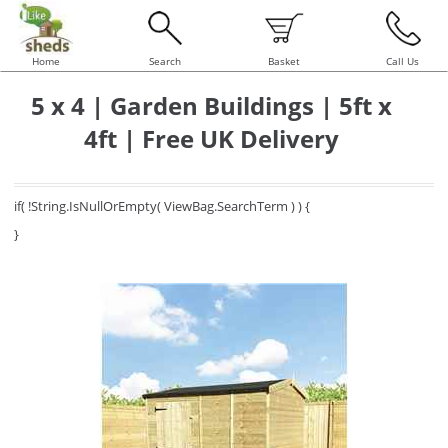
Home
Search
Basket
Call Us
5 x 4 | Garden Buildings | 5ft x
4ft | Free UK Delivery
if( !String.IsNullOrEmpty( ViewBag.SearchTerm ) ) {
}