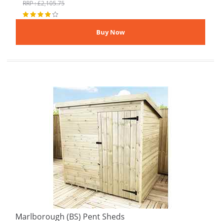
RRP : £2,105.75
Marlborough (BS) Pent Sheds