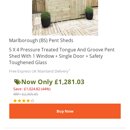
Marlborough (BS) Pent Sheds
5 X 4 Pressure Treated Tongue And Groove Pent
Shed With 1 Window + Single Door + Safety
Toughened Glass
*
Free Express UK Mainland Delivery
Now Only £1,281.03
Save : £1,024.82 (44%)
RRP : £2,305.85