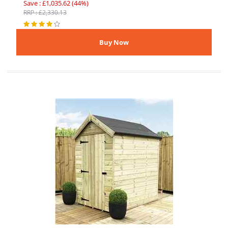
Save : £1,035.62 (44%)
RRP : £2,330.13