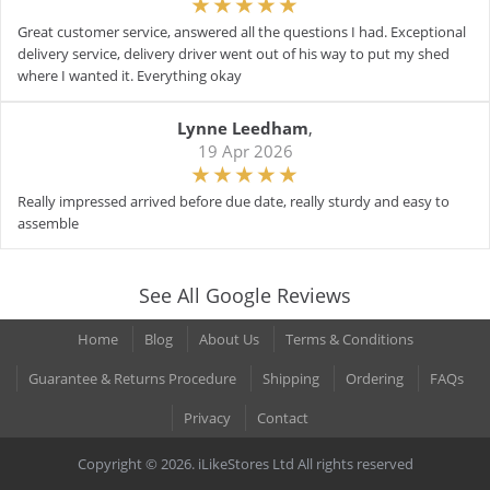
Great customer service, answered all the questions I had. Exceptional
delivery service, delivery driver went out of his way to put my shed
where I wanted it. Everything okay
Lynne Leedham
,
19 Apr 2026
Really impressed arrived before due date, really sturdy and easy to
assemble
See All Google Reviews
Home
Blog
About Us
Terms & Conditions
Guarantee & Returns Procedure
Shipping
Ordering
FAQs
Privacy
Contact
Copyright © 2026. iLikeStores Ltd All rights reserved