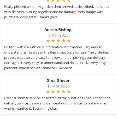
Really pleased with new garden shed arrived as described, no issues
with delivery, putting together and no damage. Very happy with
purchase looks great. Thanks guys
Austin Bishop
,
9 Apr 2026
Brilliant website with very informative information. very easy to
understand as regards all the items that were for sale. The ordering
process was also very easy to follow and do. picking your delivery
date again is very easy to understand and do. All in all, a very easy and
pleasant experience well done to iLikeSheds.
Gina Glover
,
15 Apr 2026
Great customer service, answered all the questions I had. Exceptional
delivery service, delivery driver went out of his way to put my shed
where I wanted it. Everything okay