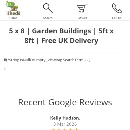
Home
Search
Basket
Call Us
5 x 8 | Garden Buildings | 5ft x
8ft | Free UK Delivery
if( !String.IsNullOrEmpty( ViewBag.SearchTerm ) ) {
}
Recent Google Reviews
Kelly Hudson
,
3 Mar 2026