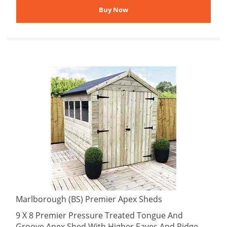
Marlborough (BS) Premier Apex Sheds
9 X 8 Premier Pressure Treated Tongue And
Groove Apex Shed With Higher Eaves And Ridge