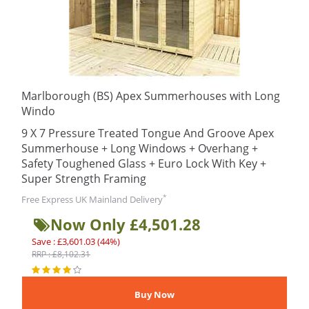
Marlborough (BS) Apex Summerhouses with Long
Windo
9 X 7 Pressure Treated Tongue And Groove Apex
Summerhouse + Long Windows + Overhang +
Safety Toughened Glass + Euro Lock With Key +
Super Strength Framing
*
Free Express UK Mainland Delivery
Now Only £4,501.28
Save : £3,601.03 (44%)
RRP : £8,102.31