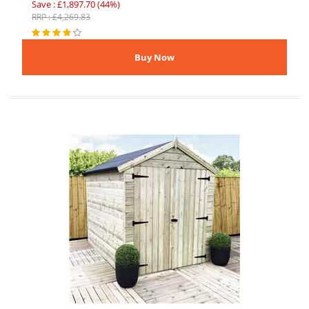
Save : £1,897.70 (44%)
RRP : £4,269.83