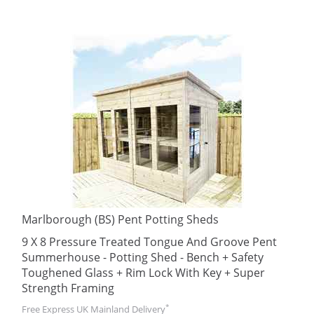
Marlborough (BS) Pent Potting Sheds
9 X 8 Pressure Treated Tongue And Groove Pent
Summerhouse - Potting Shed - Bench + Safety
Toughened Glass + Rim Lock With Key + Super
Strength Framing
*
Free Express UK Mainland Delivery