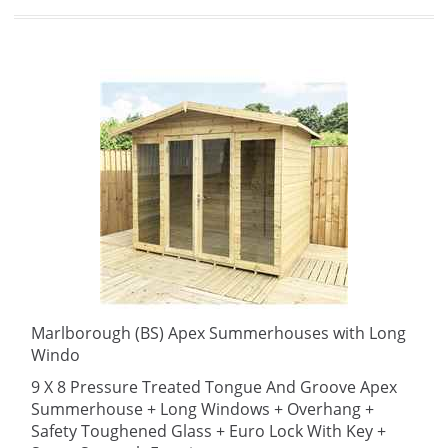
Marlborough (BS) Apex Summerhouses with Long
Windo
9 X 8 Pressure Treated Tongue And Groove Apex
Summerhouse + Long Windows + Overhang +
Safety Toughened Glass + Euro Lock With Key +