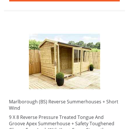
Marlborough (BS) Reverse Summerhouses + Short
Wind
9 X 8 Reverse Pressure Treated Tongue And
Groove Apex Summerhouse + Safety Toughened