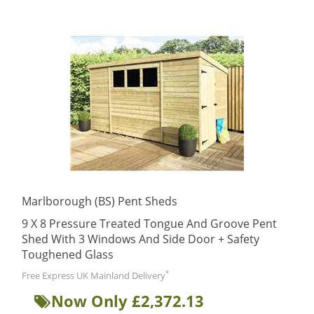
Marlborough (BS) Pent Sheds
9 X 8 Pressure Treated Tongue And Groove Pent
Shed With 3 Windows And Side Door + Safety
Toughened Glass
*
Free Express UK Mainland Delivery
Now Only £2,372.13