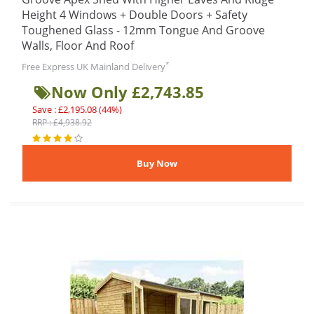
Height 4 Windows + Double Doors + Safety
Toughened Glass - 12mm Tongue And Groove
Walls, Floor And Roof
*
Free Express UK Mainland Delivery
Now Only £2,743.85
Save : £2,195.08 (44%)
RRP : £4,938.92