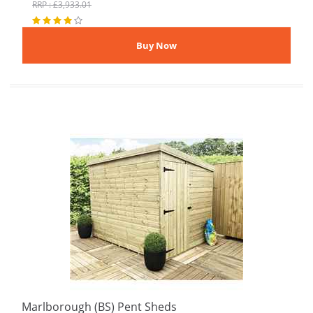
RRP : £3,933.01
Marlborough (BS) Pent Sheds