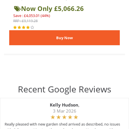
Now Only £5,066.26
Save : £4,053.01 (44%)
RRP : £9,119.28
Recent Google Reviews
Kelly Hudson
,
3 Mar 2026
Really pleased with new garden shed arrived as described, no issues