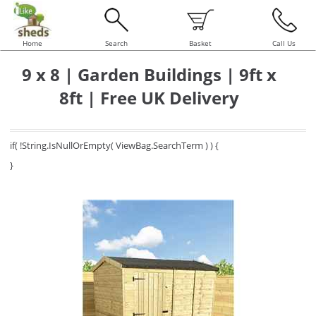
Home
Search
Basket
Call Us
9 x 8 | Garden Buildings | 9ft x
8ft | Free UK Delivery
if( !String.IsNullOrEmpty( ViewBag.SearchTerm ) ) {
}