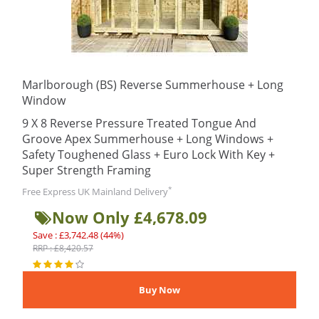
Marlborough (BS) Reverse Summerhouse + Long
Window
9 X 8 Reverse Pressure Treated Tongue And
Groove Apex Summerhouse + Long Windows +
Safety Toughened Glass + Euro Lock With Key +
Super Strength Framing
*
Free Express UK Mainland Delivery
Now Only £4,678.09
Save : £3,742.48 (44%)
RRP : £8,420.57