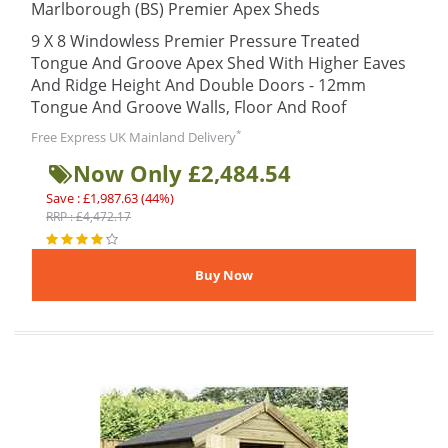
Marlborough (BS) Premier Apex Sheds
9 X 8 Windowless Premier Pressure Treated
Tongue And Groove Apex Shed With Higher Eaves
And Ridge Height And Double Doors - 12mm
Tongue And Groove Walls, Floor And Roof
*
Free Express UK Mainland Delivery
Now Only £2,484.54
Save : £1,987.63 (44%)
RRP : £4,472.17