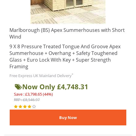
Marlborough (BS) Apex Summerhouses with Short
Wind
9 X 8 Pressure Treated Tongue And Groove Apex
Summerhouse + Overhang + Safety Toughened
Glass + Euro Lock With Key + Super Strength
Framing
*
Free Express UK Mainland Delivery
Now Only £4,748.31
Save : £3,798.65 (44%)
RRP : £8,546.97