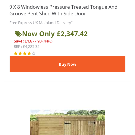
9 X 8 Windowless Pressure Treated Tongue And
Groove Pent Shed With Side Door
*
Free Express UK Mainland Delivery
Now Only £2,347.42
Save : £1,877.93 (44%)
RRP : £4,225.35