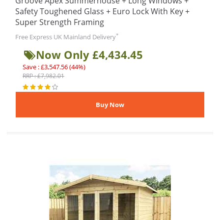
Groove Apex Summerhouse + Long Windows +
Safety Toughened Glass + Euro Lock With Key +
Super Strength Framing
*
Free Express UK Mainland Delivery
Now Only £4,434.45
Save : £3,547.56 (44%)
RRP : £7,982.01