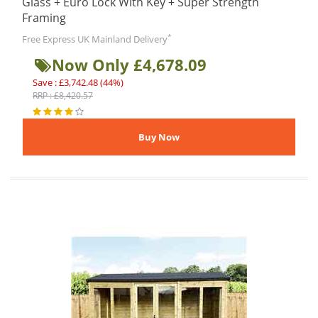
Glass + Euro Lock With Key + Super Strength
Framing
*
Free Express UK Mainland Delivery
Now Only £4,678.09
Save : £3,742.48 (44%)
RRP : £8,420.57