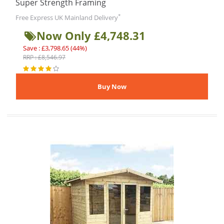
Super Strength Framing
*
Free Express UK Mainland Delivery
Now Only £4,748.31
Save : £3,798.65 (44%)
RRP : £8,546.97