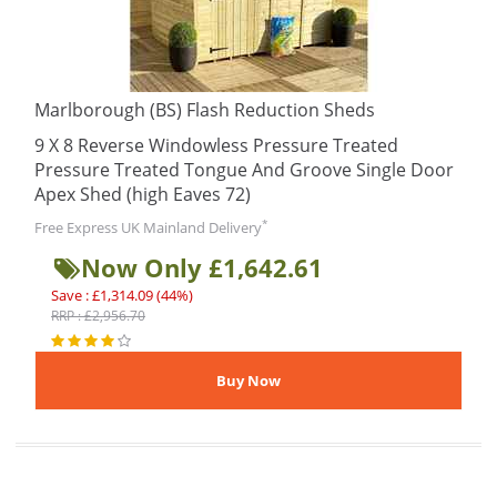
Marlborough (BS) Flash Reduction Sheds
9 X 8 Reverse Windowless Pressure Treated
Pressure Treated Tongue And Groove Single Door
Apex Shed (high Eaves 72)
*
Free Express UK Mainland Delivery
Now Only £1,642.61
Save : £1,314.09 (44%)
RRP : £2,956.70