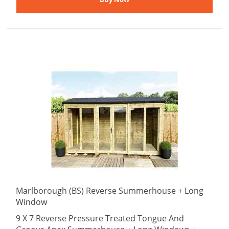
Marlborough (BS) Reverse Summerhouse + Long
Window
9 X 7 Reverse Pressure Treated Tongue And