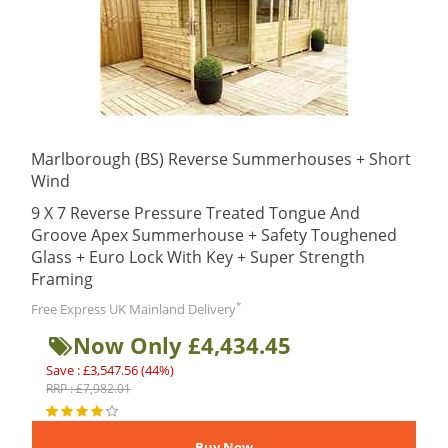
Marlborough (BS) Reverse Summerhouses + Short
Wind
9 X 7 Reverse Pressure Treated Tongue And
Groove Apex Summerhouse + Safety Toughened
Glass + Euro Lock With Key + Super Strength
Framing
*
Free Express UK Mainland Delivery
Now Only £4,434.45
Save : £3,547.56 (44%)
RRP : £7,982.01