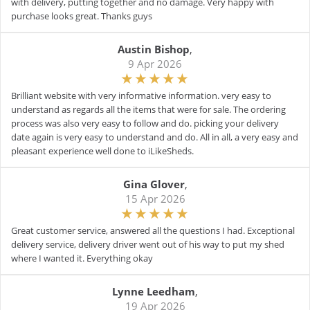
with delivery, putting together and no damage. Very happy with
purchase looks great. Thanks guys
Austin Bishop
,
9 Apr 2026
Brilliant website with very informative information. very easy to
understand as regards all the items that were for sale. The ordering
process was also very easy to follow and do. picking your delivery
date again is very easy to understand and do. All in all, a very easy and
pleasant experience well done to iLikeSheds.
Gina Glover
,
15 Apr 2026
Great customer service, answered all the questions I had. Exceptional
delivery service, delivery driver went out of his way to put my shed
where I wanted it. Everything okay
Lynne Leedham
,
19 Apr 2026