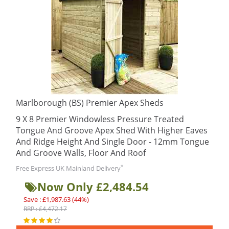
Marlborough (BS) Premier Apex Sheds
9 X 8 Premier Windowless Pressure Treated
Tongue And Groove Apex Shed With Higher Eaves
And Ridge Height And Single Door - 12mm Tongue
And Groove Walls, Floor And Roof
*
Free Express UK Mainland Delivery
Now Only £2,484.54
Save : £1,987.63 (44%)
RRP : £4,472.17