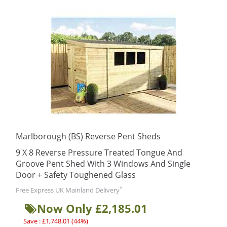
Marlborough (BS) Reverse Pent Sheds
9 X 8 Reverse Pressure Treated Tongue And
Groove Pent Shed With 3 Windows And Single
Door + Safety Toughened Glass
*
Free Express UK Mainland Delivery
Now Only £2,185.01
Save : £1,748.01 (44%)