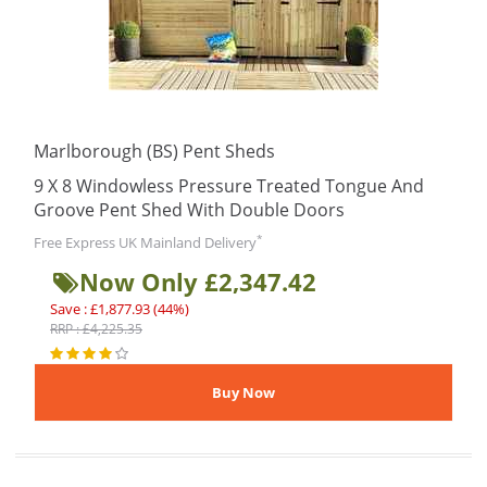
Marlborough (BS) Pent Sheds
9 X 8 Windowless Pressure Treated Tongue And
Groove Pent Shed With Double Doors
*
Free Express UK Mainland Delivery
Now Only £2,347.42
Save : £1,877.93 (44%)
RRP : £4,225.35