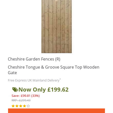
Cheshire Garden Fences (R)
Cheshire Tongue & Groove Square Top Wooden
Gate
*
Free Express UK Mainland Delivery
Now Only £199.62
Save : £99.81 (33%)
RRP : £299.43