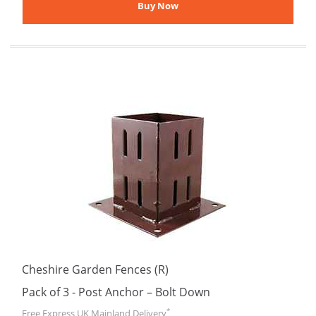
Cheshire Garden Fences (R)
Pack of 3 - Post Anchor – Bolt Down
*
Free Express UK Mainland Delivery