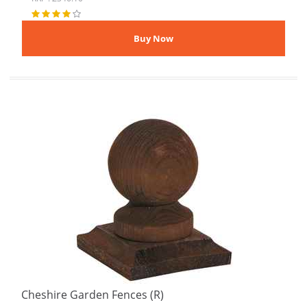
Cheshire Garden Fences (R)