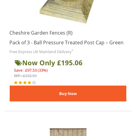
Cheshire Garden Fences (R)
Pack of 3 - Ball Pressure Treated Post Cap – Green
*
Free Express UK Mainland Delivery
Now Only £195.06
Save : £97.53 (33%)
RRP : £292.59