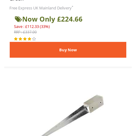
*
Free Express UK Mainland Delivery
Now Only £224.66
Save : £112.33 (33%)
RRP : £337.00