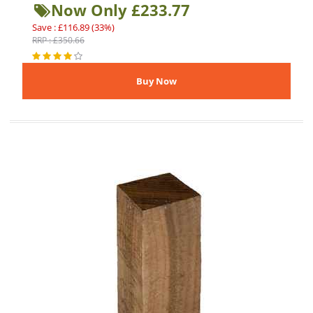
Now Only £233.77
Save : £116.89 (33%)
RRP : £350.66