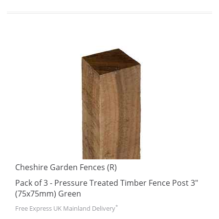
Cheshire Garden Fences (R)
Pack of 3 - Pressure Treated Timber Fence Post 3"
(75x75mm) Green
*
Free Express UK Mainland Delivery