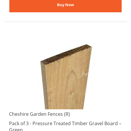
Cheshire Garden Fences (R)
Pack of 3 - Pressure Treated Timber Gravel Board –
Green