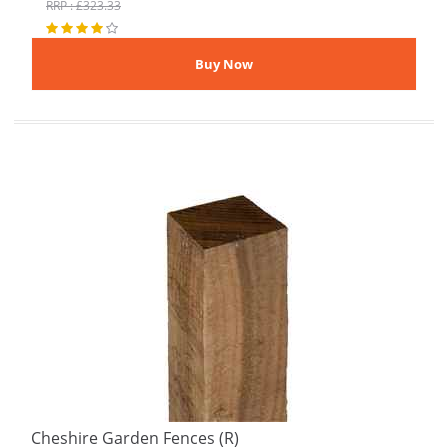
RRP : £323.33
Cheshire Garden Fences (R)