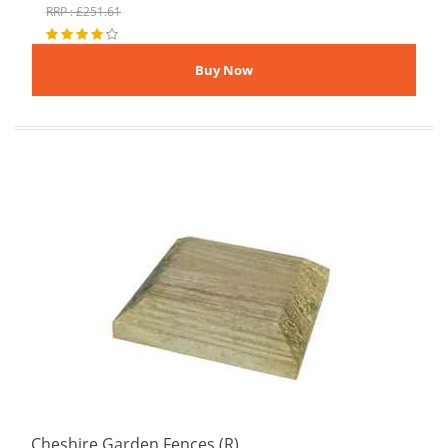
RRP : £251.61
Cheshire Garden Fences (R)