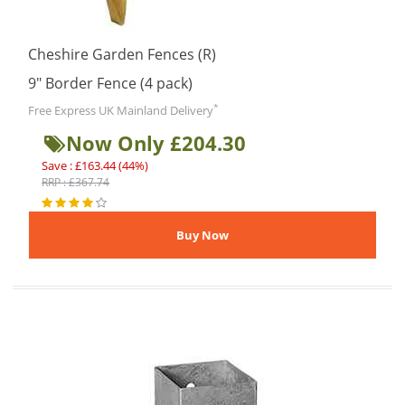
Cheshire Garden Fences (R)
9″ Border Fence (4 pack)
*
Free Express UK Mainland Delivery
Now Only £204.30
Save : £163.44 (44%)
RRP : £367.74