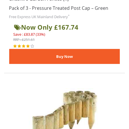
Pack of 3 - Pressure Treated Post Cap – Green
*
Free Express UK Mainland Delivery
Now Only £167.74
Save : £83.87 (33%)
RRP : £251.61