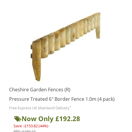
Cheshire Garden Fences (R)
Pressure Treated 6″ Border Fence 1.0m (4 pack)
*
Free Express UK Mainland Delivery
Now Only £192.28
Save : £153.82 (44%)
RRP : £346.10