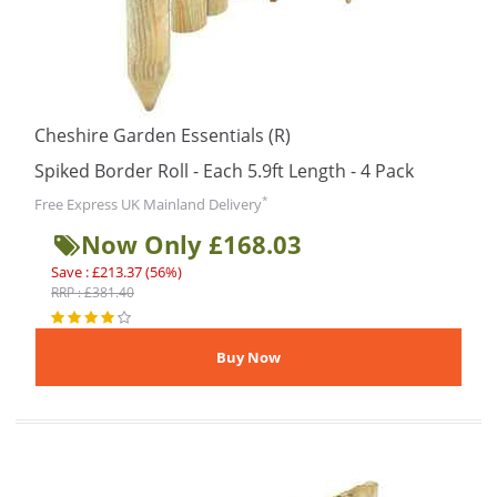
Cheshire Garden Essentials (R)
Spiked Border Roll - Each 5.9ft Length - 4 Pack
*
Free Express UK Mainland Delivery
Now Only £168.03
Save : £213.37 (56%)
RRP : £381.40