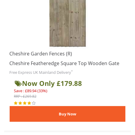
Cheshire Garden Fences (R)
Cheshire Featheredge Square Top Wooden Gate
*
Free Express UK Mainland Delivery
Now Only £179.88
Save : £89.94 (33%)
RRP : £269.82