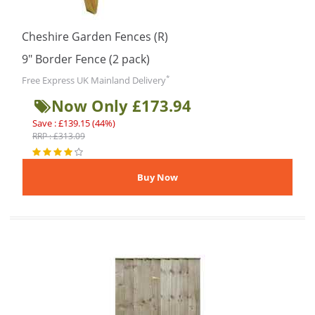
Cheshire Garden Fences (R)
9″ Border Fence (2 pack)
*
Free Express UK Mainland Delivery
Now Only £173.94
Save : £139.15 (44%)
RRP : £313.09