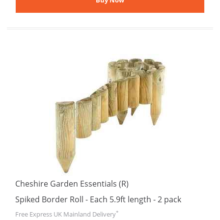
Cheshire Garden Essentials (R)
Spiked Border Roll - Each 5.9ft length - 2 pack
*
Free Express UK Mainland Delivery