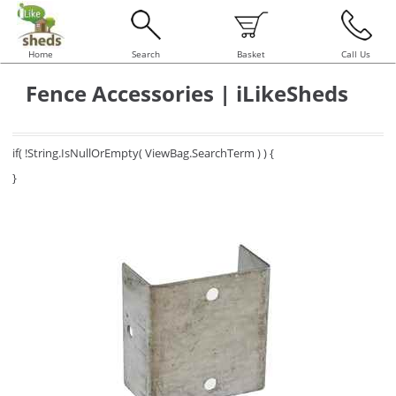
Home
Search
Basket
Call Us
Fence Accessories | iLikeSheds
if( !String.IsNullOrEmpty( ViewBag.SearchTerm ) ) {
}