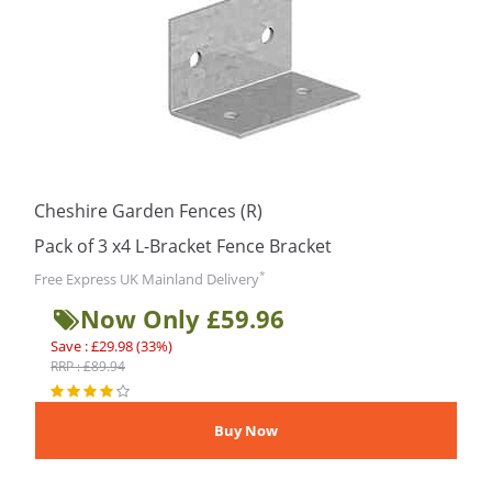
Cheshire Garden Fences (R)
Pack of 3 x4 L-Bracket Fence Bracket
*
Free Express UK Mainland Delivery
Now Only £59.96
Save : £29.98 (33%)
RRP : £89.94