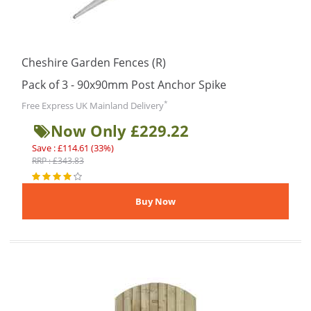
Cheshire Garden Fences (R)
Pack of 3 - 90x90mm Post Anchor Spike
*
Free Express UK Mainland Delivery
Now Only £229.22
Save : £114.61 (33%)
RRP : £343.83