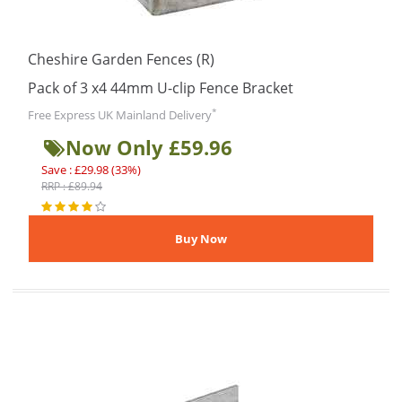
Cheshire Garden Fences (R)
Pack of 3 x4 44mm U-clip Fence Bracket
*
Free Express UK Mainland Delivery
Now Only £59.96
Save : £29.98 (33%)
RRP : £89.94