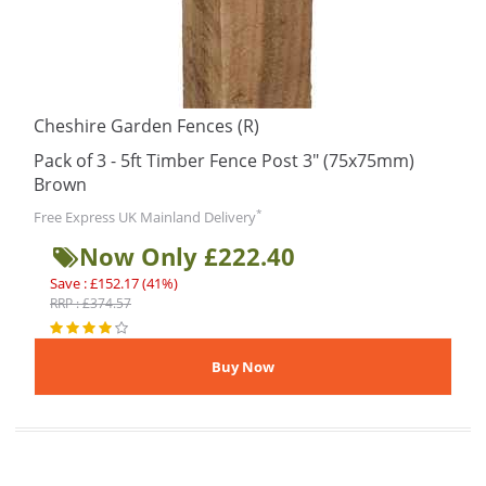
Cheshire Garden Fences (R)
Pack of 3 - 5ft Timber Fence Post 3" (75x75mm)
Brown
*
Free Express UK Mainland Delivery
Now Only £222.40
Save : £152.17 (41%)
RRP : £374.57