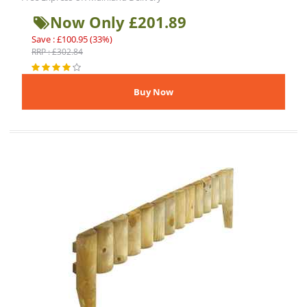
Now Only £201.89
Save : £100.95 (33%)
RRP : £302.84