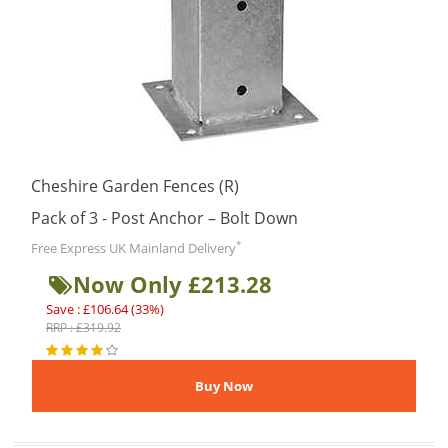
Cheshire Garden Fences (R)
Pack of 3 - Post Anchor – Bolt Down
*
Free Express UK Mainland Delivery
Now Only £213.28
Save : £106.64 (33%)
RRP : £319.92