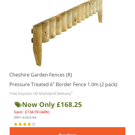
Cheshire Garden Fences (R)
Pressure Treated 6″ Border Fence 1.0m (2 pack)
*
Free Express UK Mainland Delivery
Now Only £168.25
Save : £134.59 (44%)
RRP : £302.84