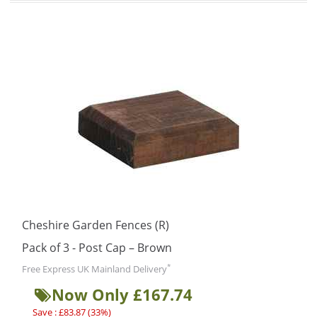
Cheshire Garden Fences (R)
Pack of 3 - Post Cap – Brown
*
Free Express UK Mainland Delivery
Now Only £167.74
Save : £83.87 (33%)