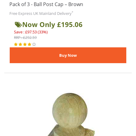
Pack of 3 - Ball Post Cap – Brown
*
Free Express UK Mainland Delivery
Now Only £195.06
Save : £97.53 (33%)
RRP : £292.59