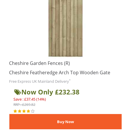
Cheshire Garden Fences (R)
Cheshire Featheredge Arch Top Wooden Gate
*
Free Express UK Mainland Delivery
Now Only £232.38
Save : £37.45 (14%)
RRP : £269.82