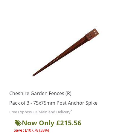
Cheshire Garden Fences (R)
Pack of 3 - 75x75mm Post Anchor Spike
*
Free Express UK Mainland Delivery
Now Only £215.56
Save : £107.78 (33%)