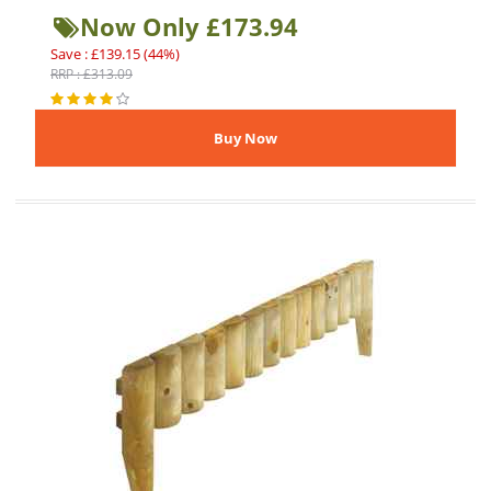
Now Only £173.94
Save : £139.15 (44%)
RRP : £313.09