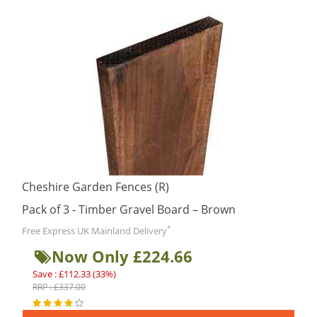
Cheshire Garden Fences (R)
Pack of 3 - Timber Gravel Board – Brown
*
Free Express UK Mainland Delivery
Now Only £224.66
Save : £112.33 (33%)
RRP : £337.00