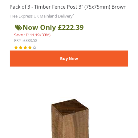
Pack of 3 - Timber Fence Post 3" (75x75mm) Brown
*
Free Express UK Mainland Delivery
Now Only £222.39
Save : £111.19 (33%)
RRP : £333.58