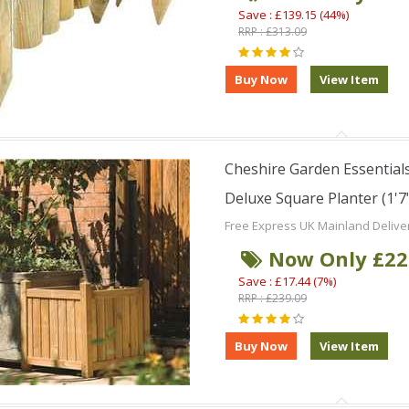
Save : £139.15 (44%)
RRP : £313.09
Cheshire Garden Essentials
Deluxe Square Planter (1'7"
Free Express UK Mainland Delive
Now Only £22
Save : £17.44 (7%)
RRP : £239.09