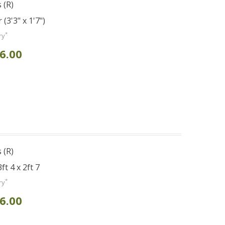
 (R)
(3'3" x 1'7")
*
ry
6.00
 (R)
t 4 x 2ft 7
*
ry
6.00