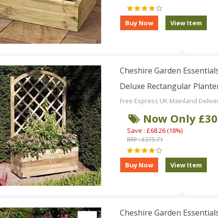
Cheshire Garden Essentials
Deluxe Rectangular Planter 
Free Express UK Mainland Delive
Now Only £30
Save : £68.26 (18%)
RRP : £375.71
Cheshire Garden Essentials