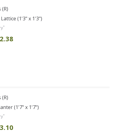
 (R)
attice (1'3" x 1'3")
*
ry
2.38
 (R)
nter (1'7" x 1'7")
*
ry
3.10