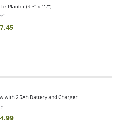
r Planter (3'3" x 1'7")
*
ry
7.45
 with 2.5Ah Battery and Charger
*
ry
4.99