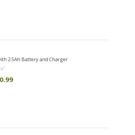
th 2.5Ah Battery and Charger
*
ry
0.99