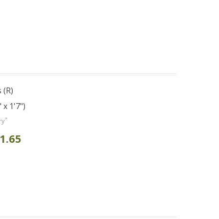
 (R)
 x 1'7")
*
ry
1.65