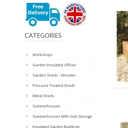
CATEGORIES
Workshops
Garden Insulated Offices
Garden Sheds - Wooden
Pressure Treated Sheds
Metal Sheds
Summerhouses
Summerhouses With Side Storage
Insulated Garden Buildings