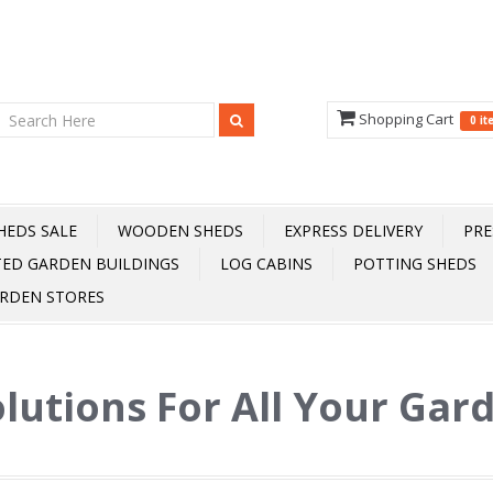
Shopping Cart
0 i
HEDS SALE
WOODEN SHEDS
EXPRESS DELIVERY
PRE
TED GARDEN BUILDINGS
LOG CABINS
POTTING SHEDS
RDEN STORES
lutions For All Your Gar