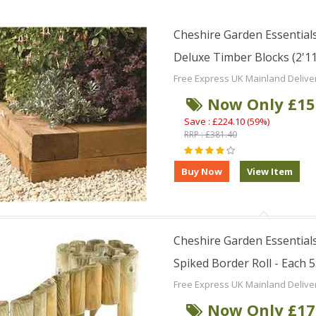
Cheshire Garden Essentials
Deluxe Timber Blocks (2'11
Free Express UK Mainland Delive
Now Only £15
Save : £224.10 (59%)
RRP : £381.40
Cheshire Garden Essentials
Spiked Border Roll - Each 5
Free Express UK Mainland Delive
Now Only £17