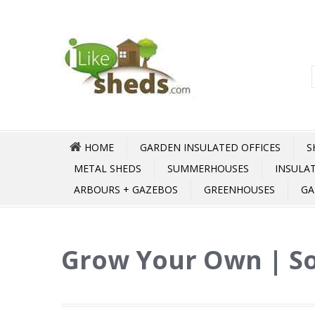
HOME
GARDEN INSULATED OFFICES
S
METAL SHEDS
SUMMERHOUSES
INSULA
ARBOURS + GAZEBOS
GREENHOUSES
GA
Grow Your Own | So