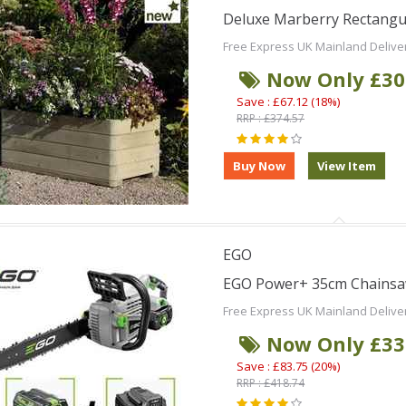
Deluxe Marberry Rectangula
Free Express UK Mainland Delive
Now Only £30
Save : £67.12 (18%)
RRP : £374.57
EGO
EGO Power+ 35cm Chainsaw
Free Express UK Mainland Delive
Now Only £33
Save : £83.75 (20%)
RRP : £418.74