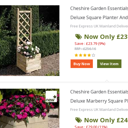
Cheshire Garden Essentials
Deluxe Square Planter And L
Free Express UK Mainland Delive
Now Only £23
Save : £23.79 (9%)
RRP : £256.16
Cheshire Garden Essentials
Deluxe Marberry Square Pla
Free Express UK Mainland Delive
Now Only £24
Save : £29.00 (11%)