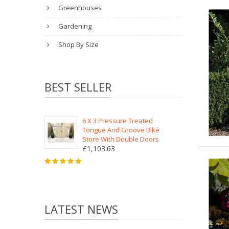
Greenhouses
Gardening
Shop By Size
BEST SELLER
6 X 3 Pressure Treated
Tongue And Groove Bike
Store With Double Doors
£1,103.63
LATEST NEWS