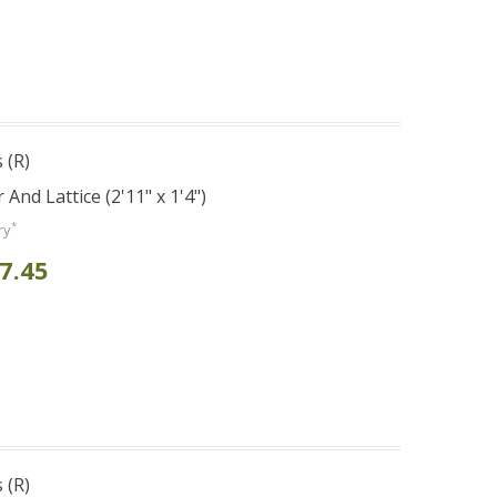
 (R)
And Lattice (2'11" x 1'4")
*
ry
7.45
 (R)