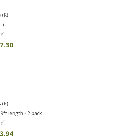
 (R)
")
*
ry
7.30
 (R)
.9ft length - 2 pack
*
ry
3.94