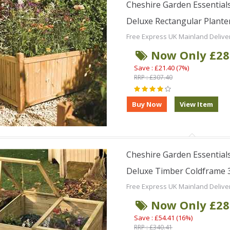
Cheshire Garden Essentials
Deluxe Rectangular Planter 
Free Express UK Mainland Delive
Now Only £28
Save : £21.40 (7%)
RRP : £307.40
Cheshire Garden Essentials
Deluxe Timber Coldframe 3f
Free Express UK Mainland Delive
Now Only £28
Save : £54.41 (16%)
RRP : £340.41