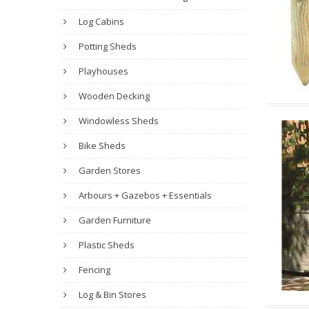
Log Cabins
Potting Sheds
Playhouses
Wooden Decking
Windowless Sheds
Bike Sheds
Garden Stores
Arbours + Gazebos + Essentials
Garden Furniture
Plastic Sheds
Fencing
Log & Bin Stores