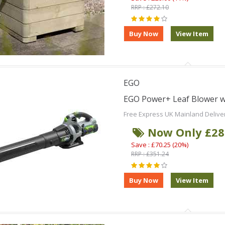
RRP : £272.10
EGO
EGO Power+ Leaf Blower wi
Free Express UK Mainland Delive
Now Only £28
Save : £70.25 (20%)
RRP : £351.24