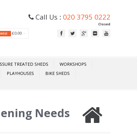
Call Us :
020 3795 0222
Closed
£0.00
tem(s)
SSURE TREATED SHEDS
WORKSHOPS
PLAYHOUSES
BIKE SHEDS
dening Needs