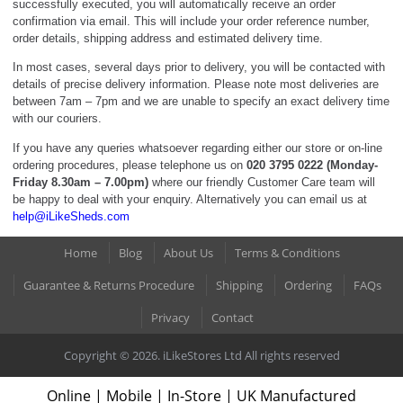
successfully executed, you will automatically receive an order
confirmation via email. This will include your order reference number,
order details, shipping address and estimated delivery time.
In most cases, several days prior to delivery, you will be contacted with
details of precise delivery information. Please note most deliveries are
between 7am – 7pm and we are unable to specify an exact delivery time
with our couriers.
If you have any queries whatsoever regarding either our store or on-line
ordering procedures, please telephone us on
020 3795 0222 (Monday-
Friday 8.30am – 7.00pm)
where our friendly Customer Care team will
be happy to deal with your enquiry. Alternatively you can email us at
help@iLikeSheds.com
Home
Blog
About Us
Terms & Conditions
Guarantee & Returns Procedure
Shipping
Ordering
FAQs
Privacy
Contact
Copyright © 2026. iLikeStores Ltd All rights reserved
Online | Mobile | In-Store | UK Manufactured