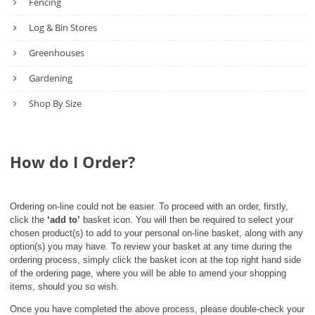
Fencing
Log & Bin Stores
Greenhouses
Gardening
Shop By Size
How do I Order?
Ordering on-line could not be easier. To proceed with an order, firstly,
click the
‘add to’
basket icon. You will then be required to select your
chosen product(s) to add to your personal on-line basket, along with any
option(s) you may have. To review your basket at any time during the
ordering process, simply click the basket icon at the top right hand side
of the ordering page, where you will be able to amend your shopping
items, should you so wish.
Once you have completed the above process, please double-check your