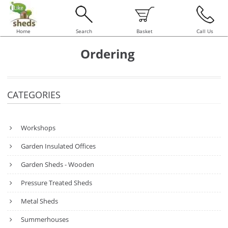
Home
Search
Basket
Call Us
Ordering
CATEGORIES
Workshops
Garden Insulated Offices
Garden Sheds - Wooden
Pressure Treated Sheds
Metal Sheds
Summerhouses