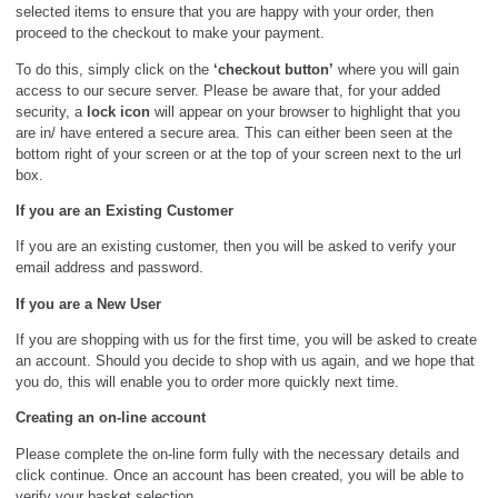
selected items to ensure that you are happy with your order, then
proceed to the checkout to make your payment.
To do this, simply click on the
‘checkout button’
where you will gain
access to our secure server. Please be aware that, for your added
security, a
lock icon
will appear on your browser to highlight that you
are in/ have entered a secure area. This can either been seen at the
bottom right of your screen or at the top of your screen next to the url
box.
If you are an Existing Customer
If you are an existing customer, then you will be asked to verify your
email address and password.
If you are a New User
If you are shopping with us for the first time, you will be asked to create
an account. Should you decide to shop with us again, and we hope that
you do, this will enable you to order more quickly next time.
Creating an on-line account
Please complete the on-line form fully with the necessary details and
click continue. Once an account has been created, you will be able to
verify your basket selection.