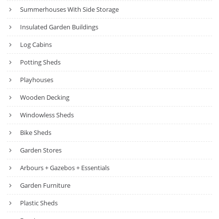
Summerhouses With Side Storage
Insulated Garden Buildings
Log Cabins
Potting Sheds
Playhouses
Wooden Decking
Windowless Sheds
Bike Sheds
Garden Stores
Arbours + Gazebos + Essentials
Garden Furniture
Plastic Sheds