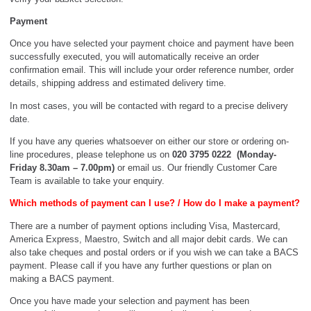
Payment
Once you have selected your payment choice and payment have been
successfully executed, you will automatically receive an order
confirmation email. This will include your order reference number, order
details, shipping address and estimated delivery time.
In most cases, you will be contacted with regard to a precise delivery
date.
If you have any queries whatsoever on either our store or ordering on-
line procedures, please telephone us on
020 3795 0222 (Monday-
Friday 8.30am – 7.00pm)
or email us. Our friendly Customer Care
Team is available to take your enquiry.
Which methods of payment can I use? / How do I make a payment?
There are a number of payment options including Visa, Mastercard,
America Express, Maestro, Switch and all major debit cards. We can
also take cheques and postal orders or if you wish we can take a BACS
payment. Please call if you have any further questions or plan on
making a BACS payment.
Once you have made your selection and payment has been