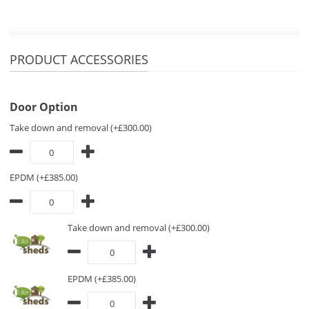
PRODUCT ACCESSORIES
Door Option
Take down and removal (+£300.00)
EPDM (+£385.00)
Take down and removal (+£300.00)
EPDM (+£385.00)