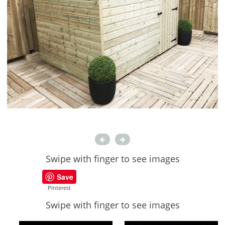
Swipe with finger to see images
Save
PInterest
Swipe with finger to see images