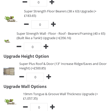
Super Strength Floor Bearers (38 x 63) Upgrade (+
£183.65)
Super Strength Wall - Floor - Roof - Bearers/Framing (40 x 65)
(Built like a Tank!) Upgrade (+£356.16)
Upgrade Height Option
Super Plus Roof & Door (13” Increase Ridge/Eaves and Door
Height) (+£500.85)
Upgrade Wall Options
19mm Tongue & Groove Wall Thickness Upgrade (+
£1,057.35)