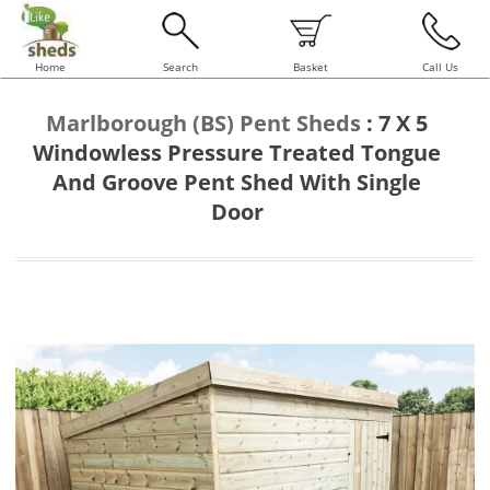
Home
Search
Basket
Call Us
Marlborough (BS) Pent Sheds
:
7 X 5
Windowless Pressure Treated Tongue
And Groove Pent Shed With Single
Door