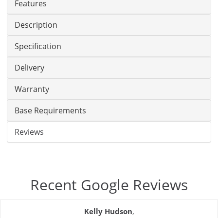
Features
Description
Specification
Delivery
Warranty
Base Requirements
Reviews
Recent Google Reviews
Kelly Hudson
,