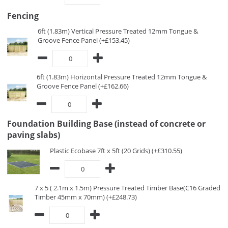
Fencing
6ft (1.83m) Vertical Pressure Treated 12mm Tongue &
Groove Fence Panel (+£153.45)
6ft (1.83m) Horizontal Pressure Treated 12mm Tongue &
Groove Fence Panel (+£162.66)
Foundation Building Base (instead of concrete or
paving slabs)
Plastic Ecobase 7ft x 5ft (20 Grids) (+£310.55)
7 x 5 ( 2.1m x 1.5m) Pressure Treated Timber Base(C16 Graded
Timber 45mm x 70mm) (+£248.73)