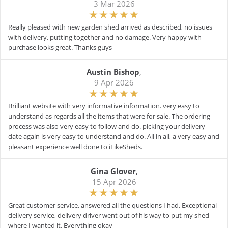
3 Mar 2026
Really pleased with new garden shed arrived as described, no issues
with delivery, putting together and no damage. Very happy with
purchase looks great. Thanks guys
Austin Bishop
,
9 Apr 2026
Brilliant website with very informative information. very easy to
understand as regards all the items that were for sale. The ordering
process was also very easy to follow and do. picking your delivery
date again is very easy to understand and do. All in all, a very easy and
pleasant experience well done to iLikeSheds.
Gina Glover
,
15 Apr 2026
Great customer service, answered all the questions I had. Exceptional
delivery service, delivery driver went out of his way to put my shed
where I wanted it. Everything okay