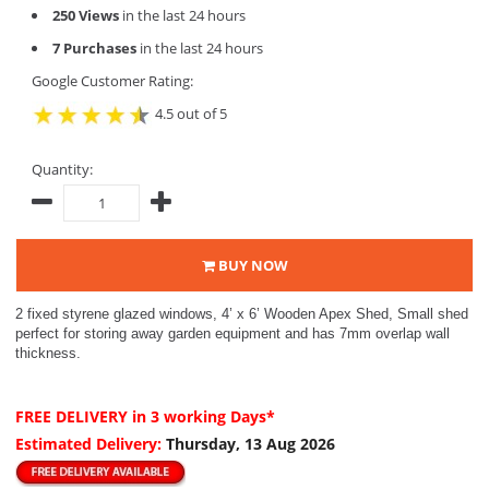
250 Views
in the last 24 hours
7 Purchases
in the last 24 hours
Google Customer Rating:
4.5 out of 5
Quantity:
BUY NOW
2 fixed styrene glazed windows, 4’ x 6’ Wooden Apex Shed, Small shed
perfect for storing away garden equipment and has 7mm overlap wall
thickness.
FREE DELIVERY
in 3 working Days*
Estimated Delivery:
Thursday, 13 Aug 2026