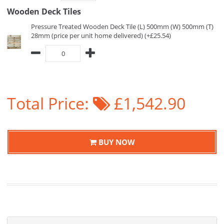
Wooden Deck Tiles
Pressure Treated Wooden Deck Tile (L) 500mm (W) 500mm (T)
28mm (price per unit home delivered) (+£25.54)
Total Price:
£1,542.90
BUY NOW