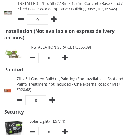
INSTALLED - 7ft x 5ft (2.13m x 1.52m) Concrete Base / Pad /
Shed Base / Workshop Base / Building Base (+£2,165.45)
Installation (Not available on express delivery
options)
INSTALLATION SERVICE (+£555.39)
Painted
7ft x 5ft Garden Building Painting (*not available in Scotland -
Paint/ Treatment not Included - One external coat only) (+
£528.68)
Security
Solar Light (+£67.11)