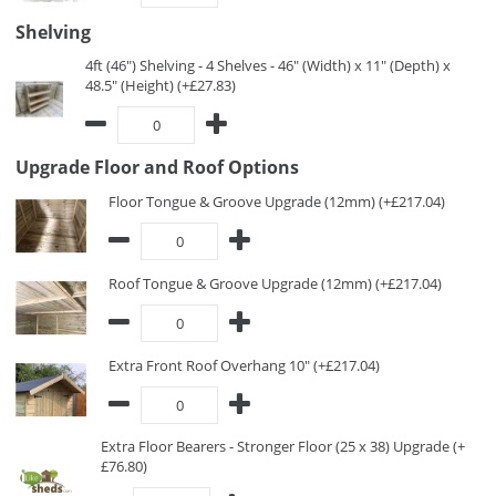
Shelving
4ft (46") Shelving - 4 Shelves - 46" (Width) x 11" (Depth) x
48.5" (Height) (+£27.83)
Upgrade Floor and Roof Options
Floor Tongue & Groove Upgrade (12mm) (+£217.04)
Roof Tongue & Groove Upgrade (12mm) (+£217.04)
Extra Front Roof Overhang 10" (+£217.04)
Extra Floor Bearers - Stronger Floor (25 x 38) Upgrade (+
£76.80)