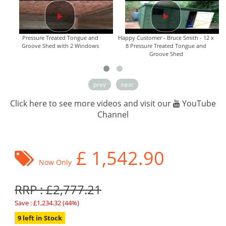
Pressure Treated Tongue and
Happy Customer - Bruce Smith - 12 x
Groove Shed with 2 Windows
8 Pressure Treated Tongue and
Groove Shed
prev
next
Click here to see more videos and visit our
YouTube
Channel
£
1,542.90
Now Only
RRP : £2,777.21
Save : £1,234.32 (44%)
9 left in Stock