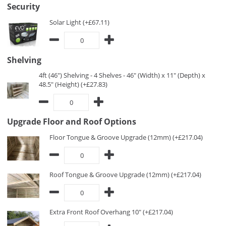
Security
Solar Light (+£67.11)
Shelving
4ft (46") Shelving - 4 Shelves - 46" (Width) x 11" (Depth) x
48.5" (Height) (+£27.83)
Upgrade Floor and Roof Options
Floor Tongue & Groove Upgrade (12mm) (+£217.04)
Roof Tongue & Groove Upgrade (12mm) (+£217.04)
Extra Front Roof Overhang 10" (+£217.04)