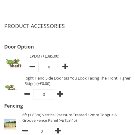
PRODUCT ACCESSORIES
Door Option
EPDM (+£385.00)
Right Hand Side Door (as You Look Facing The Front Higher
Ridge) (+£0.00)
Fencing
6ft (1.83m) Vertical Pressure Treated 12mm Tongue &
Groove Fence Panel (+£153.45)