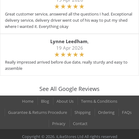
Great customer service, answered all the questions I had. Exceptional
delivery service, delivery driver went out of his way to put my shed
where I wanted it. Everything okay
Lynne Leedham
,
19 Apr 2026
Really impressed arrived before due date, really sturdy and easy to
assemble
See All Google Reviews
Home
Blog
About Us
Terms & Conditions
Guarantee & Returns Procedure
Shipping
Ordering
FAQs
Privacy
Contact
Copyright © 2026. iLikeStores Ltd All rights reserved