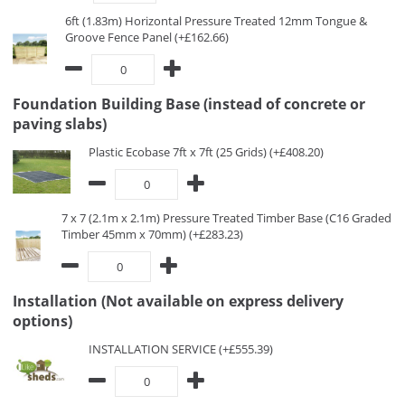
6ft (1.83m) Horizontal Pressure Treated 12mm Tongue &
Groove Fence Panel (+£162.66)
Foundation Building Base (instead of concrete or
paving slabs)
Plastic Ecobase 7ft x 7ft (25 Grids) (+£408.20)
7 x 7 (2.1m x 2.1m) Pressure Treated Timber Base (C16 Graded
Timber 45mm x 70mm) (+£283.23)
Installation (Not available on express delivery
options)
INSTALLATION SERVICE (+£555.39)