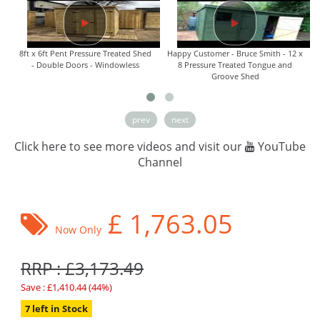
8ft x 6ft Pent Pressure Treated Shed
Happy Customer - Bruce Smith - 12 x
- Double Doors - Windowless
8 Pressure Treated Tongue and
Groove Shed
prev
next
Click here to see more videos and visit our
YouTube
Channel
£
1,763.05
Now Only
RRP : £3,173.49
Save : £1,410.44 (44%)
7 left in Stock