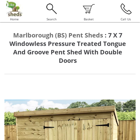
Home
Search
Basket
Call Us
Marlborough (BS) Pent Sheds
:
7 X 7
Windowless Pressure Treated Tongue
And Groove Pent Shed With Double
Doors