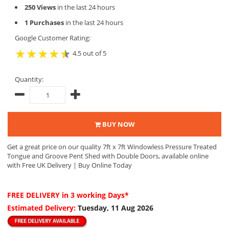
250 Views
in the last 24 hours
1 Purchases
in the last 24 hours
Google Customer Rating:
4.5 out of 5
Quantity:
BUY NOW
Get a great price on our quality 7ft x 7ft Windowless Pressure Treated
Tongue and Groove Pent Shed with Double Doors, available online
with Free UK Delivery | Buy Online Today
FREE DELIVERY
in 3 working Days*
Estimated Delivery:
Tuesday, 11 Aug 2026