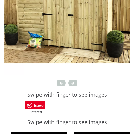
Swipe with finger to see images
Save
PInterest
Swipe with finger to see images