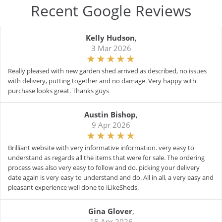
Recent Google Reviews
Kelly Hudson
,
3 Mar 2026
Really pleased with new garden shed arrived as described, no issues
with delivery, putting together and no damage. Very happy with
purchase looks great. Thanks guys
Austin Bishop
,
9 Apr 2026
Brilliant website with very informative information. very easy to
understand as regards all the items that were for sale. The ordering
process was also very easy to follow and do. picking your delivery
date again is very easy to understand and do. All in all, a very easy and
pleasant experience well done to iLikeSheds.
Gina Glover
,
15 Apr 2026