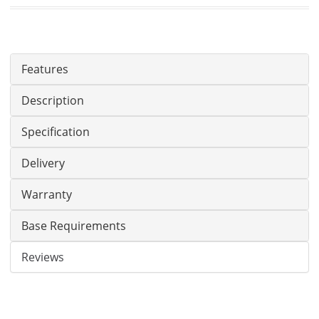
Features
Description
Specification
Delivery
Warranty
Base Requirements
Reviews