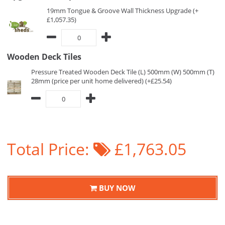
19mm Tongue & Groove Wall Thickness Upgrade (+
£1,057.35)
Wooden Deck Tiles
Pressure Treated Wooden Deck Tile (L) 500mm (W) 500mm (T)
28mm (price per unit home delivered) (+£25.54)
Total Price:
£1,763.05
BUY NOW