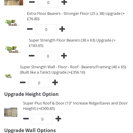
Extra Floor Bearers - Stronger Floor (25 x 38) Upgrade (+
£76.80)
Super Strength Floor Bearers (38 x 63) Upgrade (+
£183.65)
Super Strength Wall - Floor - Roof - Bearers/Framing (40 x 65)
(Built like a Tank!) Upgrade (+£356.16)
Upgrade Height Option
Super Plus Roof & Door (13” Increase Ridge/Eaves and Door
Height) (+£500.85)
Upgrade Wall Options