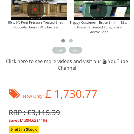
8ft x 6ft Pent Pressure Treated Shed
Happy Customer - Bruce Smith - 12 x
- Double Doors - Windowless
8 Pressure Treated Tongue and
Groove Shed
prev
next
Click here to see more videos and visit our
YouTube
Channel
£
1,730.77
Now Only
RRP : £3,115.39
Save : £1,384.62 (44%)
5 left in Stock