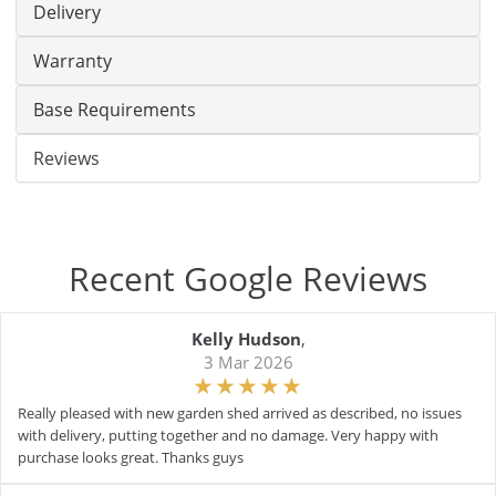
Delivery
Warranty
Base Requirements
Reviews
Recent Google Reviews
Kelly Hudson
,
3 Mar 2026
Really pleased with new garden shed arrived as described, no issues
with delivery, putting together and no damage. Very happy with
purchase looks great. Thanks guys