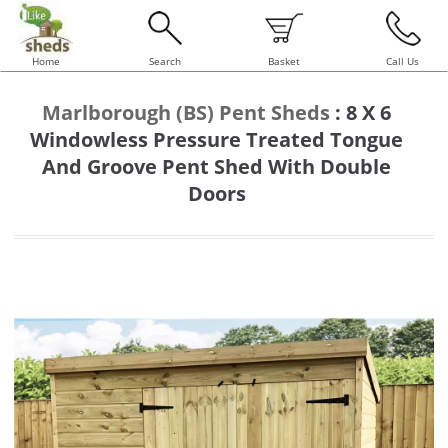
Home
Search
Basket
Call Us
Marlborough (BS) Pent Sheds
:
8 X 6
Windowless Pressure Treated Tongue
And Groove Pent Shed With Double
Doors