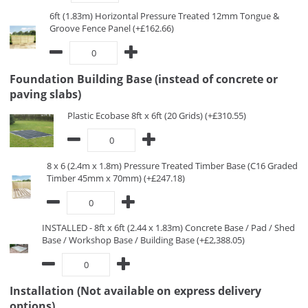
6ft (1.83m) Horizontal Pressure Treated 12mm Tongue &
Groove Fence Panel (+£162.66)
Foundation Building Base (instead of concrete or
paving slabs)
Plastic Ecobase 8ft x 6ft (20 Grids) (+£310.55)
8 x 6 (2.4m x 1.8m) Pressure Treated Timber Base (C16 Graded
Timber 45mm x 70mm) (+£247.18)
INSTALLED - 8ft x 6ft (2.44 x 1.83m) Concrete Base / Pad / Shed
Base / Workshop Base / Building Base (+£2,388.05)
Installation (Not available on express delivery
options)