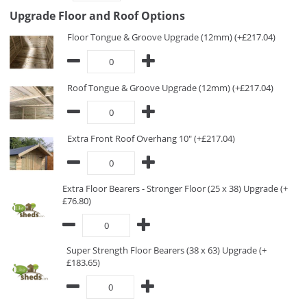
Upgrade Floor and Roof Options
Floor Tongue & Groove Upgrade (12mm) (+£217.04)
Roof Tongue & Groove Upgrade (12mm) (+£217.04)
Extra Front Roof Overhang 10" (+£217.04)
Extra Floor Bearers - Stronger Floor (25 x 38) Upgrade (+
£76.80)
Super Strength Floor Bearers (38 x 63) Upgrade (+
£183.65)