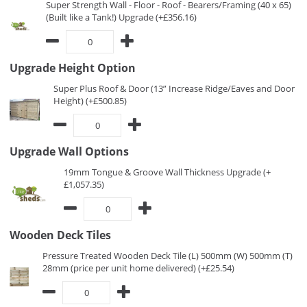
Super Strength Wall - Floor - Roof - Bearers/Framing (40 x 65)
(Built like a Tank!) Upgrade (+£356.16)
Upgrade Height Option
Super Plus Roof & Door (13” Increase Ridge/Eaves and Door
Height) (+£500.85)
Upgrade Wall Options
19mm Tongue & Groove Wall Thickness Upgrade (+
£1,057.35)
Wooden Deck Tiles
Pressure Treated Wooden Deck Tile (L) 500mm (W) 500mm (T)
28mm (price per unit home delivered) (+£25.54)