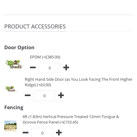
PRODUCT ACCESSORIES
Door Option
EPDM (+£385.00)
Right Hand Side Door (as You Look Facing The Front Higher
Ridge) (+£0.00)
Fencing
6ft (1.83m) Vertical Pressure Treated 12mm Tongue &
Groove Fence Panel (+£153.45)