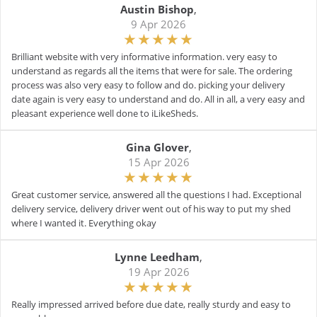
Austin Bishop
,
9 Apr 2026
Brilliant website with very informative information. very easy to
understand as regards all the items that were for sale. The ordering
process was also very easy to follow and do. picking your delivery
date again is very easy to understand and do. All in all, a very easy and
pleasant experience well done to iLikeSheds.
Gina Glover
,
15 Apr 2026
Great customer service, answered all the questions I had. Exceptional
delivery service, delivery driver went out of his way to put my shed
where I wanted it. Everything okay
Lynne Leedham
,
19 Apr 2026
Really impressed arrived before due date, really sturdy and easy to