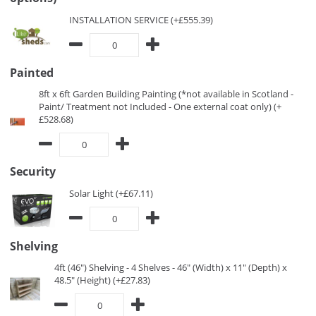
INSTALLATION SERVICE (+£555.39)
Painted
8ft x 6ft Garden Building Painting (*not available in Scotland -
Paint/ Treatment not Included - One external coat only) (+
£528.68)
Security
Solar Light (+£67.11)
Shelving
4ft (46") Shelving - 4 Shelves - 46" (Width) x 11" (Depth) x
48.5" (Height) (+£27.83)