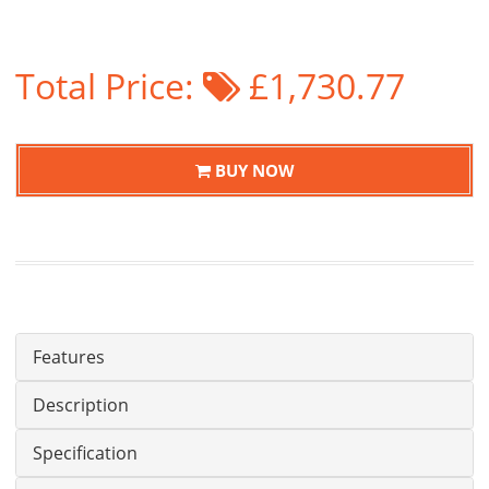
Total Price:
£1,730.77
BUY NOW
Features
Description
Specification