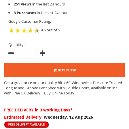
251 Views
in the last 24 hours
3 Purchases
in the last 24 hours
Google Customer Rating:
4.5 out of 5
Quantity:
BUY NOW
Get a great price on our quality 8ft x 6ft Windowless Pressure Treated
Tongue and Groove Pent Shed with Double Doors, available online
with Free UK Delivery | Buy Online Today
FREE DELIVERY
in 3 working Days*
Estimated Delivery:
Wednesday, 12 Aug 2026