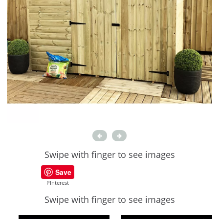
Swipe with finger to see images
Save
PInterest
Swipe with finger to see images