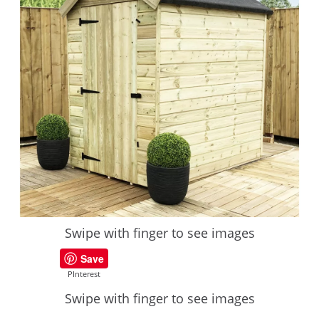
Swipe with finger to see images
Save
PInterest
Swipe with finger to see images