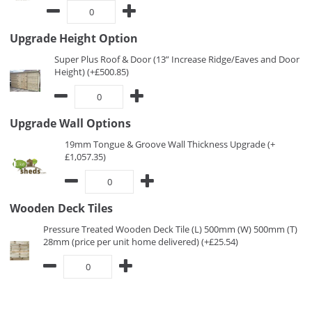
Upgrade Height Option
Super Plus Roof & Door (13” Increase Ridge/Eaves and Door
Height) (+£500.85)
Upgrade Wall Options
19mm Tongue & Groove Wall Thickness Upgrade (+
£1,057.35)
Wooden Deck Tiles
Pressure Treated Wooden Deck Tile (L) 500mm (W) 500mm (T)
28mm (price per unit home delivered) (+£25.54)