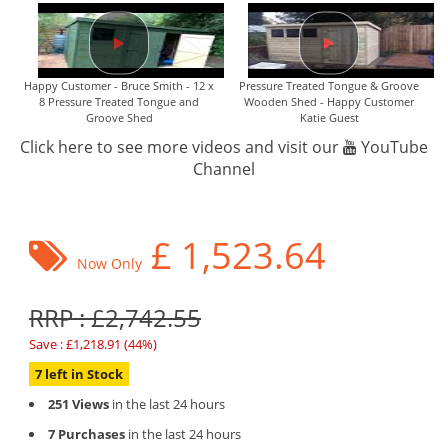
Happy Customer - Bruce Smith - 12 x
Pressure Treated Tongue & Groove
8 Pressure Treated Tongue and
Wooden Shed - Happy Customer
Groove Shed
Katie Guest
Click here to see more videos and visit our
YouTube
Channel
£
1,523.64
Now Only
RRP : £2,742.55
Save : £1,218.91 (44%)
7 left in Stock
251 Views
in the last 24 hours
7 Purchases
in the last 24 hours