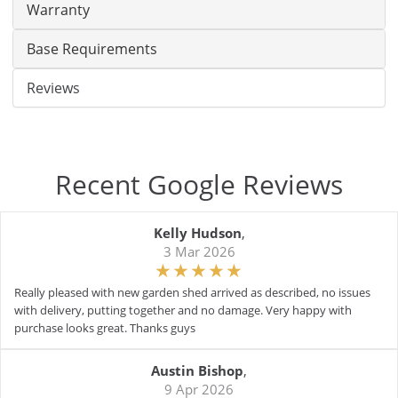
Warranty
Base Requirements
Reviews
Recent Google Reviews
Kelly Hudson
,
3 Mar 2026
Really pleased with new garden shed arrived as described, no issues
with delivery, putting together and no damage. Very happy with
purchase looks great. Thanks guys
Austin Bishop
,
9 Apr 2026