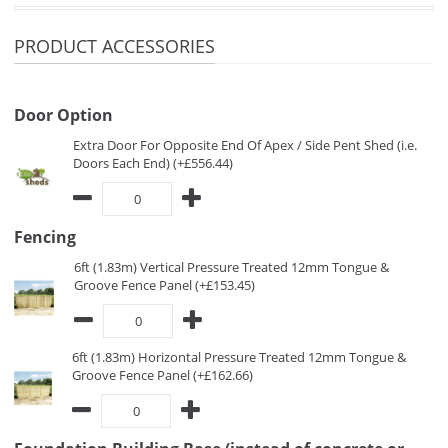
PRODUCT ACCESSORIES
Door Option
Extra Door For Opposite End Of Apex / Side Pent Shed (i.e.
Doors Each End) (+£556.44)
Fencing
6ft (1.83m) Vertical Pressure Treated 12mm Tongue &
Groove Fence Panel (+£153.45)
6ft (1.83m) Horizontal Pressure Treated 12mm Tongue &
Groove Fence Panel (+£162.66)