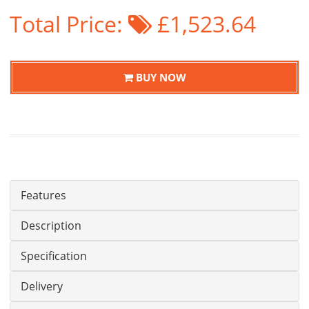
Total Price:
£1,523.64
BUY NOW
Features
Description
Specification
Delivery