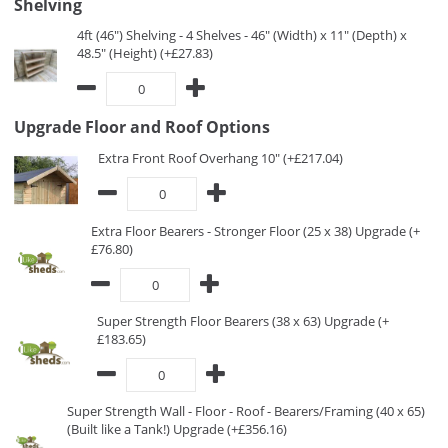
Shelving
4ft (46") Shelving - 4 Shelves - 46" (Width) x 11" (Depth) x
48.5" (Height) (+£27.83)
Upgrade Floor and Roof Options
Extra Front Roof Overhang 10" (+£217.04)
Extra Floor Bearers - Stronger Floor (25 x 38) Upgrade (+
£76.80)
Super Strength Floor Bearers (38 x 63) Upgrade (+
£183.65)
Super Strength Wall - Floor - Roof - Bearers/Framing (40 x 65)
(Built like a Tank!) Upgrade (+£356.16)