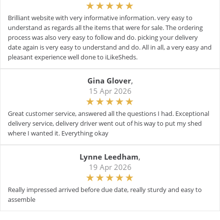
Brilliant website with very informative information. very easy to
understand as regards all the items that were for sale. The ordering
process was also very easy to follow and do. picking your delivery
date again is very easy to understand and do. All in all, a very easy and
pleasant experience well done to iLikeSheds.
Gina Glover
,
15 Apr 2026
Great customer service, answered all the questions I had. Exceptional
delivery service, delivery driver went out of his way to put my shed
where I wanted it. Everything okay
Lynne Leedham
,
19 Apr 2026
Really impressed arrived before due date, really sturdy and easy to
assemble