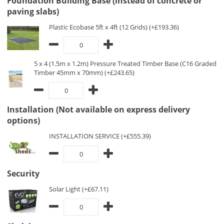
Foundation Building Base (instead of concrete or
paving slabs)
Plastic Ecobase 5ft x 4ft (12 Grids) (+£193.36)
5 x 4 (1.5m x 1.2m) Pressure Treated Timber Base (C16 Graded
Timber 45mm x 70mm) (+£243.65)
Installation (Not available on express delivery
options)
INSTALLATION SERVICE (+£555.39)
Security
Solar Light (+£67.11)