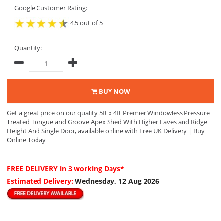
Google Customer Rating:
4.5 out of 5
Quantity:
BUY NOW
Get a great price on our quality 5ft x 4ft Premier Windowless Pressure
Treated Tongue and Groove Apex Shed With Higher Eaves and Ridge
Height And Single Door, available online with Free UK Delivery | Buy
Online Today
FREE DELIVERY
in 3 working Days*
Estimated Delivery:
Wednesday, 12 Aug 2026