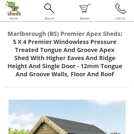
Home
Search
Basket
Call Us
Marlborough (BS) Premier Apex Sheds
:
5 X 4 Premier Windowless Pressure
Treated Tongue And Groove Apex
Shed With Higher Eaves And Ridge
Height And Single Door - 12mm Tongue
And Groove Walls, Floor And Roof