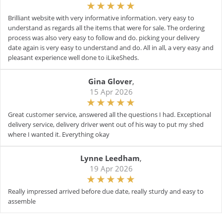
Brilliant website with very informative information. very easy to
understand as regards all the items that were for sale. The ordering
process was also very easy to follow and do. picking your delivery
date again is very easy to understand and do. All in all, a very easy and
pleasant experience well done to iLikeSheds.
Gina Glover
,
15 Apr 2026
Great customer service, answered all the questions I had. Exceptional
delivery service, delivery driver went out of his way to put my shed
where I wanted it. Everything okay
Lynne Leedham
,
19 Apr 2026
Really impressed arrived before due date, really sturdy and easy to
assemble