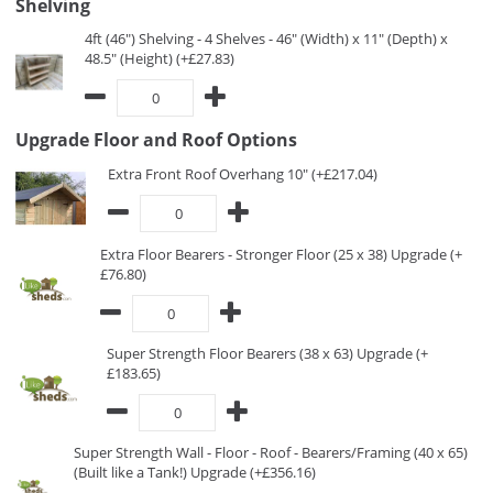
Shelving
4ft (46") Shelving - 4 Shelves - 46" (Width) x 11" (Depth) x
48.5" (Height) (+£27.83)
Upgrade Floor and Roof Options
Extra Front Roof Overhang 10" (+£217.04)
Extra Floor Bearers - Stronger Floor (25 x 38) Upgrade (+
£76.80)
Super Strength Floor Bearers (38 x 63) Upgrade (+
£183.65)
Super Strength Wall - Floor - Roof - Bearers/Framing (40 x 65)
(Built like a Tank!) Upgrade (+£356.16)