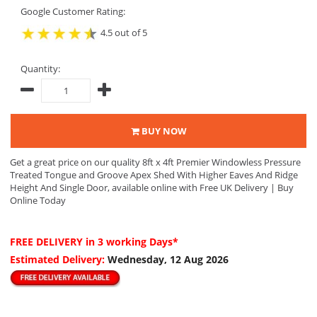
Google Customer Rating:
4.5 out of 5
Quantity:
BUY NOW
Get a great price on our quality 8ft x 4ft Premier Windowless Pressure
Treated Tongue and Groove Apex Shed With Higher Eaves And Ridge
Height And Single Door, available online with Free UK Delivery | Buy
Online Today
FREE DELIVERY
in 3 working Days*
Estimated Delivery:
Wednesday, 12 Aug 2026