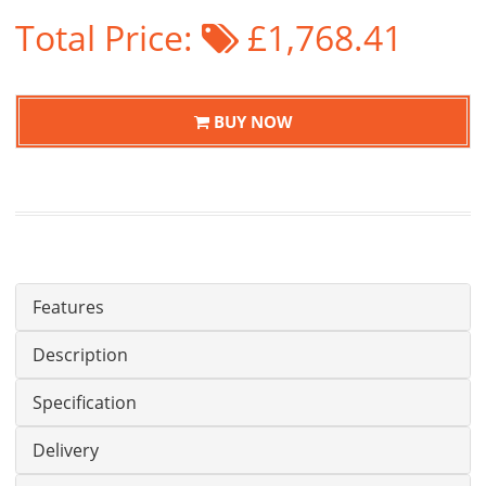
Total Price:
£1,768.41
BUY NOW
Features
Description
Specification
Delivery