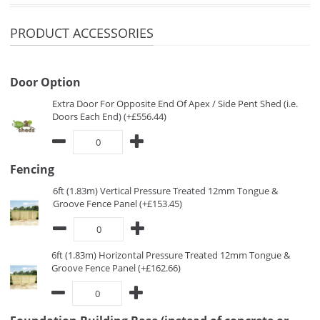
PRODUCT ACCESSORIES
Door Option
Extra Door For Opposite End Of Apex / Side Pent Shed (i.e.
Doors Each End) (+£556.44)
Fencing
6ft (1.83m) Vertical Pressure Treated 12mm Tongue &
Groove Fence Panel (+£153.45)
6ft (1.83m) Horizontal Pressure Treated 12mm Tongue &
Groove Fence Panel (+£162.66)