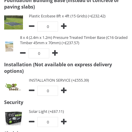
Foundation Building Base (instead of concrete or
paving slabs)
Plastic Ecobase 8ft x 4ft (15 Grids) (+£232.42)
8 x 4 (2.4m x 1.2m) Pressure Treated Timber Base (C16 Graded
Timber 45mm x 70mm) (+£237.57)
Installation (Not available on express delivery
options)
INSTALLATION SERVICE (+£555.39)
Security
Solar Light (+£67.11)