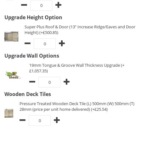
Upgrade Height Option
Super Plus Roof & Door (13” Increase Ridge/Eaves and Door
Height) (+£500.85)
Upgrade Wall Options
19mm Tongue & Groove Wall Thickness Upgrade (+
£1,057.35)
Wooden Deck Tiles
Pressure Treated Wooden Deck Tile (L) 500mm (W) 500mm (T)
28mm (price per unit home delivered) (+£25.54)