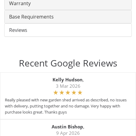
Warranty
Base Requirements
Reviews
Recent Google Reviews
Kelly Hudson
,
3 Mar 2026
Really pleased with new garden shed arrived as described, no issues
with delivery, putting together and no damage. Very happy with
purchase looks great. Thanks guys
Austin Bishop
,
9 Apr 2026