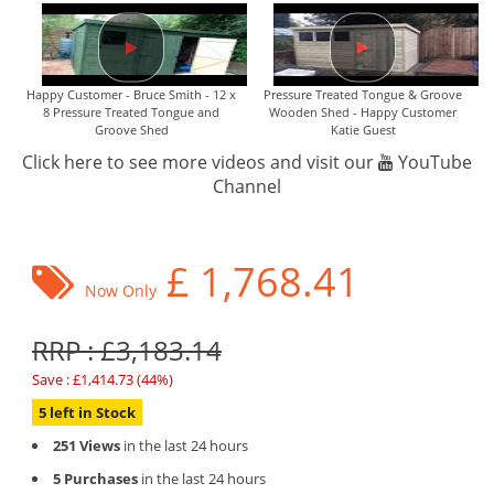
Happy Customer - Bruce Smith - 12 x
Pressure Treated Tongue & Groove
8 Pressure Treated Tongue and
Wooden Shed - Happy Customer
Groove Shed
Katie Guest
Click here to see more videos and visit our
YouTube
Channel
£
1,768.41
Now Only
RRP : £3,183.14
Save : £1,414.73 (44%)
5 left in Stock
251 Views
in the last 24 hours
5 Purchases
in the last 24 hours