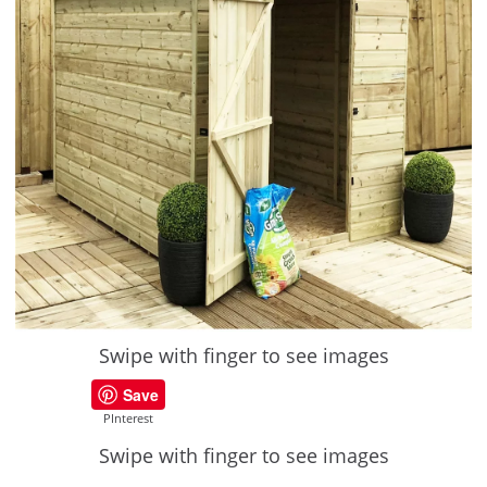
Swipe with finger to see images
Save
PInterest
Swipe with finger to see images