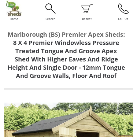
Home
Search
Basket
Call Us
Marlborough (BS) Premier Apex Sheds
:
8 X 4 Premier Windowless Pressure
Treated Tongue And Groove Apex
Shed With Higher Eaves And Ridge
Height And Single Door - 12mm Tongue
And Groove Walls, Floor And Roof