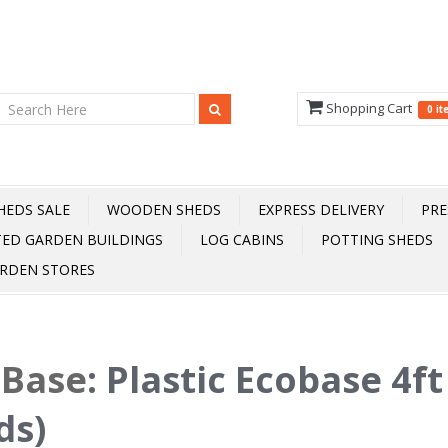
Shopping Cart
0 i
HEDS SALE
WOODEN SHEDS
EXPRESS DELIVERY
PRE
TED GARDEN BUILDINGS
LOG CABINS
POTTING SHEDS
RDEN STORES
oBase
:
Plastic Ecobase 4ft 
ds)