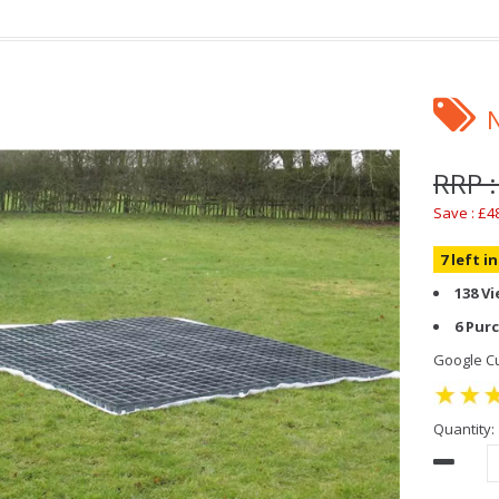
RRP 
Save : £4
7 left i
138 V
6 Pur
Google Cu
Quantity: