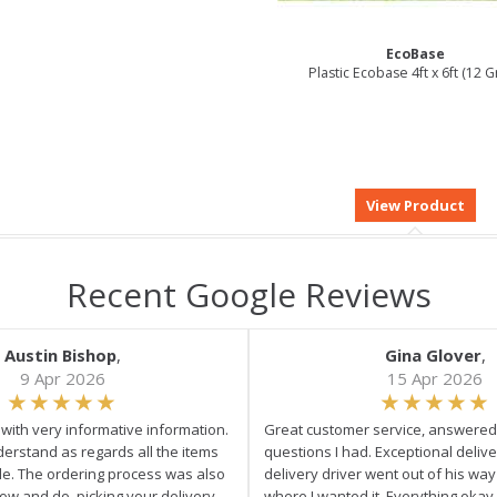
EcoBase
Plastic Ecobase 4ft x 6ft (12 G
Recent Google Reviews
Austin Bishop
,
Gina Glover
,
9 Apr 2026
15 Apr 2026
e with very informative information.
Great customer service, answered 
derstand as regards all the items
questions I had. Exceptional delive
ale. The ordering process was also
delivery driver went out of his wa
low and do. picking your delivery
where I wanted it. Everything okay