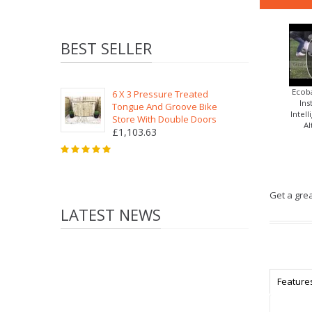
BEST SELLER
Ecob
6 X 3 Pressure Treated
Ins
Tongue And Groove Bike
Intell
Store With Double Doors
Al
£1,103.63
Get a grea
LATEST NEWS
Feature