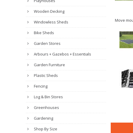
Playhouses
Wooden Decking
Move mou
Windowless Sheds
Bike Sheds
Garden Stores
Arbours + Gazebos + Essentials
Garden Furniture
Plastic Sheds
Fencing
Log & Bin Stores
Greenhouses
Gardening
Shop By Size