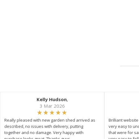
Kelly Hudson
,
3 Mar 2026
Really pleased with new garden shed arrived as
Brilliant websit
described, no issues with delivery, putting
very easy to un
together and no damage. Very happy with
that were for s
purchase looks great. Thanks guys
very easy to fol