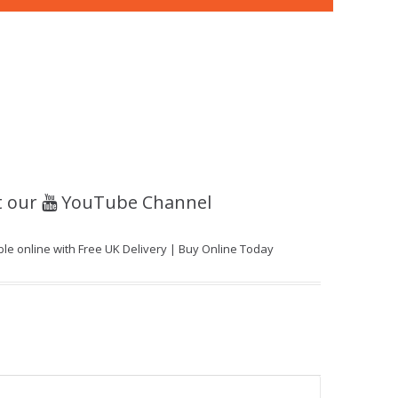
t our
YouTube Channel
able online with Free UK Delivery | Buy Online Today