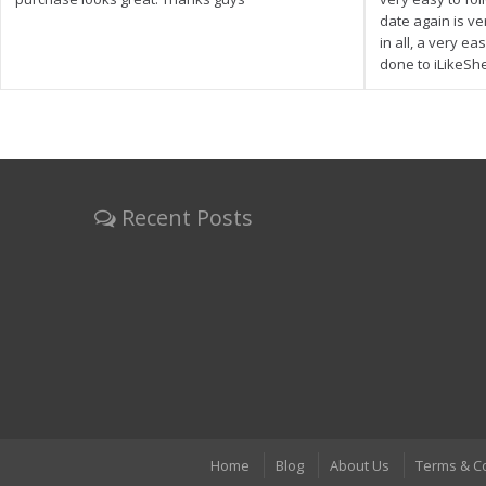
date again is ve
in all, a very e
done to iLikeSh
Recent Posts
Home
Blog
About Us
Terms & C