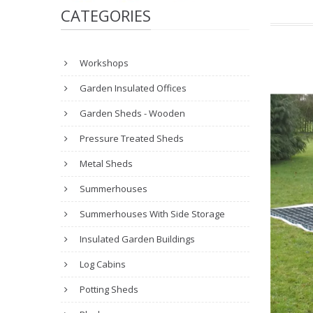
CATEGORIES
Workshops
Garden Insulated Offices
Garden Sheds - Wooden
Pressure Treated Sheds
Metal Sheds
Summerhouses
Summerhouses With Side Storage
Insulated Garden Buildings
Log Cabins
Potting Sheds