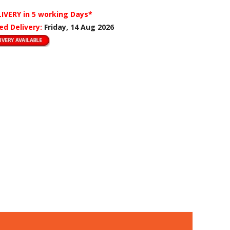
LIVERY
in 5 working Days*
ed Delivery:
Friday, 14 Aug 2026