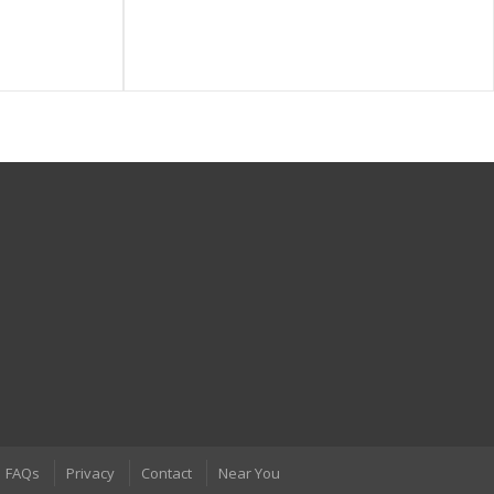
FAQs
Privacy
Contact
Near You