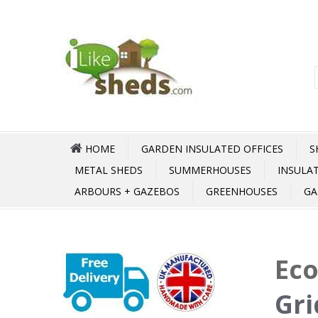
HOME
GARDEN INSULATED OFFICES
S
METAL SHEDS
SUMMERHOUSES
INSULA
ARBOURS + GAZEBOS
GREENHOUSES
GA
Ec
Gri