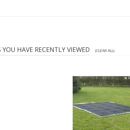
S YOU HAVE RECENTLY VIEWED
(CLEAR ALL)