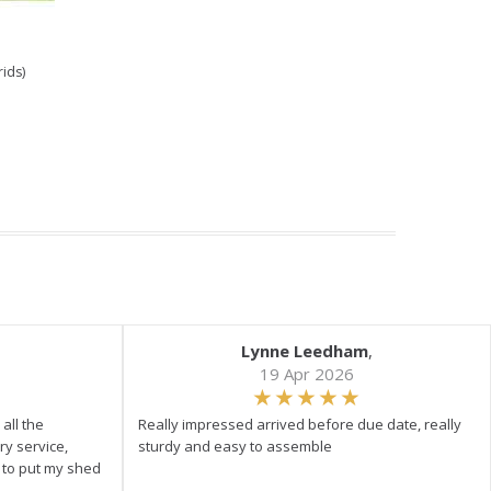
rids)
Lynne Leedham
,
19 Apr 2026
all the
Really impressed arrived before due date, really
ry service,
sturdy and easy to assemble
y to put my shed