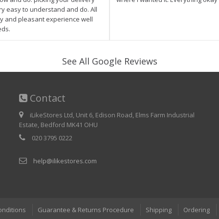
ry easy to understand and do. All
asy and pleasant experience well
eds.
See All Google Reviews
Contact
iLikeStores Ltd, Unit 6, Edison Road, Elms Farm Industrial
Estate, Bedford MK41 OHU
020 3795 0222
help@ilikestores.com
onditions
Guarantee & Returns Procedure
Shipping
Ordering