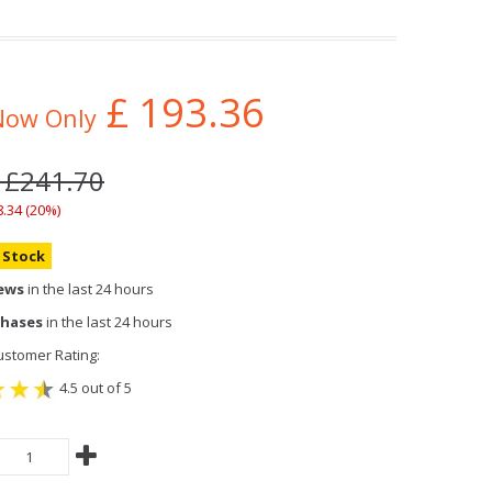
£
193.36
Now Only
: £241.70
8.34 (20%)
n Stock
iews
in the last 24 hours
chases
in the last 24 hours
stomer Rating:
4.5 out of 5