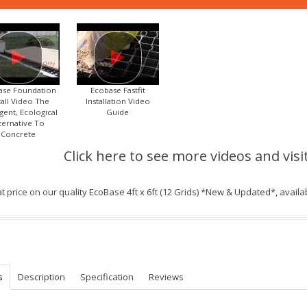
ase Foundation
Ecobase Fastfit
tall Video The
Installation Video
igent, Ecological
Guide
ternative To
Concrete
Click here to see more videos and visi
t price on our quality EcoBase 4ft x 6ft (12 Grids) *New & Updated*, avail
s
Description
Specification
Reviews