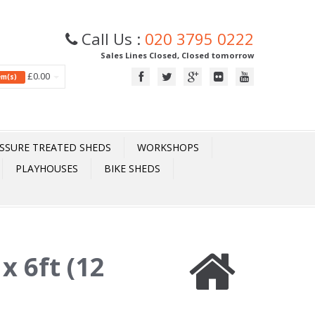
Call Us :
020 3795 0222
Sales Lines Closed, Closed tomorrow
£0.00
tem(s)
SSURE TREATED SHEDS
WORKSHOPS
PLAYHOUSES
BIKE SHEDS
x 6ft (12