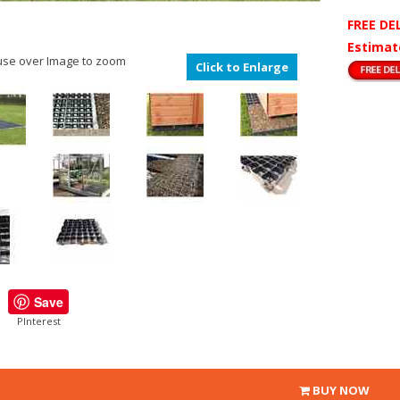
FREE DE
Estimat
se over Image to zoom
Click to Enlarge
Save
PInterest
BUY NOW