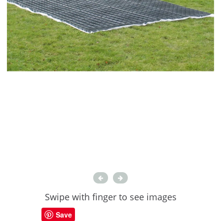
Swipe with finger to see images
Save