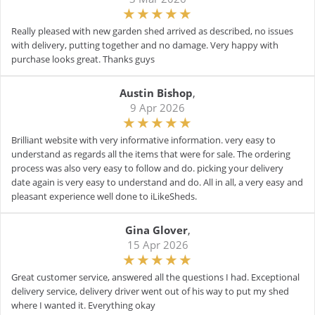
Really pleased with new garden shed arrived as described, no issues
with delivery, putting together and no damage. Very happy with
purchase looks great. Thanks guys
Austin Bishop
,
9 Apr 2026
Brilliant website with very informative information. very easy to
understand as regards all the items that were for sale. The ordering
process was also very easy to follow and do. picking your delivery
date again is very easy to understand and do. All in all, a very easy and
pleasant experience well done to iLikeSheds.
Gina Glover
,
15 Apr 2026
Great customer service, answered all the questions I had. Exceptional
delivery service, delivery driver went out of his way to put my shed
where I wanted it. Everything okay