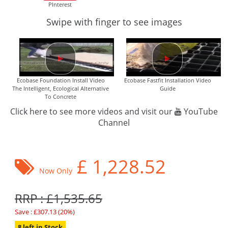
PInterest
Swipe with finger to see images
Ecobase Foundation Install Video
Ecobase Fastfit Installation Video
The Intelligent, Ecological Alternative
Guide
To Concrete
Click here to see more videos and visit our
YouTube
Channel
£
1,228.52
Now Only
RRP : £1,535.65
Save : £307.13 (20%)
8 left in Stock