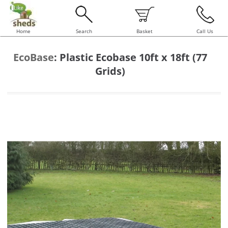
Home
Search
Basket
Call Us
EcoBase
:
Plastic Ecobase 10ft x 18ft (77
Grids)