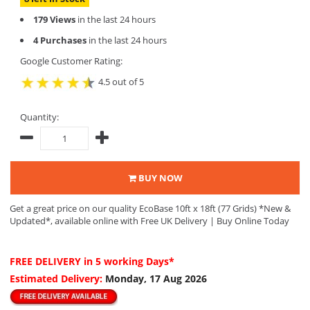
179 Views
in the last 24 hours
4 Purchases
in the last 24 hours
Google Customer Rating:
4.5 out of 5
Quantity:
BUY NOW
Get a great price on our quality EcoBase 10ft x 18ft (77 Grids) *New &
Updated*, available online with Free UK Delivery | Buy Online Today
FREE DELIVERY
in 5 working Days*
Estimated Delivery:
Monday, 17 Aug 2026