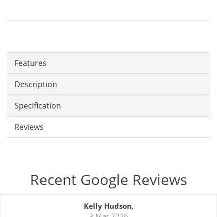
Features
Description
Specification
Reviews
Recent Google Reviews
Kelly Hudson
,
3 Mar 2026