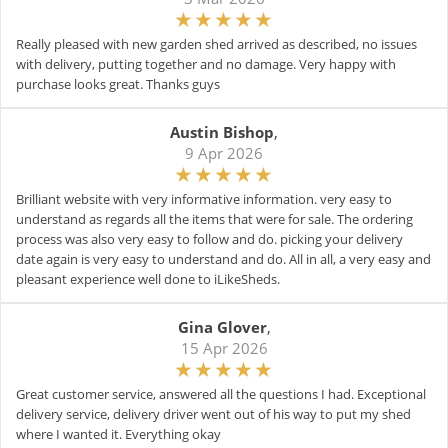
Really pleased with new garden shed arrived as described, no issues
with delivery, putting together and no damage. Very happy with
purchase looks great. Thanks guys
Austin Bishop
,
9 Apr 2026
Brilliant website with very informative information. very easy to
understand as regards all the items that were for sale. The ordering
process was also very easy to follow and do. picking your delivery
date again is very easy to understand and do. All in all, a very easy and
pleasant experience well done to iLikeSheds.
Gina Glover
,
15 Apr 2026
Great customer service, answered all the questions I had. Exceptional
delivery service, delivery driver went out of his way to put my shed
where I wanted it. Everything okay