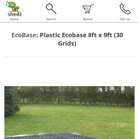
Home
Search
Basket
Call Us
EcoBase
:
Plastic Ecobase 8ft x 9ft (30
Grids)