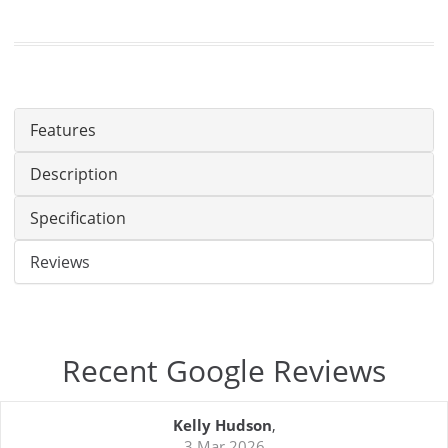
Features
Description
Specification
Reviews
Recent Google Reviews
Kelly Hudson
,
3 Mar 2026