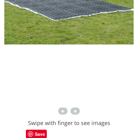
Swipe with finger to see images
Save