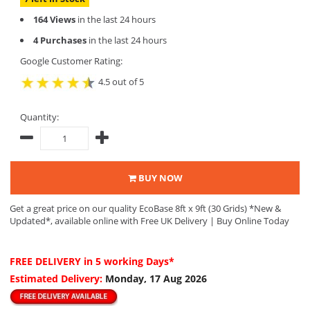
164 Views
in the last 24 hours
4 Purchases
in the last 24 hours
Google Customer Rating:
4.5 out of 5
Quantity:
BUY NOW
Get a great price on our quality EcoBase 8ft x 9ft (30 Grids) *New &
Updated*, available online with Free UK Delivery | Buy Online Today
FREE DELIVERY
in 5 working Days*
Estimated Delivery:
Monday, 17 Aug 2026