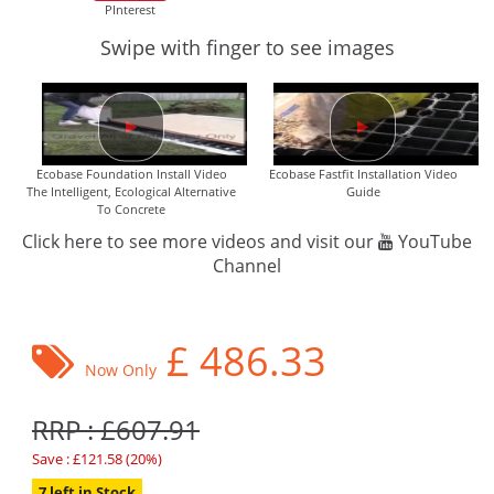
PInterest
Swipe with finger to see images
Ecobase Foundation Install Video
Ecobase Fastfit Installation Video
The Intelligent, Ecological Alternative
Guide
To Concrete
Click here to see more videos and visit our
YouTube
Channel
£
486.33
Now Only
RRP : £607.91
Save : £121.58 (20%)
7 left in Stock