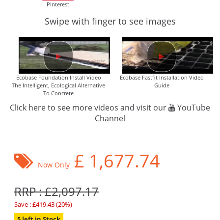
PInterest
Swipe with finger to see images
Ecobase Foundation Install Video
Ecobase Fastfit Installation Video
The Intelligent, Ecological Alternative
Guide
To Concrete
Click here to see more videos and visit our
YouTube
Channel
£
1,677.74
Now Only
RRP : £2,097.17
Save : £419.43 (20%)
5 left in Stock