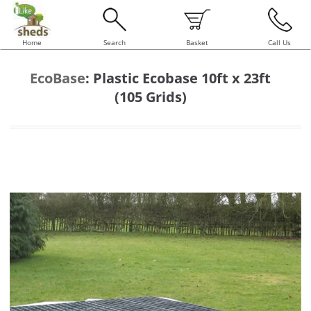
Home
Search
Basket
Call Us
EcoBase
:
Plastic Ecobase 10ft x 23ft
(105 Grids)