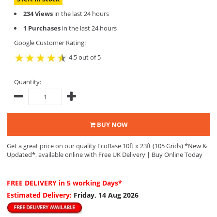
234 Views
in the last 24 hours
1 Purchases
in the last 24 hours
Google Customer Rating:
4.5 out of 5
Quantity:
BUY NOW
Get a great price on our quality EcoBase 10ft x 23ft (105 Grids) *New &
Updated*, available online with Free UK Delivery | Buy Online Today
FREE DELIVERY
in 5 working Days*
Estimated Delivery:
Friday, 14 Aug 2026