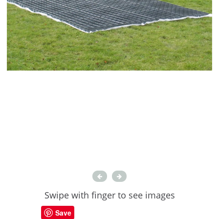
Swipe with finger to see images
Save