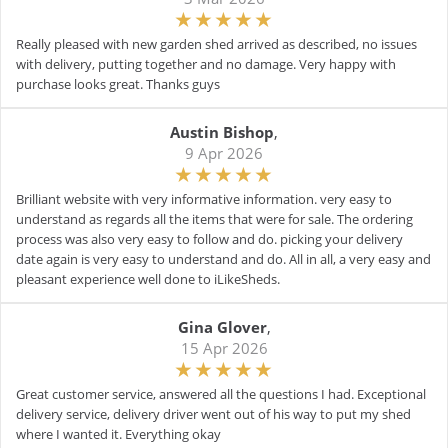
Really pleased with new garden shed arrived as described, no issues
with delivery, putting together and no damage. Very happy with
purchase looks great. Thanks guys
Austin Bishop
,
9 Apr 2026
Brilliant website with very informative information. very easy to
understand as regards all the items that were for sale. The ordering
process was also very easy to follow and do. picking your delivery
date again is very easy to understand and do. All in all, a very easy and
pleasant experience well done to iLikeSheds.
Gina Glover
,
15 Apr 2026
Great customer service, answered all the questions I had. Exceptional
delivery service, delivery driver went out of his way to put my shed
where I wanted it. Everything okay