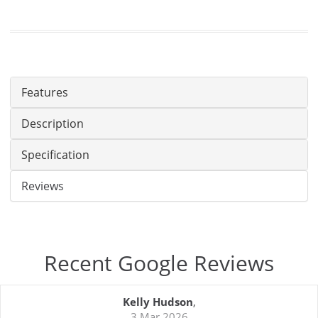
Features
Description
Specification
Reviews
Recent Google Reviews
Kelly Hudson
,
3 Mar 2026