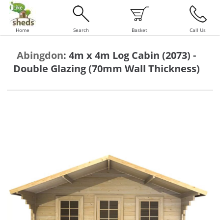
Home
Search
Basket
Call Us
Abingdon
:
4m x 4m Log Cabin (2073) -
Double Glazing (70mm Wall Thickness)