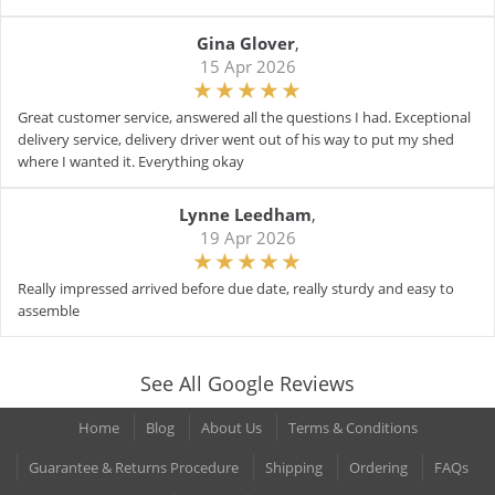
Gina Glover
,
15 Apr 2026
Great customer service, answered all the questions I had. Exceptional
delivery service, delivery driver went out of his way to put my shed
where I wanted it. Everything okay
Lynne Leedham
,
19 Apr 2026
Really impressed arrived before due date, really sturdy and easy to
assemble
See All Google Reviews
Home
Blog
About Us
Terms & Conditions
Guarantee & Returns Procedure
Shipping
Ordering
FAQs