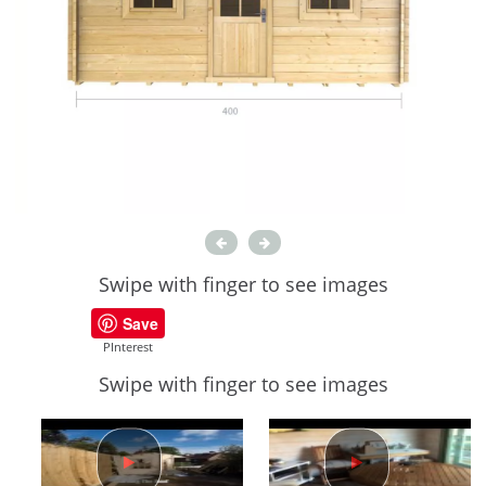
Swipe with finger to see images
Save
PInterest
Swipe with finger to see images