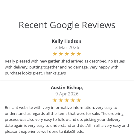
Recent Google Reviews
Kelly Hudson
,
3 Mar 2026
Really pleased with new garden shed arrived as described, no issues
with delivery, putting together and no damage. Very happy with
purchase looks great. Thanks guys
Austin Bishop
,
9 Apr 2026
Brilliant website with very informative information. very easy to
understand as regards all the items that were for sale. The ordering
process was also very easy to follow and do. picking your delivery
date again is very easy to understand and do. All in all, a very easy and
pleasant experience well done to iLikeSheds.