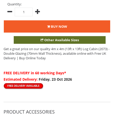
Quantity:
BUY NOW
Other Available Sizes
Get a great price on our quality 4m x 4m (13ft x 13ft) Log Cabin (2073) -
Double Glazing (70mm Wall Thickness), available online with Free UK
Delivery | Buy Online Today
FREE DELIVERY
in 60 working Days*
Estimated Delivery:
Friday, 23 Oct 2026
PRODUCT ACCESSORIES