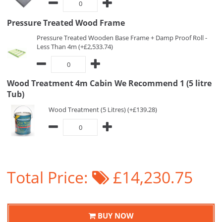
Pressure Treated Wood Frame
Pressure Treated Wooden Base Frame + Damp Proof Roll -
Less Than 4m (+£2,533.74)
Wood Treatment 4m Cabin We Recommend 1 (5 litre
Tub)
Wood Treatment (5 Litres) (+£139.28)
Total Price:
£14,230.75
BUY NOW