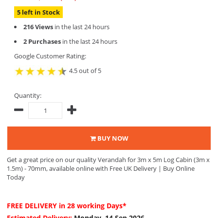
5 left in Stock
216 Views
in the last 24 hours
2 Purchases
in the last 24 hours
Google Customer Rating:
4.5 out of 5
Quantity:
BUY NOW
Get a great price on our quality Verandah for 3m x 5m Log Cabin (3m x
1.5m) - 70mm, available online with Free UK Delivery | Buy Online
Today
FREE DELIVERY
in 28 working Days*
Estimated Delivery:
Monday, 14 Sep 2026