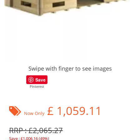
Swipe with finger to see images
Save
PInterest
£
1,059.11
Now Only
RRP : £2,065.27
Save : £1,006.16 (49%)