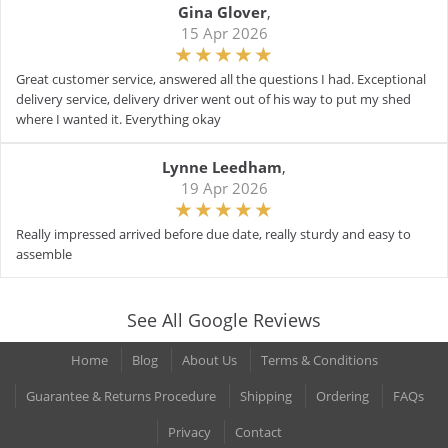
Gina Glover
,
15 Apr 2026
Great customer service, answered all the questions I had. Exceptional
delivery service, delivery driver went out of his way to put my shed
where I wanted it. Everything okay
Lynne Leedham
,
19 Apr 2026
Really impressed arrived before due date, really sturdy and easy to
assemble
See All Google Reviews
Home
Blog
About Us
Terms & Conditions
Guarantee & Returns Procedure
Shipping
Ordering
FAQs
Privacy
Contact