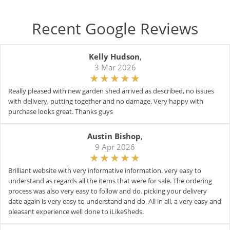
Recent Google Reviews
Kelly Hudson
,
3 Mar 2026
Really pleased with new garden shed arrived as described, no issues
with delivery, putting together and no damage. Very happy with
purchase looks great. Thanks guys
Austin Bishop
,
9 Apr 2026
Brilliant website with very informative information. very easy to
understand as regards all the items that were for sale. The ordering
process was also very easy to follow and do. picking your delivery
date again is very easy to understand and do. All in all, a very easy and
pleasant experience well done to iLikeSheds.