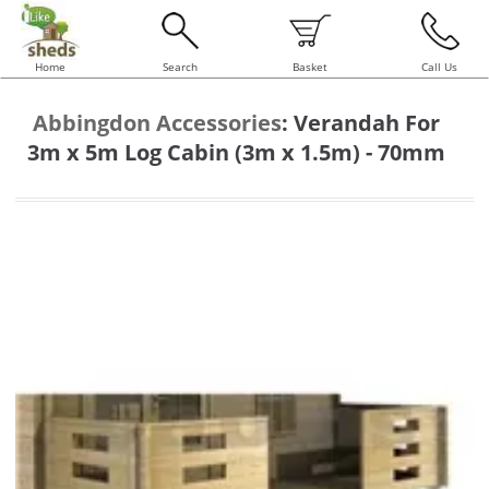
Home
Search
Basket
Call Us
Abbingdon Accessories
:
Verandah For
3m x 5m Log Cabin (3m x 1.5m) - 70mm