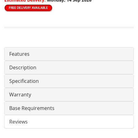
Features
Description
Specification
Warranty
Base Requirements
Reviews