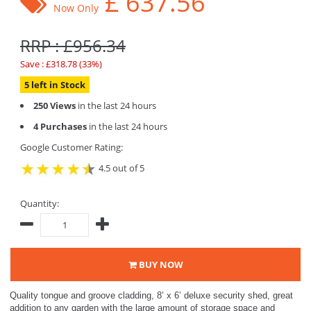
£
637.56
Now Only
RRP : £956.34
Save : £318.78 (33%)
5 left in Stock
250 Views
in the last 24 hours
4 Purchases
in the last 24 hours
Google Customer Rating:
4.5 out of 5
Quantity:
BUY NOW
Quality tongue and groove cladding, 8’ x 6’ deluxe security shed, great
addition to any garden with the large amount of storage space and