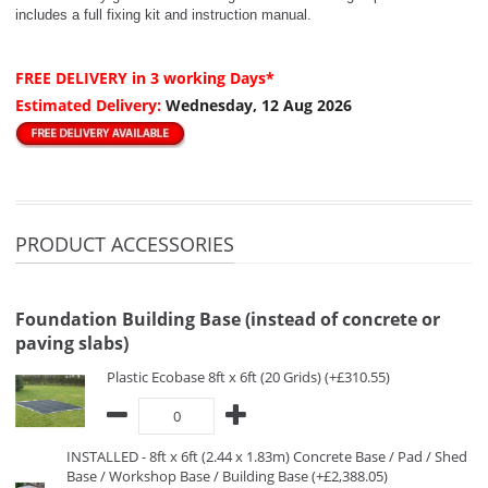
includes a full fixing kit and instruction manual.
FREE DELIVERY
in 3 working Days*
Estimated Delivery:
Wednesday, 12 Aug 2026
PRODUCT ACCESSORIES
Foundation Building Base (instead of concrete or
paving slabs)
Plastic Ecobase 8ft x 6ft (20 Grids) (+£310.55)
INSTALLED - 8ft x 6ft (2.44 x 1.83m) Concrete Base / Pad / Shed
Base / Workshop Base / Building Base (+£2,388.05)