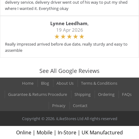
delivery service, delivery driver went out of his way to put my shed
where I wanted it. Everything okay
Lynne Leedham
,
19 Apr 2026
Really impressed arrived before due date, really sturdy and easy to
assemble
See All Google Reviews
Home
Blog
About Us
Terms & Conditions
Guarantee & Returns Procedure
Shipping
Ordering
FAQs
Privacy
Contact
Copyright © 2026. iLikeStores Ltd All rights reserved
Online | Mobile | In-Store | UK Manufactured