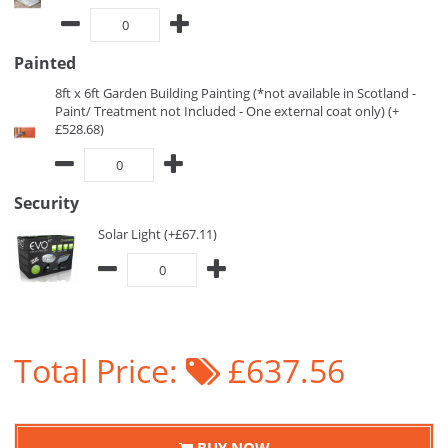
Painted
8ft x 6ft Garden Building Painting (*not available in Scotland -
Paint/ Treatment not Included - One external coat only) (+
£528.68)
Security
Solar Light (+£67.11)
Total Price:
£637.56
BUY NOW