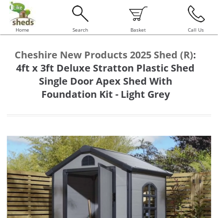
Home
Search
Basket
Call Us
Cheshire New Products 2025 Shed (R)
:
4ft x 3ft Deluxe Stratton Plastic Shed
Single Door Apex Shed With
Foundation Kit - Light Grey