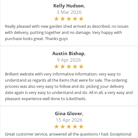
Kelly Hudson
,
3 Mar 2026
Really pleased with new garden shed arrived as described, no issues
with delivery, putting together and no damage. Very happy with
purchase looks great. Thanks guys
Austin Bishop
,
9 Apr 2026
Brilliant website with very informative information. very easy to
understand as regards all the items that were for sale. The ordering
process was also very easy to follow and do. picking your delivery
date again is very easy to understand and do. All in all, a very easy and
pleasant experience well done to iLikeSheds.
Gina Glover
,
15 Apr 2026
Great customer service, answered all the questions I had. Exceptional