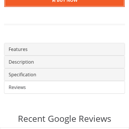
Features
Description
Specification
Reviews
Recent Google Reviews