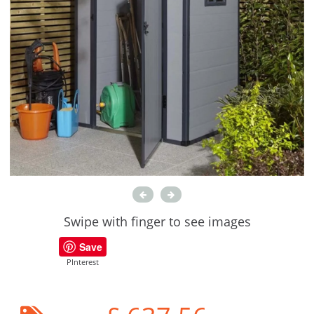
Swipe with finger to see images
Save
PInterest