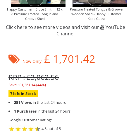
Happy Customer - Bruce Smith - 12 x
Pressure Treated Tongue & Groove
8 Pressure Treated Tongue and
Wooden Shed - Happy Customer
Groove Shed
Katie Guest
Click here to see more videos and visit our
YouTube
Channel
£
1,701.42
Now Only
RRP : £3,062.56
Save : £1,361.14 (44%)
7 left in Stock
251 Views
in the last 24 hours
1 Purchases
in the last 24 hours
Google Customer Rating:
4.5 out of 5