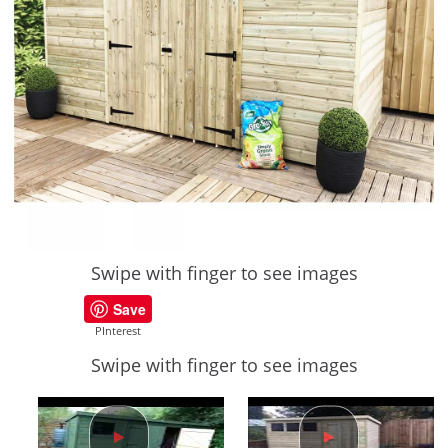
Swipe with finger to see images
Save
PInterest
Swipe with finger to see images