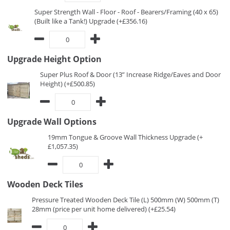
Super Strength Wall - Floor - Roof - Bearers/Framing (40 x 65)
(Built like a Tank!) Upgrade (+£356.16)
Upgrade Height Option
Super Plus Roof & Door (13” Increase Ridge/Eaves and Door
Height) (+£500.85)
Upgrade Wall Options
19mm Tongue & Groove Wall Thickness Upgrade (+
£1,057.35)
Wooden Deck Tiles
Pressure Treated Wooden Deck Tile (L) 500mm (W) 500mm (T)
28mm (price per unit home delivered) (+£25.54)