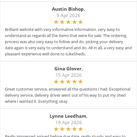
Austin Bishop
,
9 Apr 2026
Brilliant website with very informative information. very easy to
understand as regards all the items that were for sale. The ordering
process was also very easy to follow and do. picking your delivery
date again is very easy to understand and do. All in all, a very easy and
pleasant experience well done to iLikeSheds.
Gina Glover
,
15 Apr 2026
Great customer service, answered all the questions I had. Exceptional
delivery service, delivery driver went out of his way to put my shed
where I wanted it. Everything okay
Lynne Leedham
,
19 Apr 2026
Really impressed arrived before due date, really sturdy and easy to