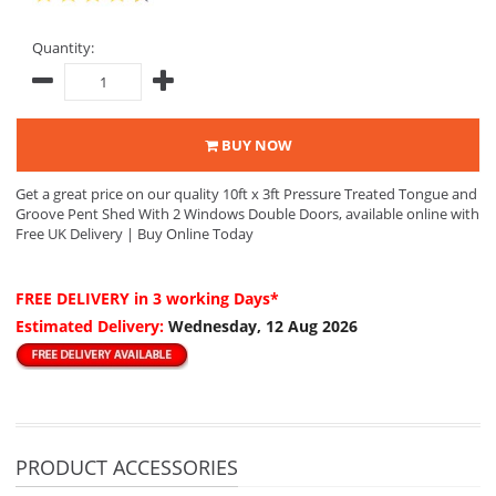
Quantity:
BUY NOW
Get a great price on our quality 10ft x 3ft Pressure Treated Tongue and
Groove Pent Shed With 2 Windows Double Doors, available online with
Free UK Delivery | Buy Online Today
FREE DELIVERY
in 3 working Days*
Estimated Delivery:
Wednesday, 12 Aug 2026
PRODUCT ACCESSORIES