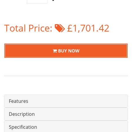
Total Price:
£1,701.42
BUY NOW
Features
Description
Specification