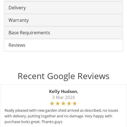
Delivery
Warranty
Base Requirements
Reviews
Recent Google Reviews
Kelly Hudson
,
3 Mar 2026
Really pleased with new garden shed arrived as described, no issues
with delivery, putting together and no damage. Very happy with
purchase looks great. Thanks guys