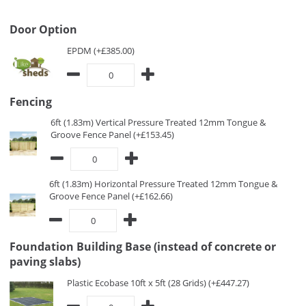
Door Option
EPDM (+£385.00)
Fencing
6ft (1.83m) Vertical Pressure Treated 12mm Tongue &
Groove Fence Panel (+£153.45)
6ft (1.83m) Horizontal Pressure Treated 12mm Tongue &
Groove Fence Panel (+£162.66)
Foundation Building Base (instead of concrete or
paving slabs)
Plastic Ecobase 10ft x 5ft (28 Grids) (+£447.27)