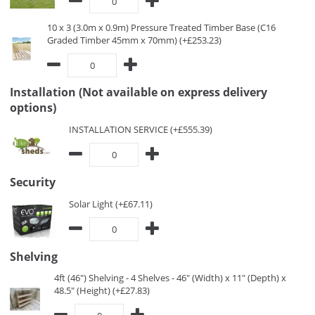
10 x 3 (3.0m x 0.9m) Pressure Treated Timber Base (C16
Graded Timber 45mm x 70mm) (+£253.23)
Installation (Not available on express delivery
options)
INSTALLATION SERVICE (+£555.39)
Security
Solar Light (+£67.11)
Shelving
4ft (46") Shelving - 4 Shelves - 46" (Width) x 11" (Depth) x
48.5" (Height) (+£27.83)