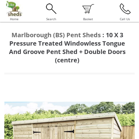
Home
Search
Basket
Call Us
Marlborough (BS) Pent Sheds
:
10 X 3
Pressure Treated Windowless Tongue
And Groove Pent Shed + Double Doors
(centre)