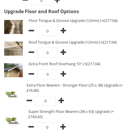
Upgrade Floor and Roof Options
Floor Tongue & Groove Upgrade (12mm) (+£217.04)
Roof Tongue & Groove Upgrade (12mm) (+£217.04)
Extra Front Roof Overhang 10" (+£217.04)
Extra Floor Bearers - Stronger Floor (25 x 38) Upgrade (+
£76.80)
Super Strength Floor Bearers (38 x 63) Upgrade (+
£183.65)