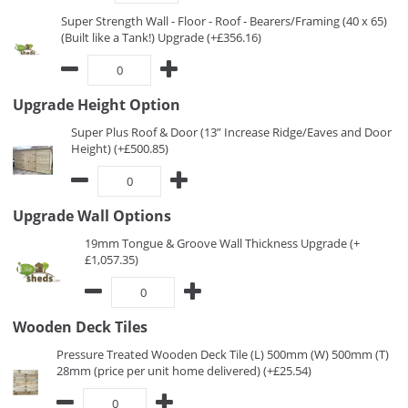
Super Strength Wall - Floor - Roof - Bearers/Framing (40 x 65)
(Built like a Tank!) Upgrade (+£356.16)
Upgrade Height Option
Super Plus Roof & Door (13” Increase Ridge/Eaves and Door
Height) (+£500.85)
Upgrade Wall Options
19mm Tongue & Groove Wall Thickness Upgrade (+
£1,057.35)
Wooden Deck Tiles
Pressure Treated Wooden Deck Tile (L) 500mm (W) 500mm (T)
28mm (price per unit home delivered) (+£25.54)