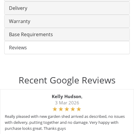
Delivery
Warranty
Base Requirements
Reviews
Recent Google Reviews
Kelly Hudson
,
3 Mar 2026
Really pleased with new garden shed arrived as described, no issues
with delivery, putting together and no damage. Very happy with
purchase looks great. Thanks guys