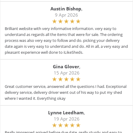
Austin Bishop
,
9 Apr 2026
Brilliant website with very informative information. very easy to
understand as regards all the items that were for sale. The ordering
process was also very easy to follow and do. picking your delivery
date again is very easy to understand and do. All in all, a very easy and
pleasant experience well done to iLikeSheds.
Gina Glover
,
15 Apr 2026
Great customer service, answered all the questions I had. Exceptional
delivery service, delivery driver went out of his way to put my shed
where I wanted it. Everything okay
Lynne Leedham
,
19 Apr 2026
Really impressed arrived before due date, really sturdy and easy to