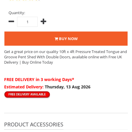
Quantity:
BUY NOW
Get a great price on our quality 10ft x 4ft Pressure Treated Tongue and
Groove Pent Shed With Double Doors, available online with Free UK
Delivery | Buy Online Today
FREE DELIVERY
in 3 working Days*
Estimated Delivery:
Thursday, 13 Aug 2026
PRODUCT ACCESSORIES