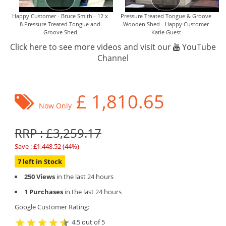
Happy Customer - Bruce Smith - 12 x
Pressure Treated Tongue & Groove
8 Pressure Treated Tongue and
Wooden Shed - Happy Customer
Groove Shed
Katie Guest
Click here to see more videos and visit our
YouTube
Channel
£
1,810.65
Now Only
RRP : £3,259.17
Save : £1,448.52 (44%)
7 left in Stock
250 Views
in the last 24 hours
1 Purchases
in the last 24 hours
Google Customer Rating:
4.5 out of 5