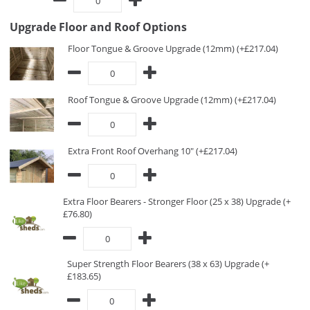
Upgrade Floor and Roof Options
Floor Tongue & Groove Upgrade (12mm) (+£217.04)
Roof Tongue & Groove Upgrade (12mm) (+£217.04)
Extra Front Roof Overhang 10" (+£217.04)
Extra Floor Bearers - Stronger Floor (25 x 38) Upgrade (+
£76.80)
Super Strength Floor Bearers (38 x 63) Upgrade (+
£183.65)