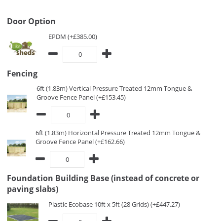
Door Option
EPDM (+£385.00)
Fencing
6ft (1.83m) Vertical Pressure Treated 12mm Tongue &
Groove Fence Panel (+£153.45)
6ft (1.83m) Horizontal Pressure Treated 12mm Tongue &
Groove Fence Panel (+£162.66)
Foundation Building Base (instead of concrete or
paving slabs)
Plastic Ecobase 10ft x 5ft (28 Grids) (+£447.27)