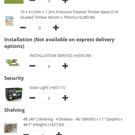
10 x 4 (3.0m x 1.2m) Pressure Treated Timber Base (C16
Graded Timber 45mm x 70mm) (+£280.46)
Installation (Not available on express delivery
options)
INSTALLATION SERVICE (+£555.39)
Security
Solar Light (+£67.11)
Shelving
4ft (46") Shelving - 4 Shelves - 46" (Width) x 11" (Depth) x
48.5" (Height) (+£27.83)