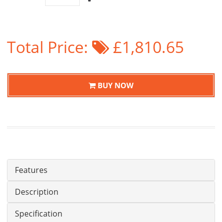
Total Price:
£1,810.65
BUY NOW
Features
Description
Specification