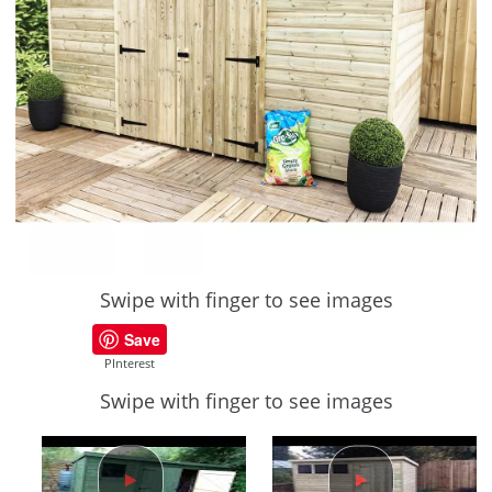
Swipe with finger to see images
Save
PInterest
Swipe with finger to see images