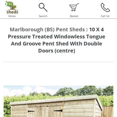
Home
Search
Basket
Call Us
Marlborough (BS) Pent Sheds
:
10 X 4
Pressure Treated Windowless Tongue
And Groove Pent Shed With Double
Doors (centre)