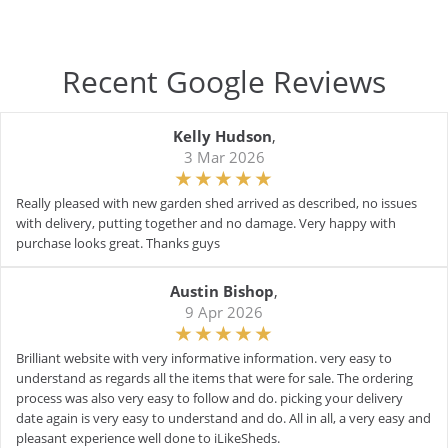
Recent Google Reviews
Kelly Hudson
,
3 Mar 2026
Really pleased with new garden shed arrived as described, no issues
with delivery, putting together and no damage. Very happy with
purchase looks great. Thanks guys
Austin Bishop
,
9 Apr 2026
Brilliant website with very informative information. very easy to
understand as regards all the items that were for sale. The ordering
process was also very easy to follow and do. picking your delivery
date again is very easy to understand and do. All in all, a very easy and
pleasant experience well done to iLikeSheds.