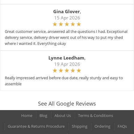
Gina Glover
,
15 Apr 2026
Great customer service, answered all the questions I had. Exceptional
delivery service, delivery driver went out of his way to put my shed
where I wanted it. Everything okay
Lynne Leedham
,
19 Apr 2026
Really impressed arrived before due date, really sturdy and easy to
assemble
See All Google Reviews
Home
Blog
About Us
Terms & Conditions
Guarantee & Returns Procedure
Shipping
Ordering
FAQs