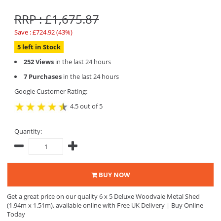
RRP : £1,675.87
Save : £724.92 (43%)
5 left in Stock
252 Views
in the last 24 hours
7 Purchases
in the last 24 hours
Google Customer Rating:
4.5 out of 5
Quantity:
BUY NOW
Get a great price on our quality 6 x 5 Deluxe Woodvale Metal Shed
(1.94m x 1.51m), available online with Free UK Delivery | Buy Online
Today