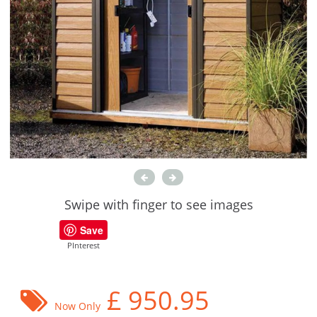
Swipe with finger to see images
Save
PInterest
£
950.95
Now Only