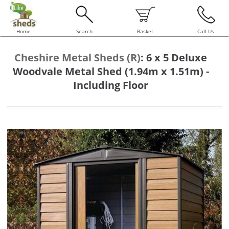
Home
Search
Basket
Call Us
Cheshire Metal Sheds (R)
:
6 x 5 Deluxe
Woodvale Metal Shed (1.94m x 1.51m) -
Including Floor