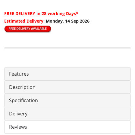
FREE DELIVERY
in 28 working Days*
Estimated Delivery:
Monday, 14 Sep 2026
Features
Description
Specification
Delivery
Reviews