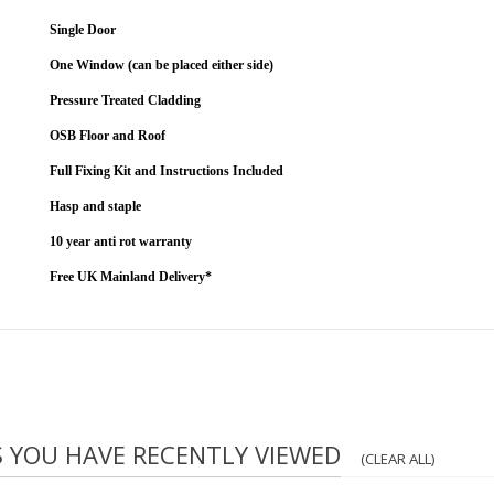
Single Door
One Window (can be placed either side)
Pressure Treated Cladding
OSB Floor and Roof
Full Fixing Kit and Instructions Included
Hasp and staple
10 year anti rot warranty
Free UK Mainland Delivery*
S YOU HAVE RECENTLY VIEWED
(CLEAR ALL)