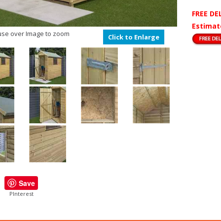
FREE DE
Estimat
se over Image to zoom
Click to Enlarge
Save
PInterest