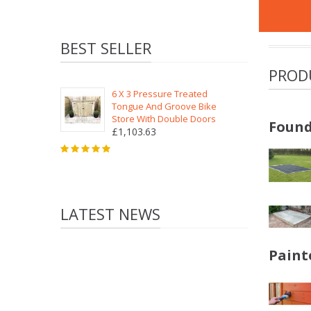
BEST SELLER
PROD
6 X 3 Pressure Treated
Tongue And Groove Bike
Store With Double Doors
Found
£1,103.63
LATEST NEWS
Paint