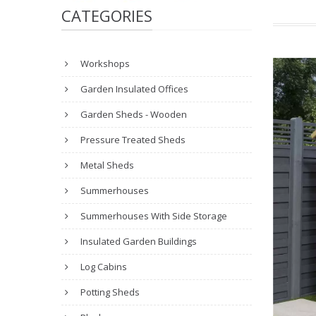
CATEGORIES
Workshops
Garden Insulated Offices
Garden Sheds - Wooden
Pressure Treated Sheds
Metal Sheds
Summerhouses
Summerhouses With Side Storage
Insulated Garden Buildings
Log Cabins
Potting Sheds