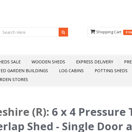
Shopping Cart
0 i
HEDS SALE
WOODEN SHEDS
EXPRESS DELIVERY
PRE
TED GARDEN BUILDINGS
LOG CABINS
POTTING SHEDS
RDEN STORES
shire (R)
:
6 x 4 Pressure
rlap Shed - Single Door