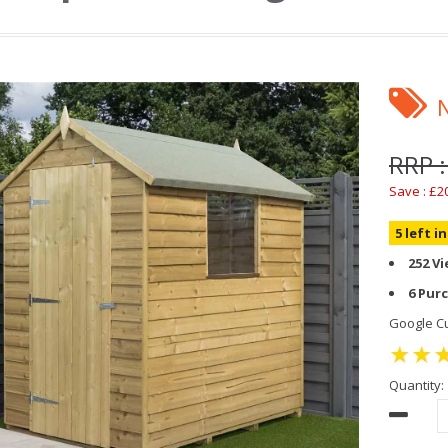
RRP :
Save : £2
5 left i
252 V
6 Pur
Google Cu
Quantity: