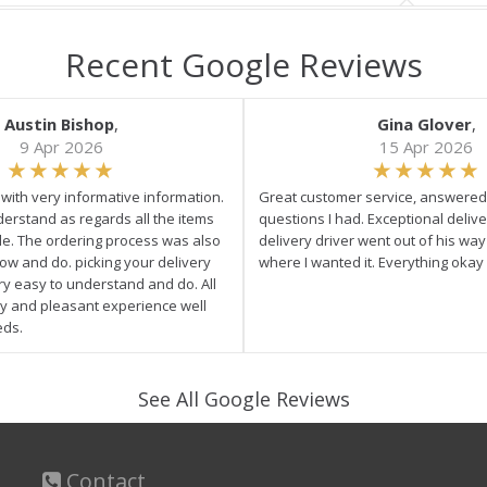
Recent Google Reviews
Austin Bishop
,
Gina Glover
,
9 Apr 2026
15 Apr 2026
e with very informative information.
Great customer service, answered 
derstand as regards all the items
questions I had. Exceptional delive
ale. The ordering process was also
delivery driver went out of his wa
low and do. picking your delivery
where I wanted it. Everything okay
ry easy to understand and do. All
asy and pleasant experience well
eds.
See All Google Reviews
Contact