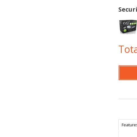
Secur
Tota
Feature