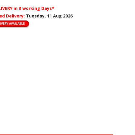
LIVERY
in 3 working Days*
ed Delivery:
Tuesday, 11 Aug 2026