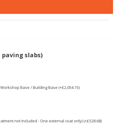
 paving slabs)
/ Workshop Base / Building Base (+£2,054.15)
reatment not Included - One external coat only) (+£528.68)