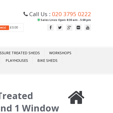
Call Us :
020 3795 0222
Sales Lines Open 8:30 am - 5:00 pm
£0.00
tem(s)
SSURE TREATED SHEDS
WORKSHOPS
PLAYHOUSES
BIKE SHEDS
 Treated
 and 1 Window