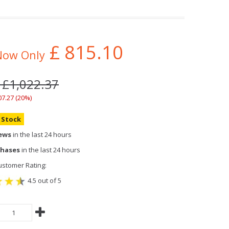
£
815.10
Now Only
 £1,022.37
07.27 (20%)
n Stock
iews
in the last 24 hours
chases
in the last 24 hours
stomer Rating:
4.5 out of 5