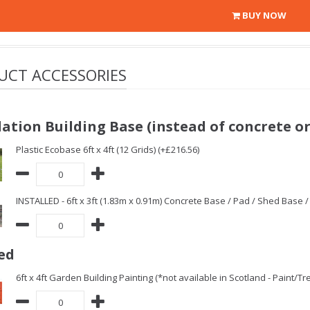
BUY NOW
UCT ACCESSORIES
ation Building Base (instead of concrete or
Plastic Ecobase 6ft x 4ft (12 Grids) (+£216.56)
INSTALLED - 6ft x 3ft (1.83m x 0.91m) Concrete Base / Pad / Shed Base 
ed
6ft x 4ft Garden Building Painting (*not available in Scotland - Paint/T