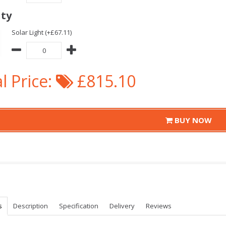
ity
Solar Light (+£67.11)
l Price:
£815.10
BUY NOW
s
Description
Specification
Delivery
Reviews