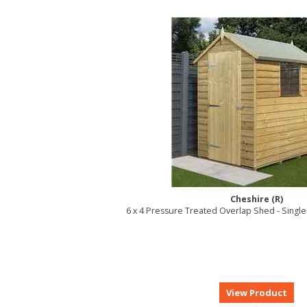
Cheshire (R)
6 x 4 Pressure Treated Overlap Shed - Singl