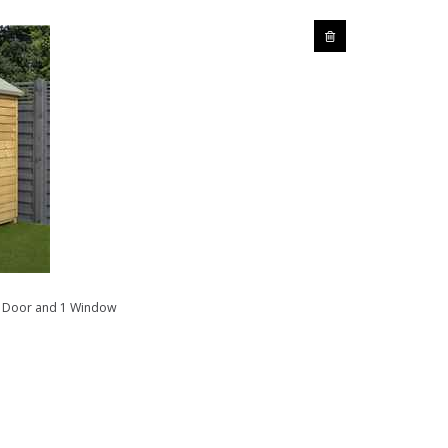
e Door and 1 Window