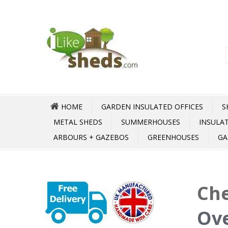
HOME
GARDEN INSULATED OFFICES
S
METAL SHEDS
SUMMERHOUSES
INSULA
ARBOURS + GAZEBOS
GREENHOUSES
GA
Che
Ove