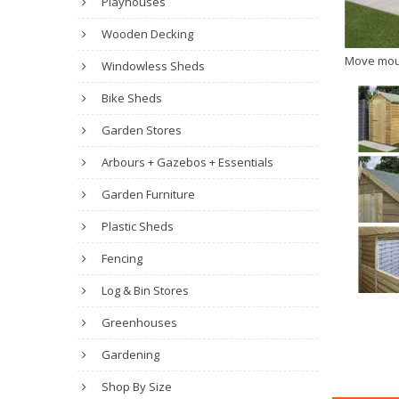
Playhouses
Wooden Decking
Move mou
Windowless Sheds
Bike Sheds
Garden Stores
Arbours + Gazebos + Essentials
Garden Furniture
Plastic Sheds
Fencing
Log & Bin Stores
Greenhouses
Gardening
Shop By Size