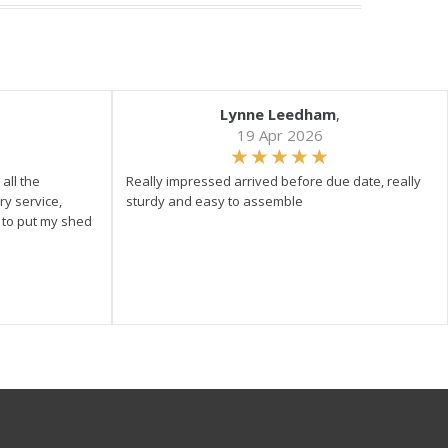
Lynne Leedham
,
19 Apr 2026
all the
Really impressed arrived before due date, really
ry service,
sturdy and easy to assemble
y to put my shed