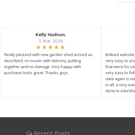
Kelly Hudson
,
3 Mar 2026
Really pleased with new garden shed arrived as
Brilliant websit
described, no issues with delivery, putting
very easy to un
together and no damage. Very happy with
that were for s
purchase looks great. Thanks guys
very easy to fol
date again is ve
in all, a very e
done to iLikeSh
Recent Posts