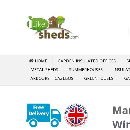
HOME
GARDEN INSULATED OFFICES
S
METAL SHEDS
SUMMERHOUSES
INSULA
ARBOURS + GAZEBOS
GREENHOUSES
GA
Mar
Win