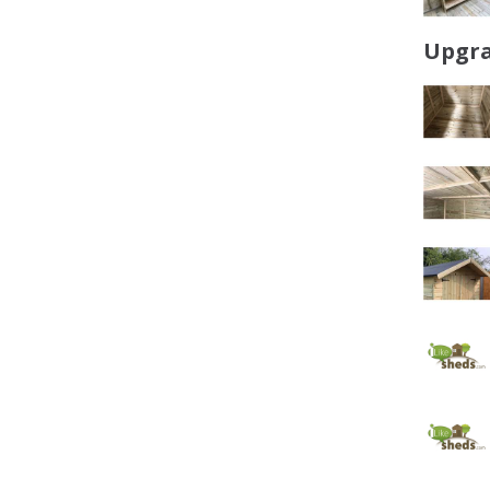
Upgra