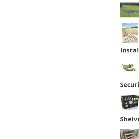
Insta
Secur
Shelv