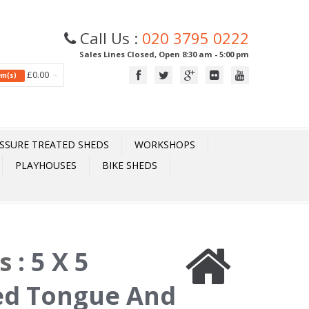
Call Us :
020 3795 0222
Sales Lines Closed, Open 8:30 am - 5:00 pm
£0.00
tem(s)
SSURE TREATED SHEDS
WORKSHOPS
PLAYHOUSES
BIKE SHEDS
ds
:
5 X 5
ed Tongue And