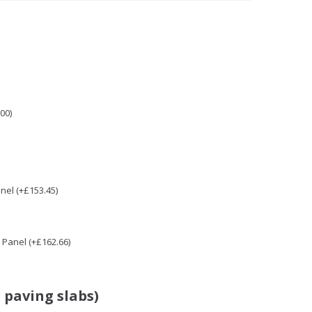
00)
nel (+£153.45)
Panel (+£162.66)
 paving slabs)