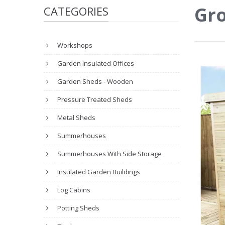
Gro
CATEGORIES
Workshops
Garden Insulated Offices
Garden Sheds - Wooden
Pressure Treated Sheds
Metal Sheds
Summerhouses
Summerhouses With Side Storage
Insulated Garden Buildings
Log Cabins
Potting Sheds