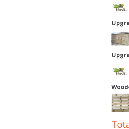
Upgra
Upgra
Woode
Tota