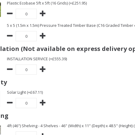
Plastic Ecobase 5ft x 5ft (16 Grids) (+£251.95)
5 x 5 (1.5m x 1.5m) Pressure Treated Timber Base (C16 Graded Timber
llation (Not available on express delivery o
INSTALLATION SERVICE (+£555.39)
ity
Solar Light (+£67.11)
ing
4ft (46") Shelving - 4 Shelves - 46" (Width) x 11" (Depth) x 48.5" (Height) 