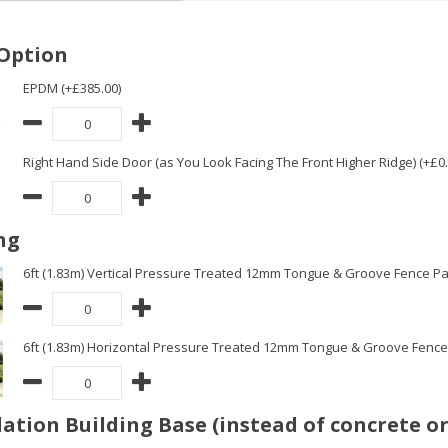
Option
EPDM (+£385.00)
Right Hand Side Door (as You Look Facing The Front Higher Ridge) (+£0.
ng
6ft (1.83m) Vertical Pressure Treated 12mm Tongue & Groove Fence Pa
6ft (1.83m) Horizontal Pressure Treated 12mm Tongue & Groove Fence 
ation Building Base (instead of concrete or