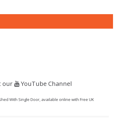
t our
YouTube Channel
Shed With Single Door, available online with Free UK