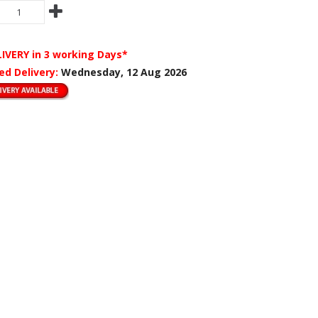
LIVERY
in 3 working Days*
ed Delivery:
Wednesday, 12 Aug 2026