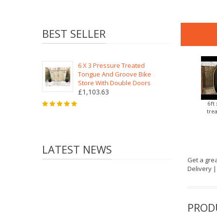
BEST SELLER
6 X 3 Pressure Treated
Tongue And Groove Bike
Store With Double Doors
£1,103.63
6ft
tre
LATEST NEWS
Get a grea
Delivery 
PROD