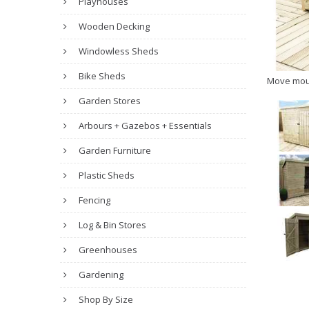
Playhouses
Wooden Decking
Windowless Sheds
Bike Sheds
Move mou
Garden Stores
Arbours + Gazebos + Essentials
Garden Furniture
Plastic Sheds
Fencing
Log & Bin Stores
Greenhouses
Gardening
Shop By Size