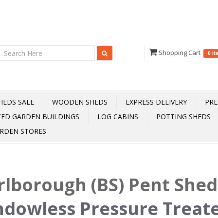
Shopping Cart
0 i
HEDS SALE
WOODEN SHEDS
EXPRESS DELIVERY
PRE
TED GARDEN BUILDINGS
LOG CABINS
POTTING SHEDS
RDEN STORES
lborough (BS) Pent She
dowless Pressure Treat