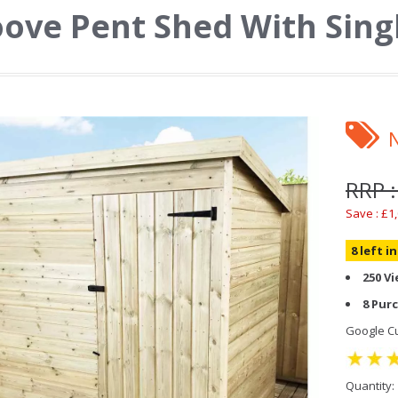
ove Pent Shed With Sing
RRP :
Save : £1
8 left i
250 V
8 Pur
Google Cu
Quantity: