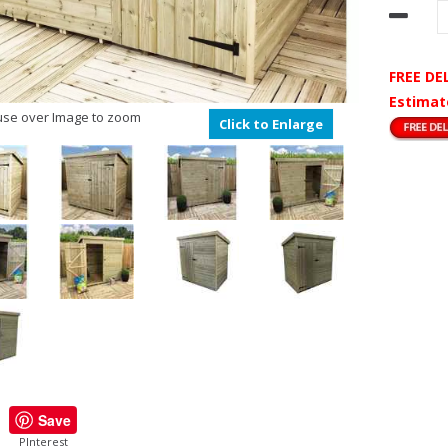
FREE DE
Estimat
se over Image to zoom
Click to Enlarge
Save
PInterest