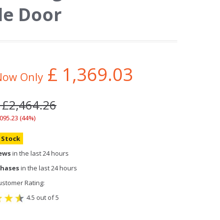
le Door
£
1,369.03
Now Only
 £2,464.26
,095.23 (44%)
n Stock
iews
in the last 24 hours
chases
in the last 24 hours
stomer Rating:
4.5 out of 5