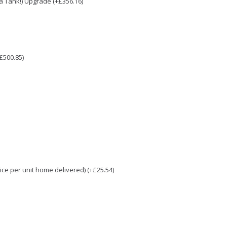
e a Tank!) Upgrade (+£356.16)
£500.85)
e per unit home delivered) (+£25.54)