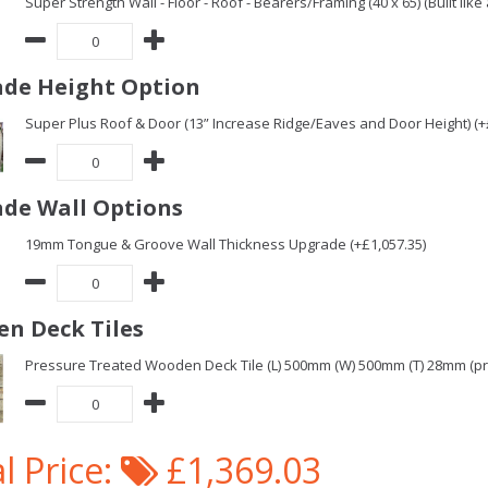
Super Strength Wall - Floor - Roof - Bearers/Framing (40 x 65) (Built lik
de Height Option
Super Plus Roof & Door (13” Increase Ridge/Eaves and Door Height) (+
de Wall Options
19mm Tongue & Groove Wall Thickness Upgrade (+£1,057.35)
n Deck Tiles
Pressure Treated Wooden Deck Tile (L) 500mm (W) 500mm (T) 28mm (pric
l Price:
£1,369.03