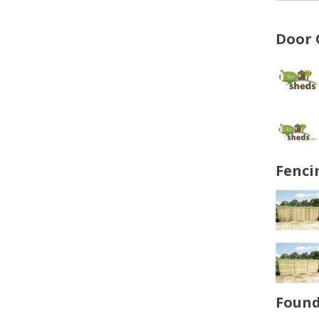
Door 
Fenci
Found