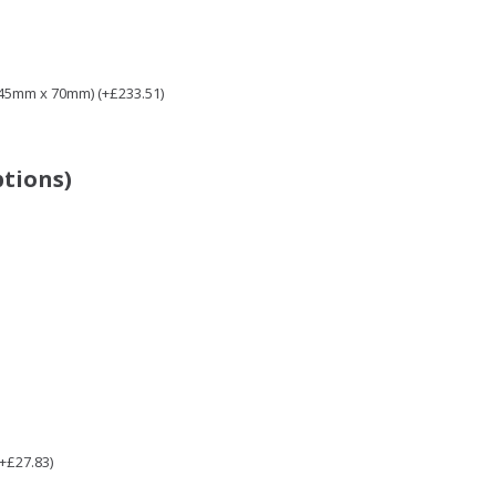
 45mm x 70mm) (+£233.51)
ptions)
(+£27.83)