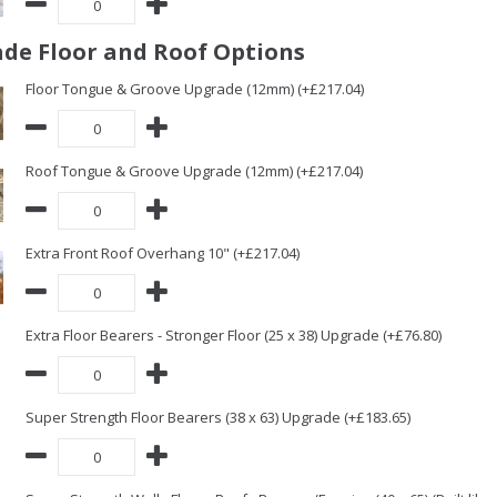
de Floor and Roof Options
Floor Tongue & Groove Upgrade (12mm) (+£217.04)
Roof Tongue & Groove Upgrade (12mm) (+£217.04)
Extra Front Roof Overhang 10" (+£217.04)
Extra Floor Bearers - Stronger Floor (25 x 38) Upgrade (+£76.80)
Super Strength Floor Bearers (38 x 63) Upgrade (+£183.65)