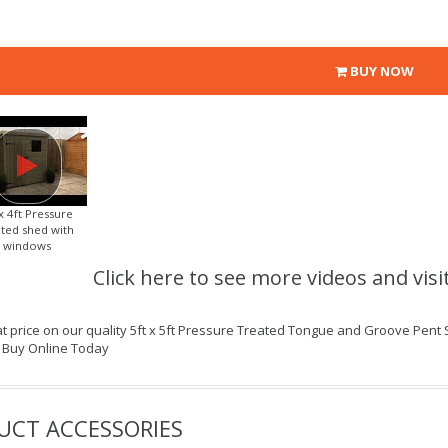
BUY NOW
 x 4ft Pressure
ated shed with
windows
Click here to see more videos and visi
t price on our quality 5ft x 5ft Pressure Treated Tongue and Groove Pent 
| Buy Online Today
UCT ACCESSORIES