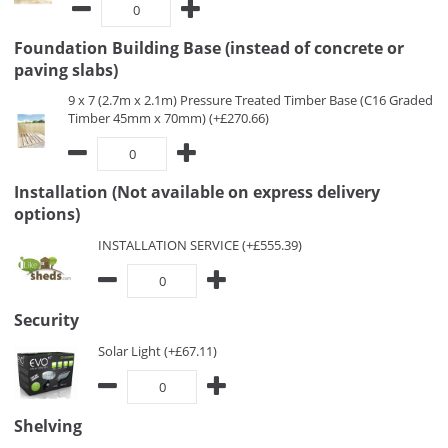
Foundation Building Base (instead of concrete or
paving slabs)
9 x 7 (2.7m x 2.1m) Pressure Treated Timber Base (C16 Graded
Timber 45mm x 70mm) (+£270.66)
Installation (Not available on express delivery
options)
INSTALLATION SERVICE (+£555.39)
Security
Solar Light (+£67.11)
Shelving