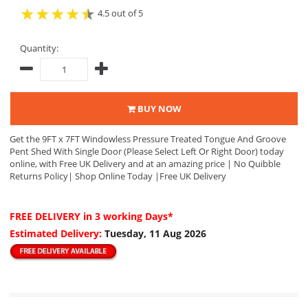
4.5 out of 5
Quantity:
BUY NOW
Get the 9FT x 7FT Windowless Pressure Treated Tongue And Groove
Pent Shed With Single Door (Please Select Left Or Right Door) today
online, with Free UK Delivery and at an amazing price | No Quibble
Returns Policy| Shop Online Today |Free UK Delivery
FREE DELIVERY
in 3 working Days*
Estimated Delivery:
Tuesday, 11 Aug 2026