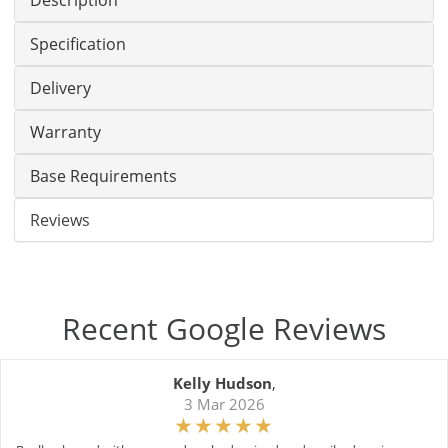
Description
Specification
Delivery
Warranty
Base Requirements
Reviews
Recent Google Reviews
Kelly Hudson
,
3 Mar 2026