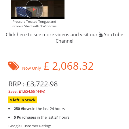
Pressure Treated Tongue and
Groove Shed with 3 Windows
Click here to see more videos and visit our
YouTube
Channel
£
2,068.32
Now Only
RRP : £3,722.98
Save : £1,654.66 (44%)
9 left in Stock
250 Views
in the last 24 hours
5 Purchases
in the last 24 hours
Google Customer Rating: