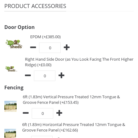
PRODUCT ACCESSORIES
Door Option
EPDM (+£385.00)
Right Hand Side Door (as You Look Facing The Front Higher
Ridge) (+£0.00)
Fencing
6ft (1.83m) Vertical Pressure Treated 12mm Tongue &
Groove Fence Panel (+£153.45)
6ft (1.83m) Horizontal Pressure Treated 12mm Tongue &
Groove Fence Panel (+£162.66)