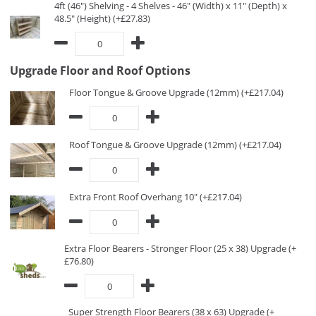
4ft (46") Shelving - 4 Shelves - 46" (Width) x 11" (Depth) x
48.5" (Height) (+£27.83)
Upgrade Floor and Roof Options
Floor Tongue & Groove Upgrade (12mm) (+£217.04)
Roof Tongue & Groove Upgrade (12mm) (+£217.04)
Extra Front Roof Overhang 10" (+£217.04)
Extra Floor Bearers - Stronger Floor (25 x 38) Upgrade (+
£76.80)
Super Strength Floor Bearers (38 x 63) Upgrade (+