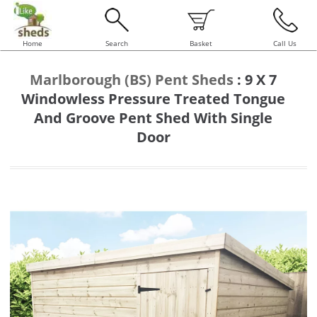
Home
Search
Basket
Call Us
Marlborough (BS) Pent Sheds
:
9 X 7
Windowless Pressure Treated Tongue
And Groove Pent Shed With Single
Door