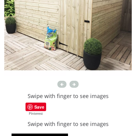
Swipe with finger to see images
Save
PInterest
Swipe with finger to see images