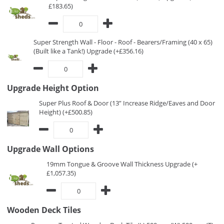
£183.65)
Super Strength Wall - Floor - Roof - Bearers/Framing (40 x 65)
(Built like a Tank!) Upgrade (+£356.16)
Upgrade Height Option
Super Plus Roof & Door (13” Increase Ridge/Eaves and Door
Height) (+£500.85)
Upgrade Wall Options
19mm Tongue & Groove Wall Thickness Upgrade (+
£1,057.35)
Wooden Deck Tiles