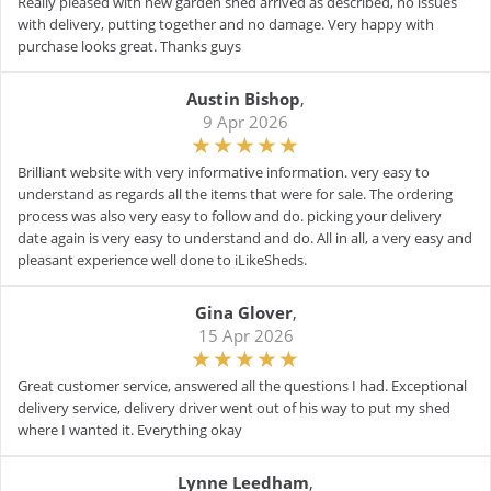
Really pleased with new garden shed arrived as described, no issues
with delivery, putting together and no damage. Very happy with
purchase looks great. Thanks guys
Austin Bishop
,
9 Apr 2026
Brilliant website with very informative information. very easy to
understand as regards all the items that were for sale. The ordering
process was also very easy to follow and do. picking your delivery
date again is very easy to understand and do. All in all, a very easy and
pleasant experience well done to iLikeSheds.
Gina Glover
,
15 Apr 2026
Great customer service, answered all the questions I had. Exceptional
delivery service, delivery driver went out of his way to put my shed
where I wanted it. Everything okay
Lynne Leedham
,