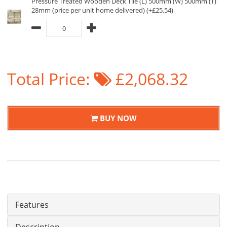
Pressure Treated Wooden Deck Tile (L) 500mm (W) 500mm (T)
28mm (price per unit home delivered) (+£25.54)
Total Price:
£2,068.32
BUY NOW
Features