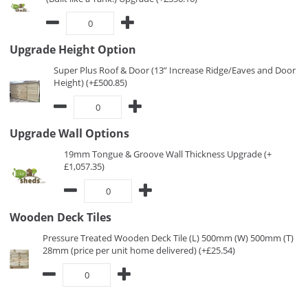
Upgrade Height Option
Super Plus Roof & Door (13” Increase Ridge/Eaves and Door
Height) (+£500.85)
Upgrade Wall Options
19mm Tongue & Groove Wall Thickness Upgrade (+
£1,057.35)
Wooden Deck Tiles
Pressure Treated Wooden Deck Tile (L) 500mm (W) 500mm (T)
28mm (price per unit home delivered) (+£25.54)