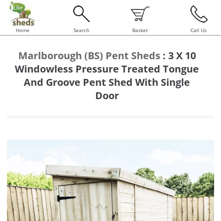
Home
Search
Basket
Call Us
Marlborough (BS) Pent Sheds
:
3 X 10
Windowless Pressure Treated Tongue
And Groove Pent Shed With Single
Door