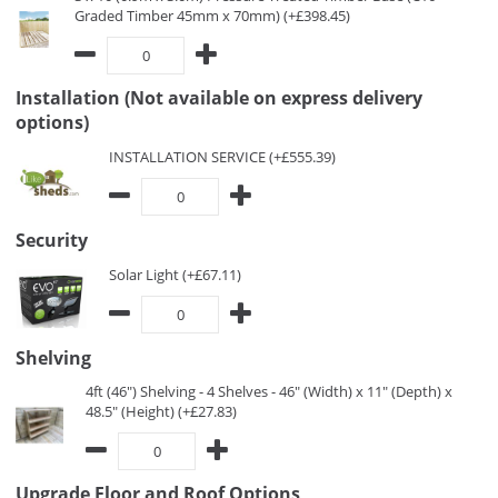
Graded Timber 45mm x 70mm) (+£398.45)
Installation (Not available on express delivery
options)
INSTALLATION SERVICE (+£555.39)
Security
Solar Light (+£67.11)
Shelving
4ft (46") Shelving - 4 Shelves - 46" (Width) x 11" (Depth) x
48.5" (Height) (+£27.83)
Upgrade Floor and Roof Options