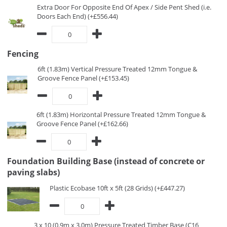
Extra Door For Opposite End Of Apex / Side Pent Shed (i.e.
Doors Each End) (+£556.44)
Fencing
6ft (1.83m) Vertical Pressure Treated 12mm Tongue &
Groove Fence Panel (+£153.45)
6ft (1.83m) Horizontal Pressure Treated 12mm Tongue &
Groove Fence Panel (+£162.66)
Foundation Building Base (instead of concrete or
paving slabs)
Plastic Ecobase 10ft x 5ft (28 Grids) (+£447.27)
3 x 10 (0.9m x 3.0m) Pressure Treated Timber Base (C16