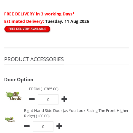
FREE DELIVERY
in 3 working Days*
Estimated Delivery:
Tuesday, 11 Aug 2026
PRODUCT ACCESSORIES
Door Option
EPDM (+£385.00)
Right Hand Side Door (as You Look Facing The Front Higher
Ridge) (+£0.00)