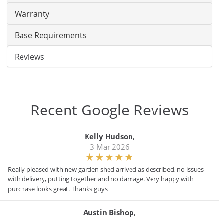
Warranty
Base Requirements
Reviews
Recent Google Reviews
Kelly Hudson
,
3 Mar 2026
Really pleased with new garden shed arrived as described, no issues
with delivery, putting together and no damage. Very happy with
purchase looks great. Thanks guys
Austin Bishop
,