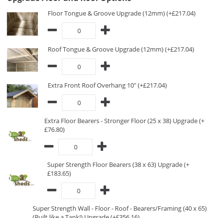
Floor Tongue & Groove Upgrade (12mm) (+£217.04)
Roof Tongue & Groove Upgrade (12mm) (+£217.04)
Extra Front Roof Overhang 10" (+£217.04)
Extra Floor Bearers - Stronger Floor (25 x 38) Upgrade (+
£76.80)
Super Strength Floor Bearers (38 x 63) Upgrade (+
£183.65)
Super Strength Wall - Floor - Roof - Bearers/Framing (40 x 65)
(Built like a Tank!) Upgrade (+£356.16)