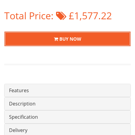
Total Price:
£1,577.22
BUY NOW
Features
Description
Specification
Delivery