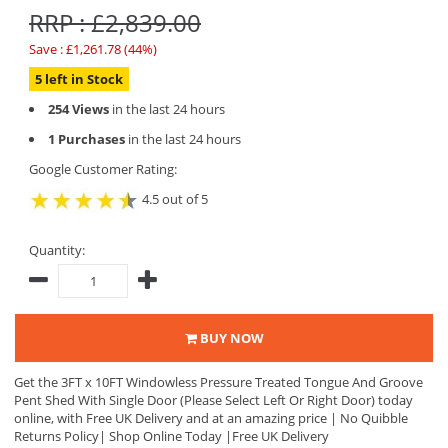
RRP : £2,839.00
Save : £1,261.78 (44%)
5 left in Stock
254 Views
in the last 24 hours
1 Purchases
in the last 24 hours
Google Customer Rating:
4.5 out of 5
Quantity:
BUY NOW
Get the 3FT x 10FT Windowless Pressure Treated Tongue And Groove
Pent Shed With Single Door (Please Select Left Or Right Door) today
online, with Free UK Delivery and at an amazing price | No Quibble
Returns Policy| Shop Online Today |Free UK Delivery