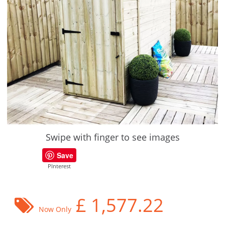
Swipe with finger to see images
Save
PInterest
£
1,577.22
Now Only