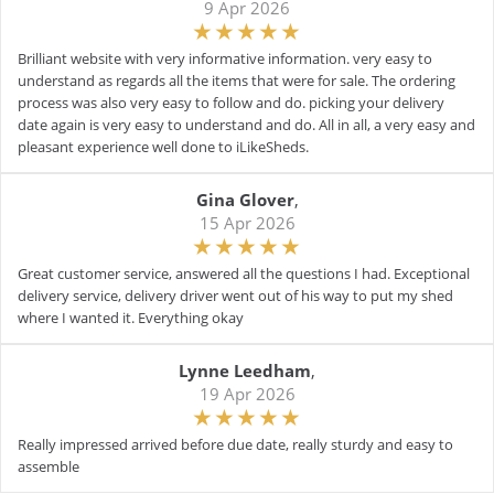
9 Apr 2026
Brilliant website with very informative information. very easy to
understand as regards all the items that were for sale. The ordering
process was also very easy to follow and do. picking your delivery
date again is very easy to understand and do. All in all, a very easy and
pleasant experience well done to iLikeSheds.
Gina Glover
,
15 Apr 2026
Great customer service, answered all the questions I had. Exceptional
delivery service, delivery driver went out of his way to put my shed
where I wanted it. Everything okay
Lynne Leedham
,
19 Apr 2026
Really impressed arrived before due date, really sturdy and easy to
assemble