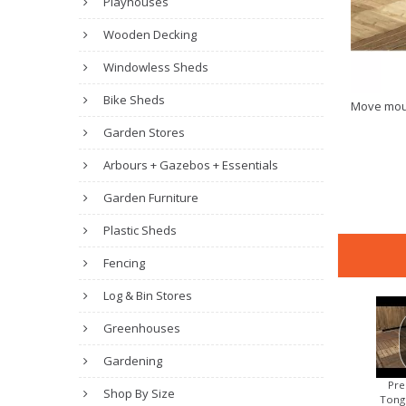
Playhouses
Wooden Decking
Windowless Sheds
Bike Sheds
Move mou
Garden Stores
Arbours + Gazebos + Essentials
Garden Furniture
Plastic Sheds
Fencing
Log & Bin Stores
Greenhouses
Gardening
Pre
Shop By Size
Tong