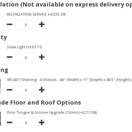
llation (Not available on express delivery o
INSTALLATION SERVICE (+£555.39)
ity
Solar Light (+£67.11)
ing
4ft (46") Shelving - 4 Shelves - 46" (Width) x 11" (Depth) x 48.5" (Height) 
de Floor and Roof Options
Floor Tongue & Groove Upgrade (12mm) (+£217.04)