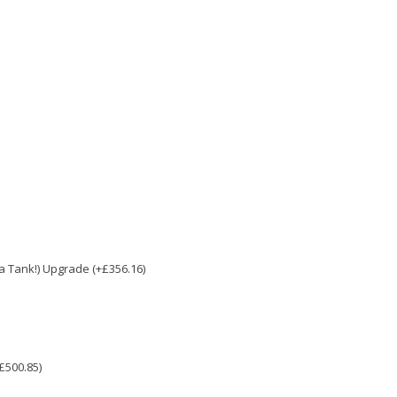
e a Tank!) Upgrade (+£356.16)
£500.85)