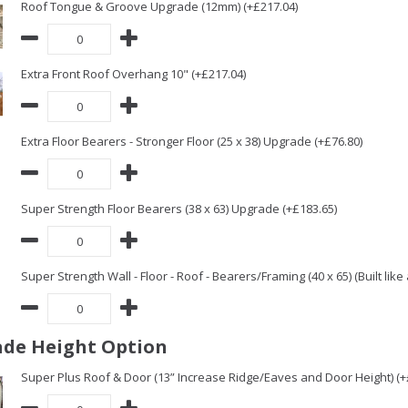
Roof Tongue & Groove Upgrade (12mm) (+£217.04)
Extra Front Roof Overhang 10" (+£217.04)
Extra Floor Bearers - Stronger Floor (25 x 38) Upgrade (+£76.80)
Super Strength Floor Bearers (38 x 63) Upgrade (+£183.65)
Super Strength Wall - Floor - Roof - Bearers/Framing (40 x 65) (Built lik
de Height Option
Super Plus Roof & Door (13” Increase Ridge/Eaves and Door Height) (+