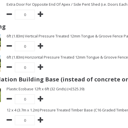
Extra Door For Opposite End Of Apex / Side Pent Shed (i.e. Doors Each 
ng
6ft (1.83m) Vertical Pressure Treated 12mm Tongue & Groove Fence Pa
6ft (1.83m) Horizontal Pressure Treated 12mm Tongue & Groove Fence 
ation Building Base (instead of concrete or
Plastic Ecobase 12ft x 6ft (32 Grids) (+£525.39)
12 x 4 (3.7m x 1.2m) Pressure Treated Timber Base (C16 Graded Timbe