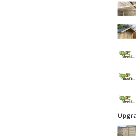
Upgra