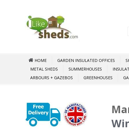
HOME
GARDEN INSULATED OFFICES
S
METAL SHEDS
SUMMERHOUSES
INSULA
ARBOURS + GAZEBOS
GREENHOUSES
GA
Mar
Win