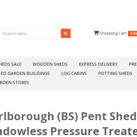
Shopping Cart
0 i
HEDS SALE
WOODEN SHEDS
EXPRESS DELIVERY
PRE
TED GARDEN BUILDINGS
LOG CABINS
POTTING SHEDS
RDEN STORES
lborough (BS) Pent She
dowless Pressure Treat