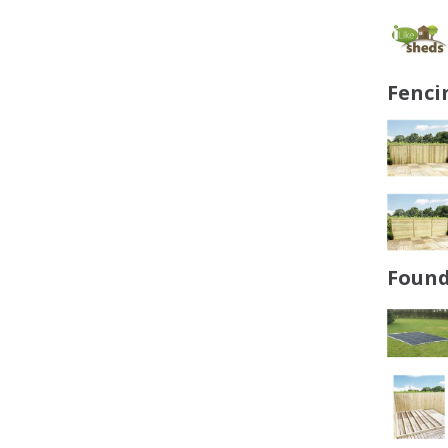
Fenci
Found