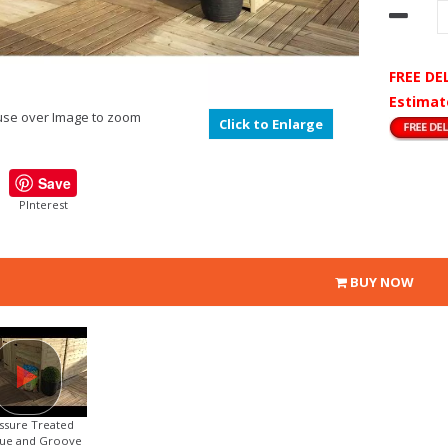
FREE DE
Estimat
se over Image to zoom
Click to Enlarge
Save
PInterest
BUY NOW
ssure Treated
ue and Groove