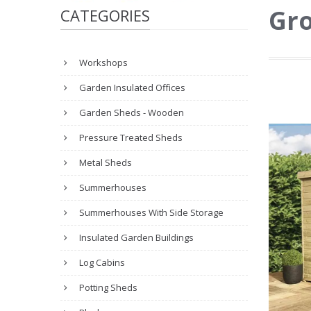
Gro
CATEGORIES
Workshops
Garden Insulated Offices
Garden Sheds - Wooden
Pressure Treated Sheds
Metal Sheds
Summerhouses
Summerhouses With Side Storage
Insulated Garden Buildings
Log Cabins
Potting Sheds