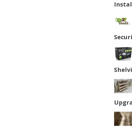
Insta
Secur
Shelv
Upgra