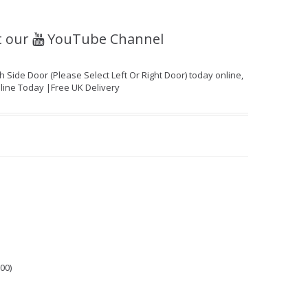
t our
YouTube Channel
ide Door (Please Select Left Or Right Door) today online,
nline Today |Free UK Delivery
00)