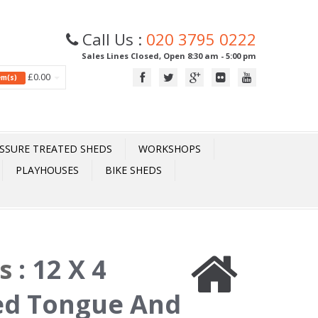
Call Us :
020 3795 0222
Sales Lines Closed, Open 8:30 am - 5:00 pm
£0.00
tem(s)
SSURE TREATED SHEDS
WORKSHOPS
PLAYHOUSES
BIKE SHEDS
ds
:
12 X 4
ed Tongue And