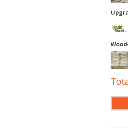
Upgra
Woode
Tota