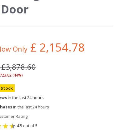
 Door
£
2,154.78
Now Only
 £3,878.60
,723.82 (44%)
n Stock
iews
in the last 24 hours
chases
in the last 24 hours
stomer Rating:
4.5 out of 5