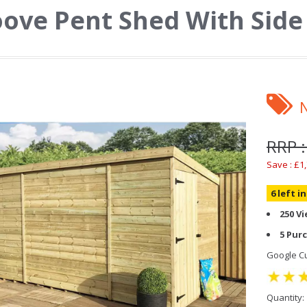
ove Pent Shed With Side
RRP :
Save : £1
6 left i
250 V
5 Pur
Google Cu
Quantity: