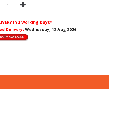
LIVERY
in 3 working Days*
ed Delivery:
Wednesday, 12 Aug 2026