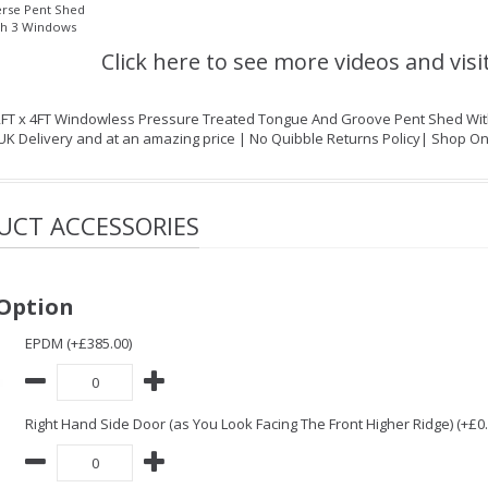
rse Pent Shed
th 3 Windows
Click here to see more videos and visi
2FT x 4FT Windowless Pressure Treated Tongue And Groove Pent Shed With S
 UK Delivery and at an amazing price | No Quibble Returns Policy| Shop O
UCT ACCESSORIES
Option
EPDM (+£385.00)
Right Hand Side Door (as You Look Facing The Front Higher Ridge) (+£0.