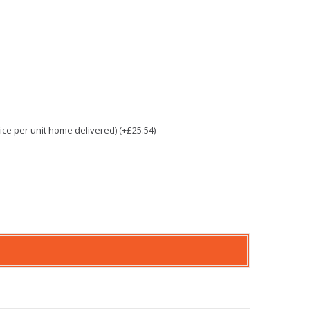
e per unit home delivered) (+£25.54)