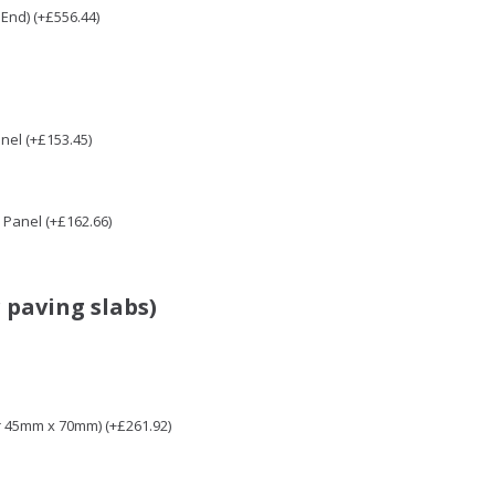
End) (+£556.44)
nel (+£153.45)
Panel (+£162.66)
 paving slabs)
r 45mm x 70mm) (+£261.92)