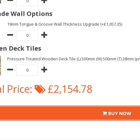
de Wall Options
19mm Tongue & Groove Wall Thickness Upgrade (+£1,057.35)
n Deck Tiles
Pressure Treated Wooden Deck Tile (L) 500mm (W) 500mm (T) 28mm (pric
l Price:
£2,154.78
BUY NOW