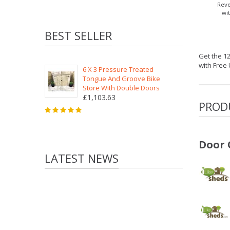
Reve
wi
BEST SELLER
Get the 1
with Free
6 X 3 Pressure Treated
Tongue And Groove Bike
Store With Double Doors
£1,103.63
PROD
Door 
LATEST NEWS