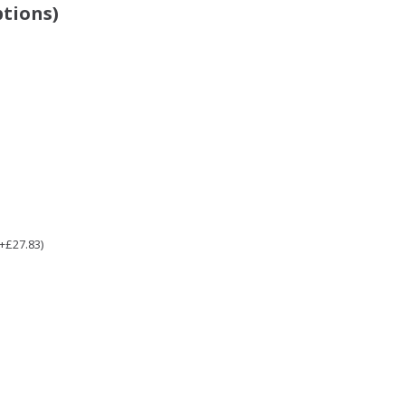
ptions)
(+£27.83)