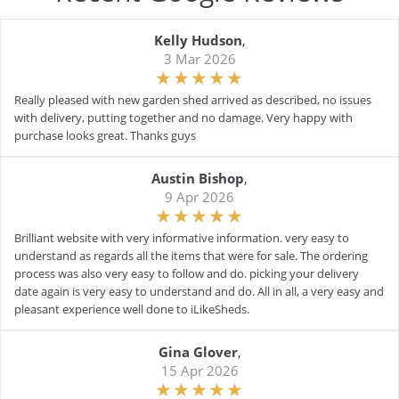
Kelly Hudson
,
3 Mar 2026
Really pleased with new garden shed arrived as described, no issues
with delivery, putting together and no damage. Very happy with
purchase looks great. Thanks guys
Austin Bishop
,
9 Apr 2026
Brilliant website with very informative information. very easy to
understand as regards all the items that were for sale. The ordering
process was also very easy to follow and do. picking your delivery
date again is very easy to understand and do. All in all, a very easy and
pleasant experience well done to iLikeSheds.
Gina Glover
,
15 Apr 2026