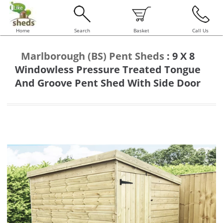
Home
Search
Basket
Call Us
Marlborough (BS) Pent Sheds
:
9 X 8
Windowless Pressure Treated Tongue
And Groove Pent Shed With Side Door