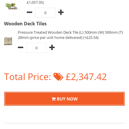
£1,057.35)
Wooden Deck Tiles
Pressure Treated Wooden Deck Tile (L) 500mm (W) 500mm (T)
28mm (price per unit home delivered) (+£25.54)
Total Price:
£2,347.42
BUY NOW