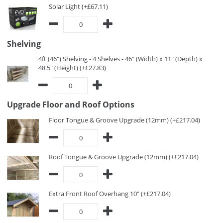
Solar Light (+£67.11)
Shelving
4ft (46") Shelving - 4 Shelves - 46" (Width) x 11" (Depth) x
48.5" (Height) (+£27.83)
Upgrade Floor and Roof Options
Floor Tongue & Groove Upgrade (12mm) (+£217.04)
Roof Tongue & Groove Upgrade (12mm) (+£217.04)
Extra Front Roof Overhang 10" (+£217.04)