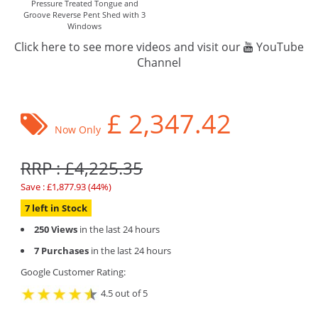
Pressure Treated Tongue and
Groove Reverse Pent Shed with 3
Windows
Click here to see more videos and visit our
YouTube
Channel
£
2,347.42
Now Only
RRP : £4,225.35
Save : £1,877.93 (44%)
7 left in Stock
250 Views
in the last 24 hours
7 Purchases
in the last 24 hours
Google Customer Rating:
4.5 out of 5