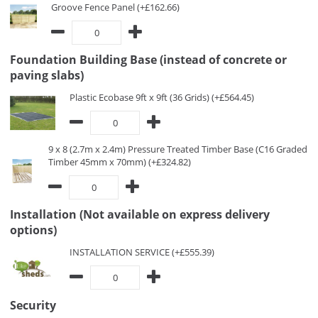
Groove Fence Panel (+£162.66)
Foundation Building Base (instead of concrete or
paving slabs)
Plastic Ecobase 9ft x 9ft (36 Grids) (+£564.45)
9 x 8 (2.7m x 2.4m) Pressure Treated Timber Base (C16 Graded
Timber 45mm x 70mm) (+£324.82)
Installation (Not available on express delivery
options)
INSTALLATION SERVICE (+£555.39)
Security