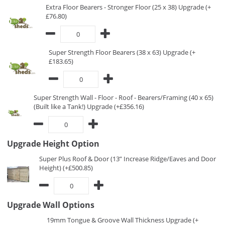
Extra Floor Bearers - Stronger Floor (25 x 38) Upgrade (+
£76.80)
Super Strength Floor Bearers (38 x 63) Upgrade (+
£183.65)
Super Strength Wall - Floor - Roof - Bearers/Framing (40 x 65)
(Built like a Tank!) Upgrade (+£356.16)
Upgrade Height Option
Super Plus Roof & Door (13” Increase Ridge/Eaves and Door
Height) (+£500.85)
Upgrade Wall Options
19mm Tongue & Groove Wall Thickness Upgrade (+