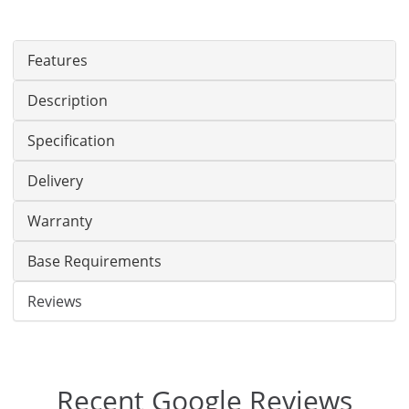
Features
Description
Specification
Delivery
Warranty
Base Requirements
Reviews
Recent Google Reviews