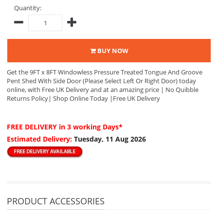
Quantity:
BUY NOW
Get the 9FT x 8FT Windowless Pressure Treated Tongue And Groove
Pent Shed With Side Door (Please Select Left Or Right Door) today
online, with Free UK Delivery and at an amazing price | No Quibble
Returns Policy| Shop Online Today |Free UK Delivery
FREE DELIVERY
in 3 working Days*
Estimated Delivery:
Tuesday, 11 Aug 2026
PRODUCT ACCESSORIES