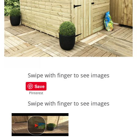
Swipe with finger to see images
Save
PInterest
Swipe with finger to see images