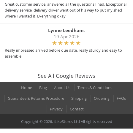
Great customer service, answered all the questions I had. Exceptional
delivery service, delivery driver went out of his way to put my shed
where I wanted it. Everything okay
Lynne Leedham
,
19 Apr 2026
Really impressed arrived before due date, really sturdy and easy to
assemble
See All Google Reviews
Home
Blog
About Us
Terms & Conditions
Guarantee & Returns Procedure
Shipping
Ordering
FAQs
Privacy
Contact
Copyright © 2026. iLikeStores Ltd All rights reserved