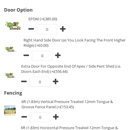
Door Option
EPDM (+£385.00)
Right Hand Side Door (as You Look Facing The Front Higher
Ridge) (+£0.00)
Extra Door For Opposite End Of Apex / Side Pent Shed (i.e.
Doors Each End) (+£556.44)
Fencing
6ft (1.83m) Vertical Pressure Treated 12mm Tongue &
Groove Fence Panel (+£153.45)
6ft (1.83m) Horizontal Pressure Treated 12mm Tongue &