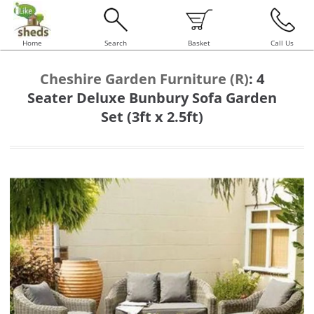
Home
Search
Basket
Call Us
Cheshire Garden Furniture (R)
:
4
Seater Deluxe Bunbury Sofa Garden
Set (3ft x 2.5ft)