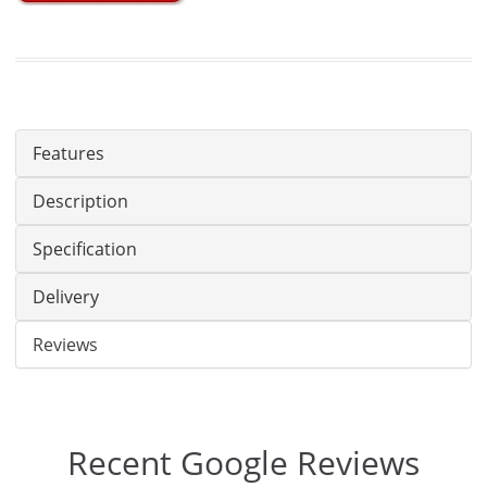
Features
Description
Specification
Delivery
Reviews
Recent Google Reviews