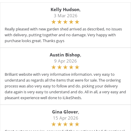
Kelly Hudson
,
3 Mar 2026
Really pleased with new garden shed arrived as described, no issues
with delivery, putting together and no damage. Very happy with
purchase looks great. Thanks guys
Austin Bishop
,
9 Apr 2026
Brilliant website with very informative information. very easy to
understand as regards all the items that were for sale. The ordering
process was also very easy to follow and do. picking your delivery
date again is very easy to understand and do. All in all, a very easy and
pleasant experience well done to iLikeSheds.
Gina Glover
,
15 Apr 2026