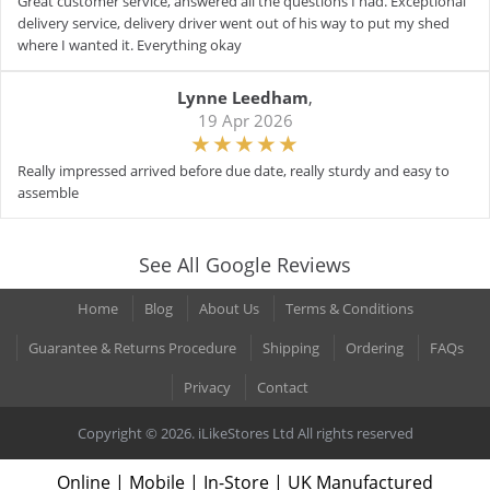
Great customer service, answered all the questions I had. Exceptional
delivery service, delivery driver went out of his way to put my shed
where I wanted it. Everything okay
Lynne Leedham
,
19 Apr 2026
Really impressed arrived before due date, really sturdy and easy to
assemble
See All Google Reviews
Home
Blog
About Us
Terms & Conditions
Guarantee & Returns Procedure
Shipping
Ordering
FAQs
Privacy
Contact
Copyright © 2026. iLikeStores Ltd All rights reserved
Online | Mobile | In-Store | UK Manufactured