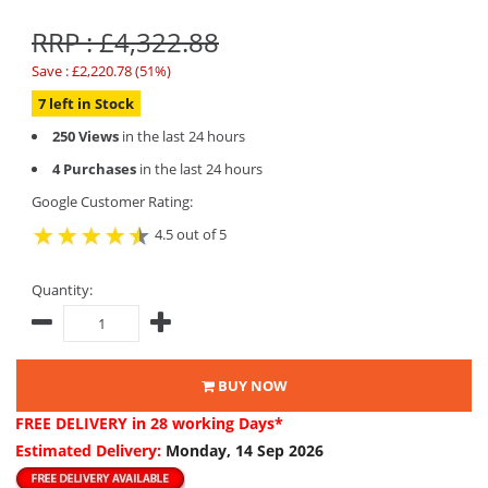
RRP : £4,322.88
Save : £2,220.78 (51%)
7 left in Stock
250 Views
in the last 24 hours
4 Purchases
in the last 24 hours
Google Customer Rating:
4.5 out of 5
Quantity:
BUY NOW
FREE DELIVERY
in 28 working Days*
Estimated Delivery:
Monday, 14 Sep 2026