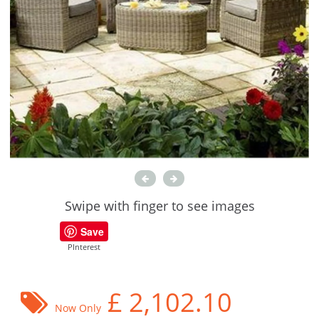
Swipe with finger to see images
Save
PInterest
£
2,102.10
Now Only