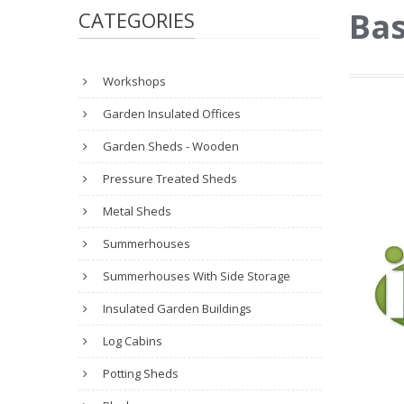
Ba
CATEGORIES
Workshops
Garden Insulated Offices
Garden Sheds - Wooden
Pressure Treated Sheds
Metal Sheds
Summerhouses
Summerhouses With Side Storage
Insulated Garden Buildings
Log Cabins
Potting Sheds