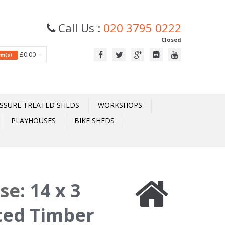
Call Us :
020 3795 0222
Closed
£0.00
tem(s)
SSURE TREATED SHEDS
WORKSHOPS
PLAYHOUSES
BIKE SHEDS
ase
:
14 x 3
ted Timber