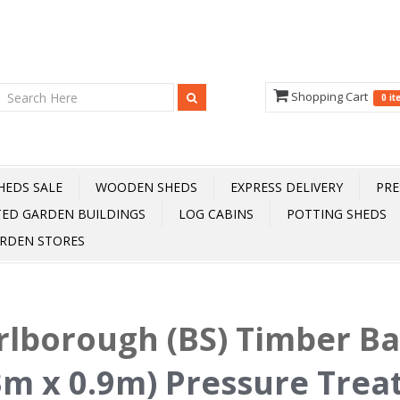
Shopping Cart
0 i
HEDS SALE
WOODEN SHEDS
EXPRESS DELIVERY
PRE
TED GARDEN BUILDINGS
LOG CABINS
POTTING SHEDS
RDEN STORES
lborough (BS) Timber B
3m x 0.9m) Pressure Trea