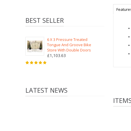
Feature
BEST SELLER
6 X 3 Pressure Treated
Tongue And Groove Bike
Store With Double Doors
£1,103.63
LATEST NEWS
ITEM