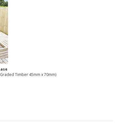
Base
16 Graded Timber 45mm x 70mm)