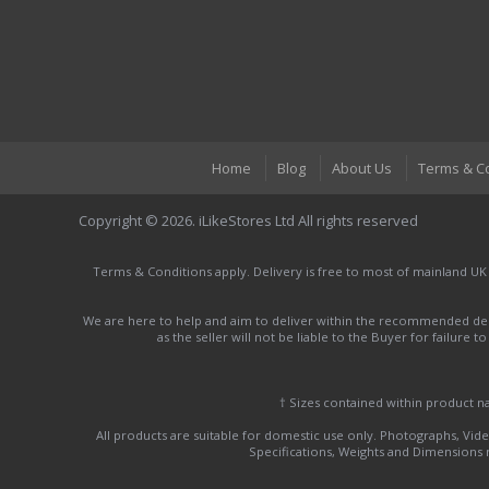
Home
Blog
About Us
Terms & C
Copyright © 2026. iLikeStores Ltd All rights reserved
Terms & Conditions apply. Delivery is free to most of mainland UK
We are here to help and aim to deliver within the recommended deli
as the seller will not be liable to the Buyer for failure 
† Sizes contained within product 
All products are suitable for domestic use only. Photographs, Video
Specifications, Weights and Dimensions ma