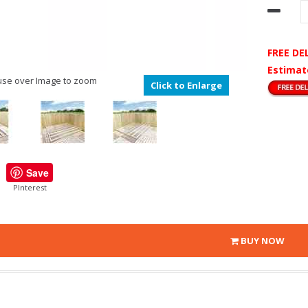
FREE DE
Estimat
se over Image to zoom
Click to Enlarge
Save
PInterest
BUY NOW