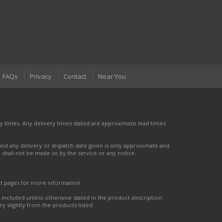
FAQs
Privacy
Contact
Near You
 times. Any delivery times stated are approximate lead times
nd any delivery or dispatch date given is only approximate and
nd shall not be made so by the service or any notice.
ct pages for more information
t included unless otherwise stated in the product description.
y slightly from the products listed.