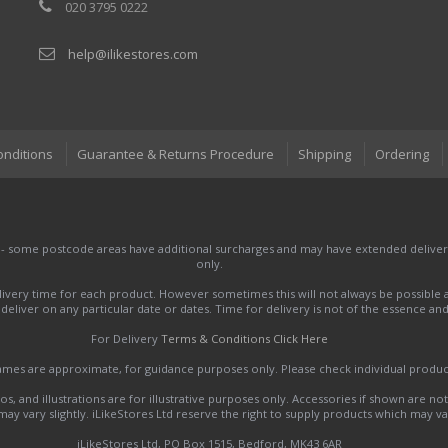
020 3795 0222
help@ilikestores.com
onditions
Guarantee & Returns Procedure
Shipping
Ordering
 - some postcode areas have additional surcharges and may have extended delivery
only.
very time for each product. However sometimes this will not always be possible a
to deliver on any particular date or dates. Time for delivery is not of the essence a
For Delivery
Terms & Conditions Click Here
names are approximate, for guidance purposes only. Please check individual produ
s, and illustrations are for illustrative purposes only. Accessories if shown are no
y vary slightly. iLikeStores Ltd reserve the right to supply products which may var
iLikeStores Ltd, PO Box 1515, Bedford, MK43 6AR