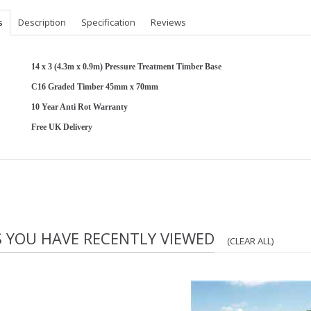
s
Description
Specification
Reviews
14 x 3 (4.3m x 0.9m) Pressure Treatment Timber Base
C16 Graded Timber 45mm x 70mm
10 Year Anti Rot Warranty
Free UK Delivery
S YOU HAVE RECENTLY VIEWED
(CLEAR ALL)