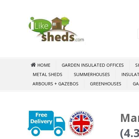
HOME
GARDEN INSULATED OFFICES
S
METAL SHEDS
SUMMERHOUSES
INSULA
ARBOURS + GAZEBOS
GREENHOUSES
GA
Mar
(4.