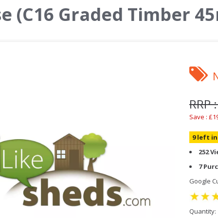
se (C16 Graded Timber 
RRP 
Save : £1
9 left i
252 V
7 Pur
Google Cu
Quantity: