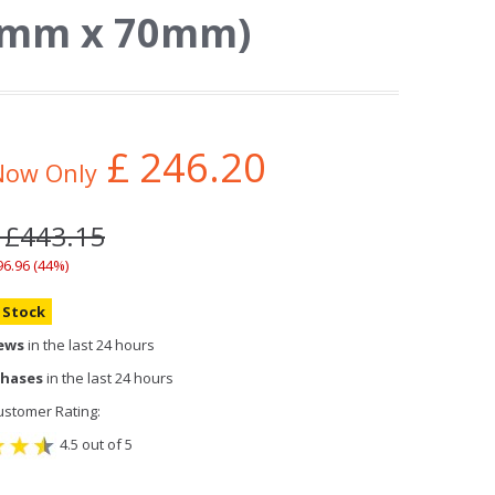
45mm x 70mm)
£
246.20
Now Only
: £443.15
96.96 (44%)
n Stock
iews
in the last 24 hours
chases
in the last 24 hours
stomer Rating:
4.5 out of 5