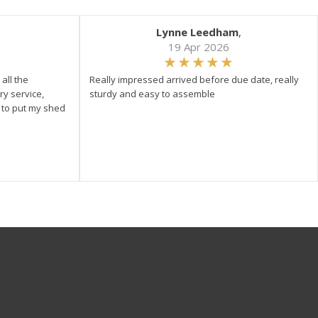
Lynne Leedham
,
19 Apr 2026
all the
Really impressed arrived before due date, really
ry service,
sturdy and easy to assemble
y to put my shed