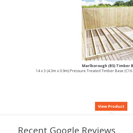
Marlborough (BS) Timber 
14 x 3 (4.3m x 0.9m) Pressure Treated Timber Base (C
Recent Google Reviews