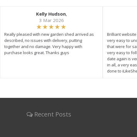
Kelly Hudson
,
3 Mar 2026
Really pleased with new garden shed arrived as
Brilliant websit
described, no issues with delivery, putting
very easy to un
together and no damage. Very happy with
that were for s
purchase looks great. Thanks guys
very easy to fol
date again is ve
in all, a very e
done to iLikeSh
Recent Posts