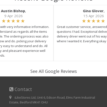
Austin Bishop
,
Gina Glover
,
9 Apr 2026
15 Apr 2026
e with very informative information.
Great customer service, answered 
derstand as regards all the items
questions I had. Exceptional delive
ale. The ordering process was also
delivery driver went out of his wa
low and do. picking your delivery
where I wanted it. Everything okay
ry easy to understand and do. All
asy and pleasant experience well
eds.
See All Google Reviews
Contact
iLikeStores Ltd, Unit 6, Edison Road, Elms Farm Industrial
Estate, Bedford MK41 OHU