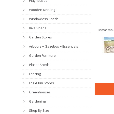
Playhouses
Wooden Decking
Windowless Sheds
Bike Sheds
Move mou
Garden Stores
Arbours + Gazebos + Essentials
Garden Furniture
Plastic Sheds
Fencing
Log & Bin Stores
Greenhouses
Gardening
Shop By Size