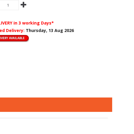
LIVERY
in 3 working Days*
ed Delivery:
Thursday, 13 Aug 2026