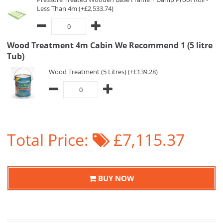
Less Than 4m (+£2,533.74)
Wood Treatment 4m Cabin We Recommend 1 (5 litre
Tub)
Wood Treatment (5 Litres) (+£139.28)
Total Price:
£7,115.37
BUY NOW