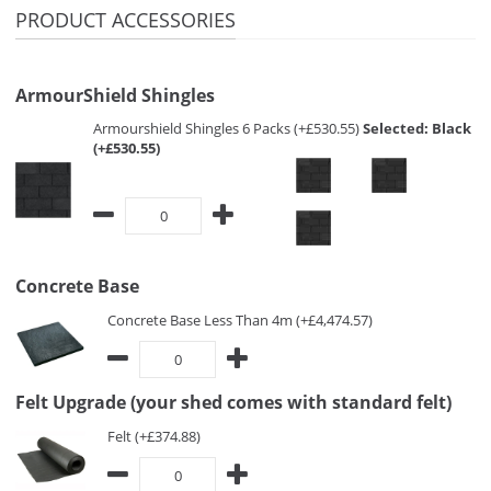
PRODUCT ACCESSORIES
ArmourShield Shingles
Armourshield Shingles 6 Packs (+£530.55)
Selected:
Black
(+£530.55)
Concrete Base
Concrete Base Less Than 4m (+£4,474.57)
Felt Upgrade (your shed comes with standard felt)
Felt (+£374.88)