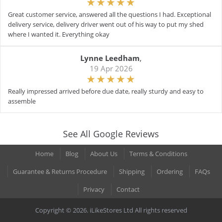
Great customer service, answered all the questions I had. Exceptional
delivery service, delivery driver went out of his way to put my shed
where I wanted it. Everything okay
Lynne Leedham
,
19 Apr 2026
Really impressed arrived before due date, really sturdy and easy to
assemble
See All Google Reviews
Home
Blog
About Us
Terms & Conditions
Guarantee & Returns Procedure
Shipping
Ordering
FAQs
Privacy
Contact
Copyright © 2026. iLikeStores Ltd All rights reserved