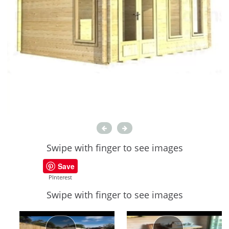
Swipe with finger to see images
Save
PInterest
Swipe with finger to see images