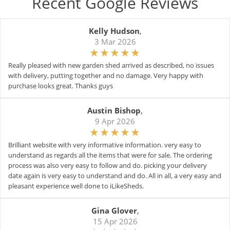
Recent Google Reviews
Kelly Hudson
,
3 Mar 2026
Really pleased with new garden shed arrived as described, no issues
with delivery, putting together and no damage. Very happy with
purchase looks great. Thanks guys
Austin Bishop
,
9 Apr 2026
Brilliant website with very informative information. very easy to
understand as regards all the items that were for sale. The ordering
process was also very easy to follow and do. picking your delivery
date again is very easy to understand and do. All in all, a very easy and
pleasant experience well done to iLikeSheds.
Gina Glover
,
15 Apr 2026