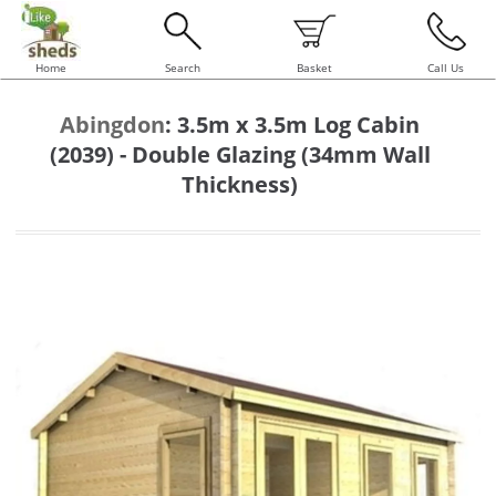
Home
Search
Basket
Call Us
Abingdon
:
3.5m x 3.5m Log Cabin
(2039) - Double Glazing (34mm Wall
Thickness)