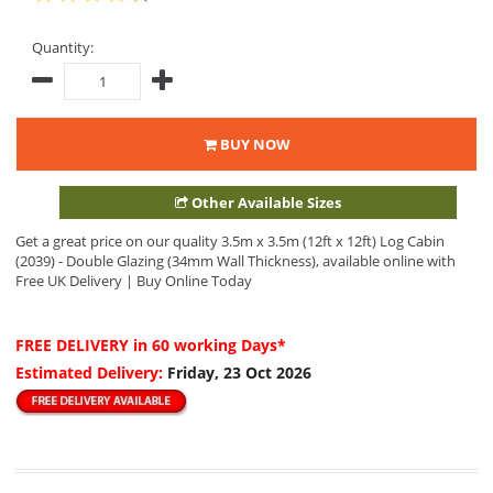
Quantity:
BUY NOW
Other Available Sizes
Get a great price on our quality 3.5m x 3.5m (12ft x 12ft) Log Cabin
(2039) - Double Glazing (34mm Wall Thickness), available online with
Free UK Delivery | Buy Online Today
FREE DELIVERY
in 60 working Days*
Estimated Delivery:
Friday, 23 Oct 2026