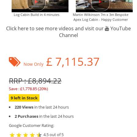
Log Cabin Build in 4 minutes
Martin Wilkinson 7m x 3m Bespoke
Apex Log Cabin - Happy Customer
Click here to see more videos and visit our
YouTube
Channel
£
7,115.37
Now Only
RRP : £8,894.22
Save : £1,778.85 (20%)
9 left in Stock
220 Views
in the last 24 hours
2 Purchases
in the last 24 hours
Google Customer Rating:
4.5 out of 5