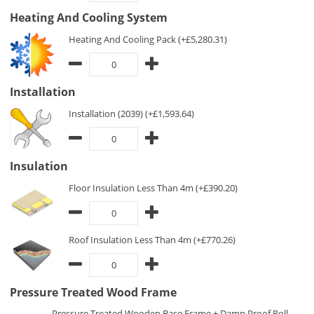
Heating And Cooling System
Heating And Cooling Pack (+£5,280.31)
Installation
Installation (2039) (+£1,593.64)
Insulation
Floor Insulation Less Than 4m (+£390.20)
Roof Insulation Less Than 4m (+£770.26)
Pressure Treated Wood Frame
Pressure Treated Wooden Base Frame + Damp Proof Roll -