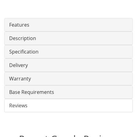
Features
Description
Specification
Delivery
Warranty
Base Requirements
Reviews