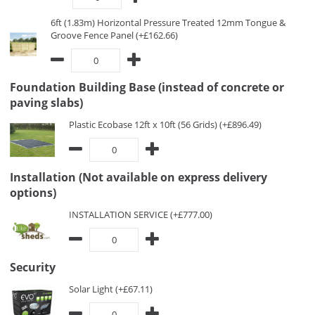
6ft (1.83m) Horizontal Pressure Treated 12mm Tongue &
Groove Fence Panel (+£162.66)
Foundation Building Base (instead of concrete or
paving slabs)
Plastic Ecobase 12ft x 10ft (56 Grids) (+£896.49)
Installation (Not available on express delivery
options)
INSTALLATION SERVICE (+£777.00)
Security
Solar Light (+£67.11)