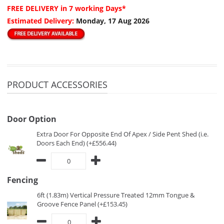
FREE DELIVERY
in 7 working Days*
Estimated Delivery:
Monday, 17 Aug 2026
PRODUCT ACCESSORIES
Door Option
Extra Door For Opposite End Of Apex / Side Pent Shed (i.e.
Doors Each End) (+£556.44)
Fencing
6ft (1.83m) Vertical Pressure Treated 12mm Tongue &
Groove Fence Panel (+£153.45)