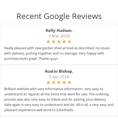
Recent Google Reviews
Kelly Hudson
,
3 Mar 2026
Really pleased with new garden shed arrived as described, no issues
with delivery, putting together and no damage. Very happy with
purchase looks great. Thanks guys
Austin Bishop
,
9 Apr 2026
Brilliant website with very informative information. very easy to
understand as regards all the items that were for sale. The ordering
process was also very easy to follow and do. picking your delivery
date again is very easy to understand and do. All in all, a very easy and
pleasant experience well done to iLikeSheds.