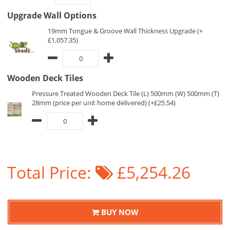
Upgrade Wall Options
19mm Tongue & Groove Wall Thickness Upgrade (+
£1,057.35)
Wooden Deck Tiles
Pressure Treated Wooden Deck Tile (L) 500mm (W) 500mm (T)
28mm (price per unit home delivered) (+£25.54)
Total Price:
£5,254.26
BUY NOW