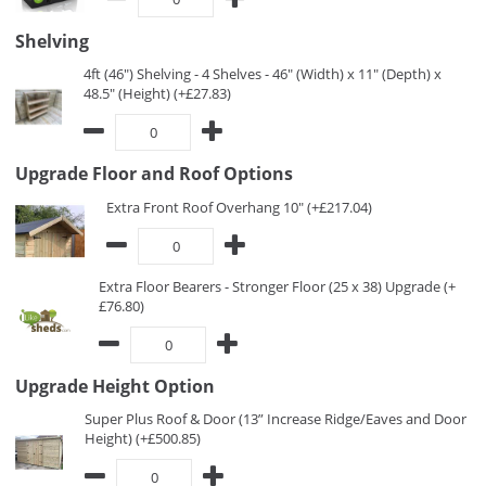
Shelving
4ft (46") Shelving - 4 Shelves - 46" (Width) x 11" (Depth) x
48.5" (Height) (+£27.83)
Upgrade Floor and Roof Options
Extra Front Roof Overhang 10" (+£217.04)
Extra Floor Bearers - Stronger Floor (25 x 38) Upgrade (+
£76.80)
Upgrade Height Option
Super Plus Roof & Door (13” Increase Ridge/Eaves and Door
Height) (+£500.85)