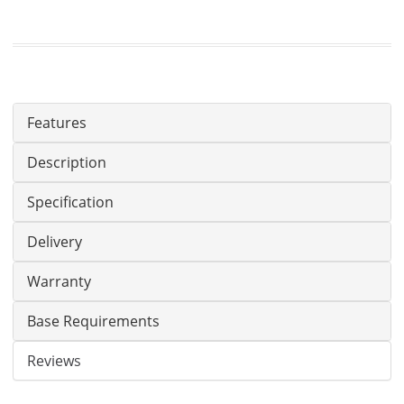
Features
Description
Specification
Delivery
Warranty
Base Requirements
Reviews