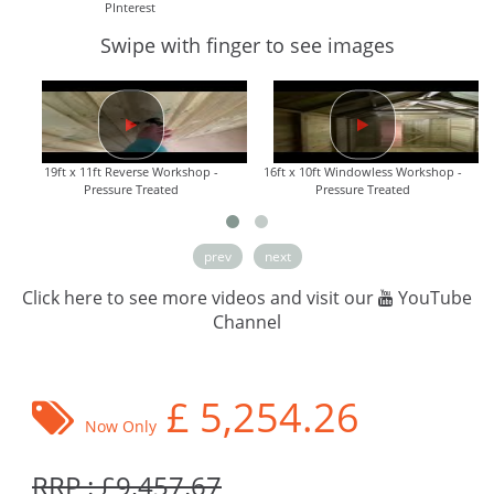
PInterest
Swipe with finger to see images
19ft x 11ft Reverse Workshop -
16ft x 10ft Windowless Workshop -
Pressure Treated
Pressure Treated
prev
next
Click here to see more videos and visit our
YouTube
Channel
£
5,254.26
Now Only
RRP : £9,457.67