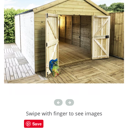
Swipe with finger to see images
Save