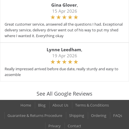
Gina Glover
,
15 Apr 2026
Great customer service, answered all the questions I had. Exceptional
delivery service, delivery driver went out of his way to put my shed
where I wanted it. Everything okay
Lynne Leedham
,
19 Apr 2026
Really impressed arrived before due date, really sturdy and easy to
assemble
See All Google Reviews
Home
Blog
About Us
Terms & Conditions
Guarantee & Returns Procedure
Shipping
Ordering
FAQs
Privacy
Contact