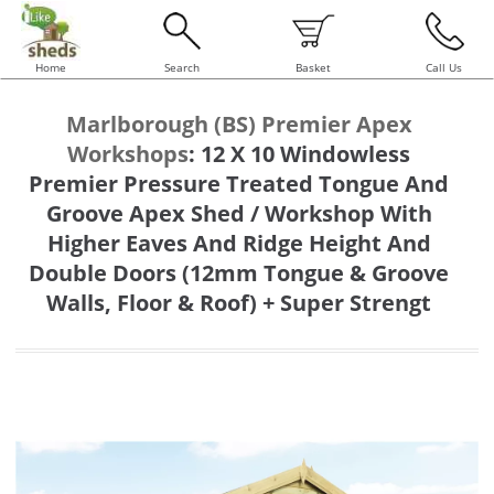
Home
Search
Basket
Call Us
Marlborough (BS) Premier Apex
Workshops
:
12 X 10 Windowless
Premier Pressure Treated Tongue And
Groove Apex Shed / Workshop With
Higher Eaves And Ridge Height And
Double Doors (12mm Tongue & Groove
Walls, Floor & Roof) + Super Strengt