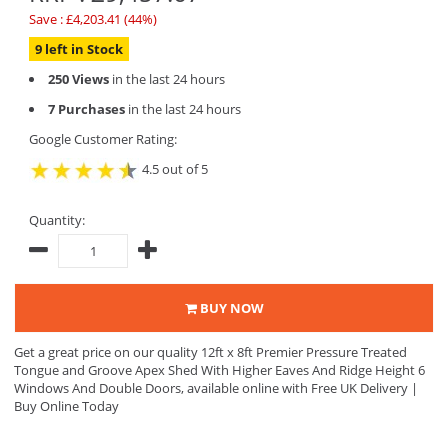
Save : £4,203.41 (44%)
9 left in Stock
250 Views
in the last 24 hours
7 Purchases
in the last 24 hours
Google Customer Rating:
4.5 out of 5
Quantity:
BUY NOW
Get a great price on our quality 12ft x 8ft Premier Pressure Treated
Tongue and Groove Apex Shed With Higher Eaves And Ridge Height 6
Windows And Double Doors, available online with Free UK Delivery |
Buy Online Today