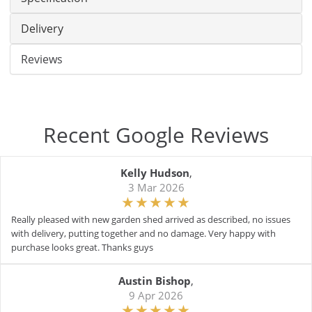
Delivery
Reviews
Recent Google Reviews
Kelly Hudson
,
3 Mar 2026
Really pleased with new garden shed arrived as described, no issues
with delivery, putting together and no damage. Very happy with
purchase looks great. Thanks guys
Austin Bishop
,
9 Apr 2026