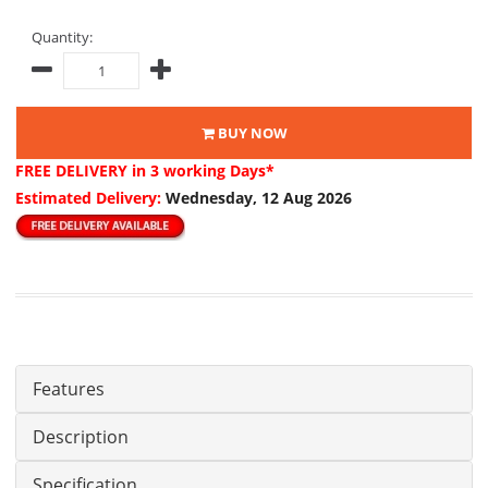
Quantity:
BUY NOW
FREE DELIVERY
in 3 working Days*
Estimated Delivery:
Wednesday, 12 Aug 2026
Features
Description
Specification