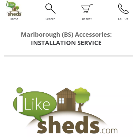
Home
Search
Basket
Call Us
Marlborough (BS) Accessories
:
INSTALLATION SERVICE