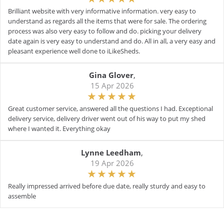
Brilliant website with very informative information. very easy to
understand as regards all the items that were for sale. The ordering
process was also very easy to follow and do. picking your delivery
date again is very easy to understand and do. All in all, a very easy and
pleasant experience well done to iLikeSheds.
Gina Glover
,
15 Apr 2026
Great customer service, answered all the questions I had. Exceptional
delivery service, delivery driver went out of his way to put my shed
where I wanted it. Everything okay
Lynne Leedham
,
19 Apr 2026
Really impressed arrived before due date, really sturdy and easy to
assemble