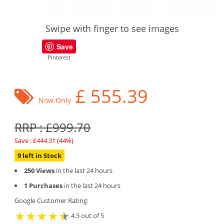
Swipe with finger to see images
Save
PInterest
£
555.39
Now Only
RRP : £999.70
Save : £444.31 (44%)
9 left in Stock
250 Views
in the last 24 hours
1 Purchases
in the last 24 hours
Google Customer Rating:
4.5 out of 5