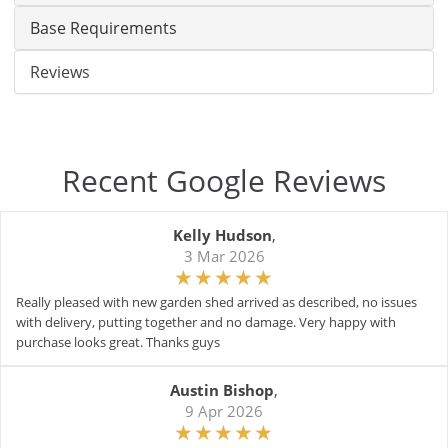
Base Requirements
Reviews
Recent Google Reviews
Kelly Hudson
,
3 Mar 2026
Really pleased with new garden shed arrived as described, no issues
with delivery, putting together and no damage. Very happy with
purchase looks great. Thanks guys
Austin Bishop
,
9 Apr 2026