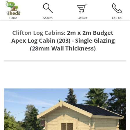
Home
Search
Basket
Call Us
Clifton Log Cabins
:
2m x 2m Budget
Apex Log Cabin (203) - Single Glazing
(28mm Wall Thickness)