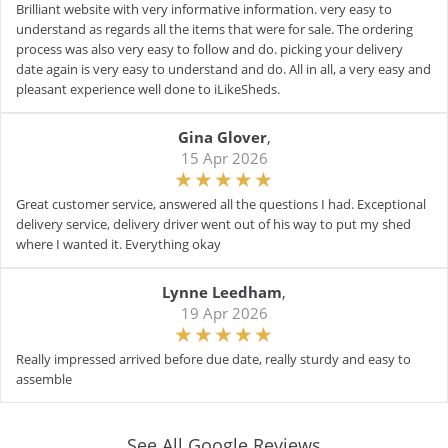
Brilliant website with very informative information. very easy to
understand as regards all the items that were for sale. The ordering
process was also very easy to follow and do. picking your delivery
date again is very easy to understand and do. All in all, a very easy and
pleasant experience well done to iLikeSheds.
Gina Glover
,
15 Apr 2026
Great customer service, answered all the questions I had. Exceptional
delivery service, delivery driver went out of his way to put my shed
where I wanted it. Everything okay
Lynne Leedham
,
19 Apr 2026
Really impressed arrived before due date, really sturdy and easy to
assemble
See All Google Reviews