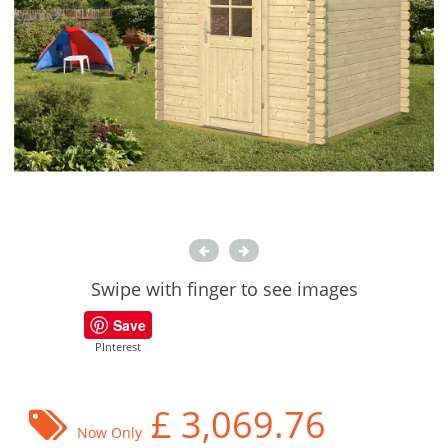
Swipe with finger to see images
Save
PInterest
£
3,069.76
Now Only