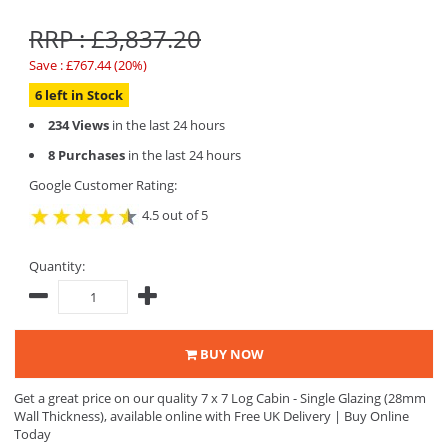
RRP : £3,837.20
Save : £767.44 (20%)
6 left in Stock
234 Views
in the last 24 hours
8 Purchases
in the last 24 hours
Google Customer Rating:
4.5 out of 5
Quantity:
BUY NOW
Get a great price on our quality 7 x 7 Log Cabin - Single Glazing (28mm
Wall Thickness), available online with Free UK Delivery | Buy Online
Today