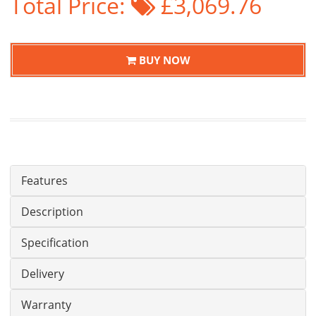
Total Price:
£3,069.76
BUY NOW
Features
Description
Specification
Delivery
Warranty