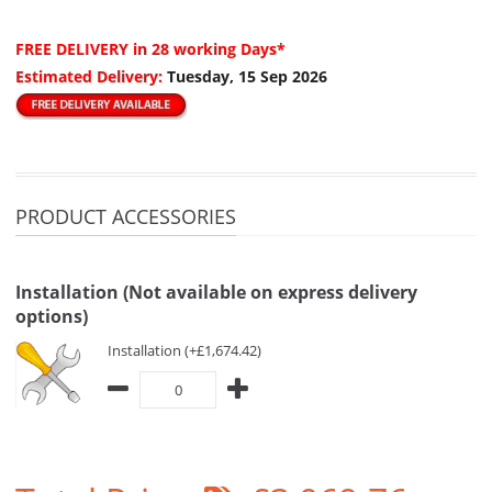
FREE DELIVERY
in 28 working Days*
Estimated Delivery:
Tuesday, 15 Sep 2026
PRODUCT ACCESSORIES
Installation (Not available on express delivery
options)
Installation (+£1,674.42)