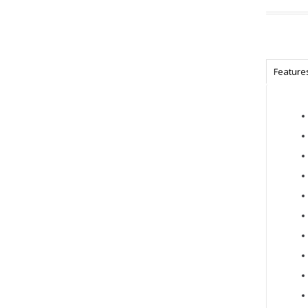
Feature