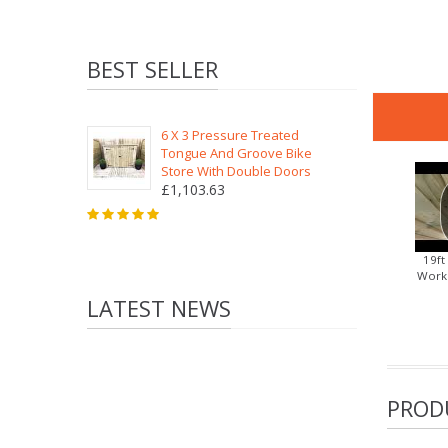
BEST SELLER
6 X 3 Pressure Treated
Tongue And Groove Bike
Store With Double Doors
£1,103.63
19ft
Works
LATEST NEWS
PROD