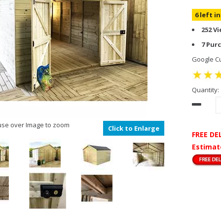
6 left i
252 V
7 Pur
Google Cu
Quantity:
se over Image to zoom
Click to Enlarge
FREE DE
Estimat