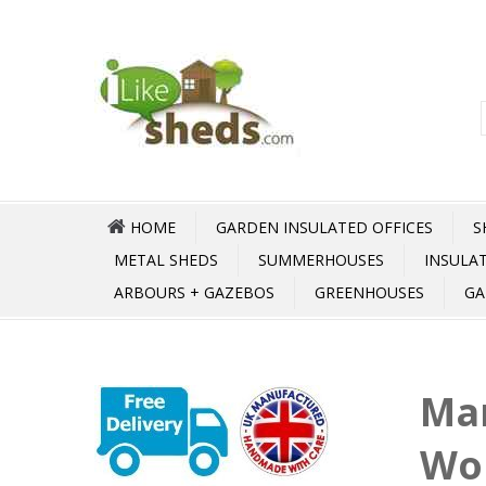
HOME
GARDEN INSULATED OFFICES
S
METAL SHEDS
SUMMERHOUSES
INSULA
ARBOURS + GAZEBOS
GREENHOUSES
GA
Mar
Wo