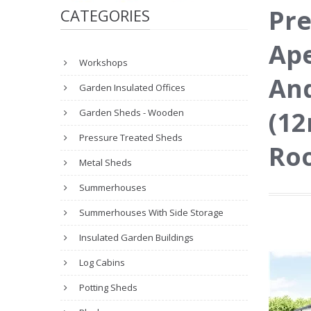
Pre
CATEGORIES
Ape
Workshops
And
Garden Insulated Offices
(12
Garden Sheds - Wooden
Pressure Treated Sheds
Roo
Metal Sheds
Summerhouses
Summerhouses With Side Storage
Insulated Garden Buildings
Log Cabins
Potting Sheds