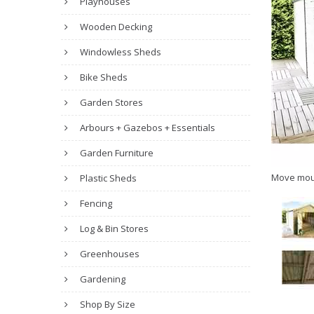
Playhouses
Wooden Decking
Windowless Sheds
Bike Sheds
Garden Stores
Arbours + Gazebos + Essentials
Garden Furniture
Move mou
Plastic Sheds
Fencing
Log & Bin Stores
Greenhouses
Gardening
Shop By Size