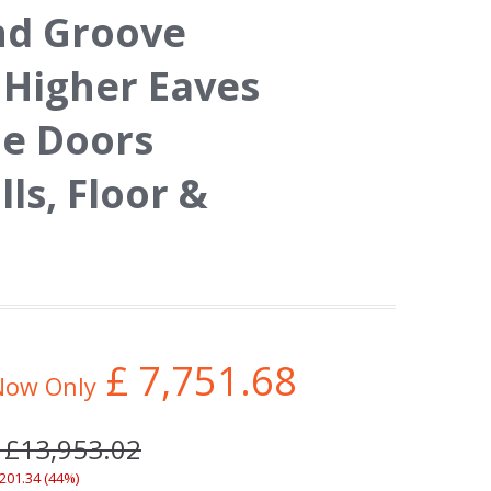
nd Groove
 Higher Eaves
le Doors
s, Floor &
£
7,751.68
Now Only
 £13,953.02
,201.34 (44%)