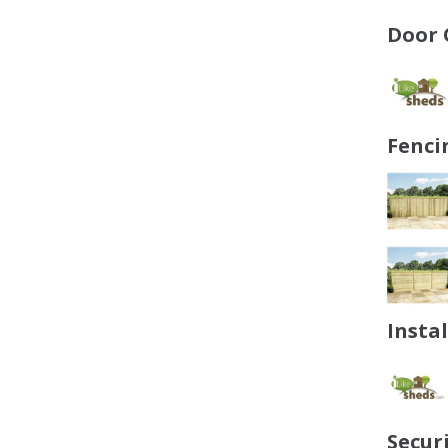
Door 
Fenci
Insta
Secur