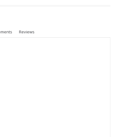
ements
Reviews