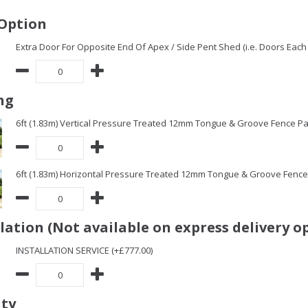
Option
Extra Door For Opposite End Of Apex / Side Pent Shed (i.e. Doors Each 
ng
6ft (1.83m) Vertical Pressure Treated 12mm Tongue & Groove Fence Pa
6ft (1.83m) Horizontal Pressure Treated 12mm Tongue & Groove Fence 
llation (Not available on express delivery o
INSTALLATION SERVICE (+£777.00)
ity