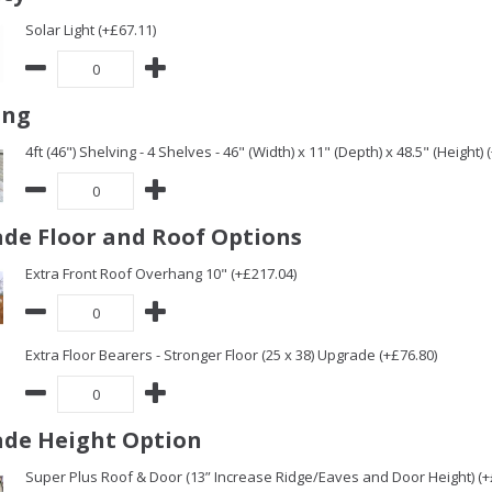
Solar Light (+£67.11)
ing
4ft (46") Shelving - 4 Shelves - 46" (Width) x 11" (Depth) x 48.5" (Height) 
de Floor and Roof Options
Extra Front Roof Overhang 10" (+£217.04)
Extra Floor Bearers - Stronger Floor (25 x 38) Upgrade (+£76.80)
de Height Option
Super Plus Roof & Door (13” Increase Ridge/Eaves and Door Height) (+