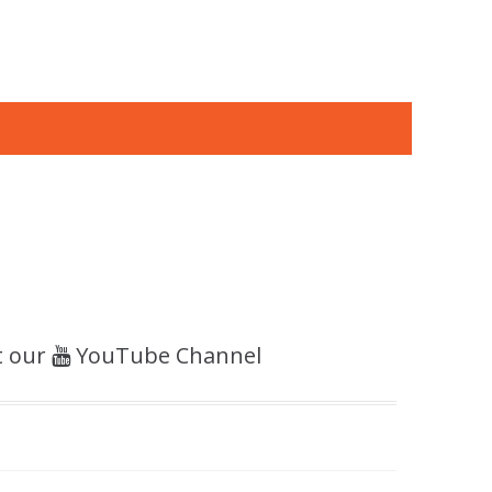
t our
YouTube Channel