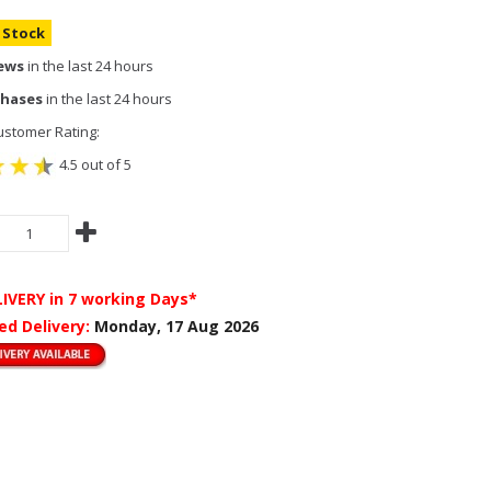
n Stock
iews
in the last 24 hours
chases
in the last 24 hours
stomer Rating:
4.5 out of 5
LIVERY
in 7 working Days*
ed Delivery:
Monday, 17 Aug 2026