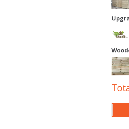
Upgra
Woode
Tota