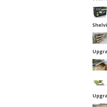
Shelv
Upgra
Upgra