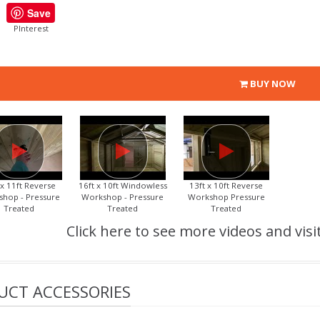
Save
PInterest
BUY NOW
 x 11ft Reverse
16ft x 10ft Windowless
13ft x 10ft Reverse
hop - Pressure
Workshop - Pressure
Workshop Pressure
Treated
Treated
Treated
Click here to see more videos and visi
UCT ACCESSORIES