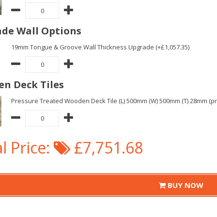
de Wall Options
19mm Tongue & Groove Wall Thickness Upgrade (+£1,057.35)
n Deck Tiles
Pressure Treated Wooden Deck Tile (L) 500mm (W) 500mm (T) 28mm (pric
l Price:
£7,751.68
BUY NOW