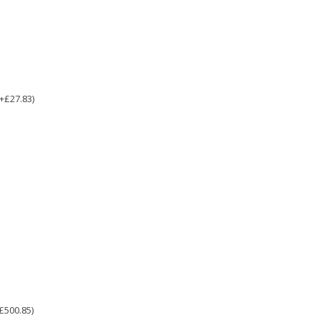
(+£27.83)
£500.85)