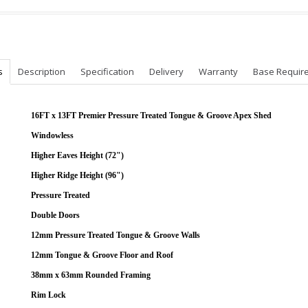
s
Description
Specification
Delivery
Warranty
Base Requir
16FT x 13FT Premier Pressure Treated Tongue & Groove Apex Shed
Windowless
Higher Eaves Height (72")
Higher Ridge Height (96")
Pressure Treated
Double Doors
12mm Pressure Treated Tongue & Groove Walls
12mm Tongue & Groove Floor and Roof
38mm x 63mm Rounded Framing
Rim Lock