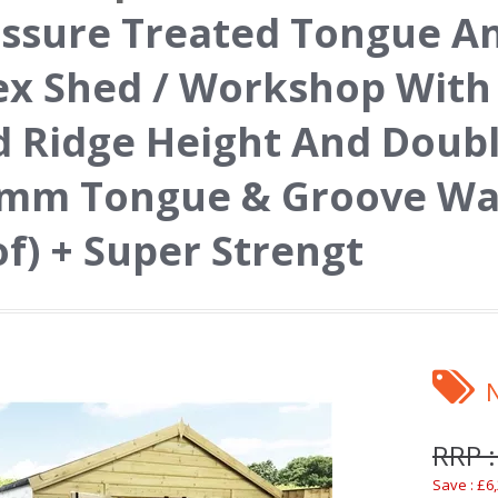
ssure Treated Tongue A
x Shed / Workshop With
 Ridge Height And Doub
mm Tongue & Groove Wall
f) + Super Strengt
RRP :
Save : £6