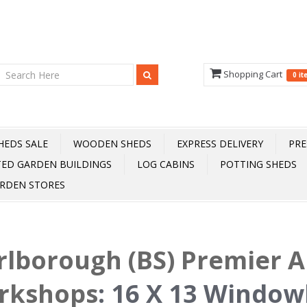
Shopping Cart
0 i
HEDS SALE
WOODEN SHEDS
EXPRESS DELIVERY
PRE
TED GARDEN BUILDINGS
LOG CABINS
POTTING SHEDS
RDEN STORES
lborough (BS) Premier 
rkshops
:
16 X 13 Window