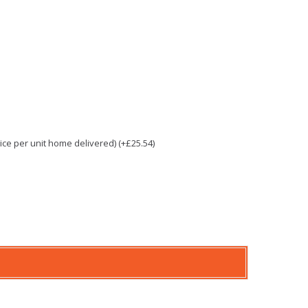
e per unit home delivered) (+£25.54)