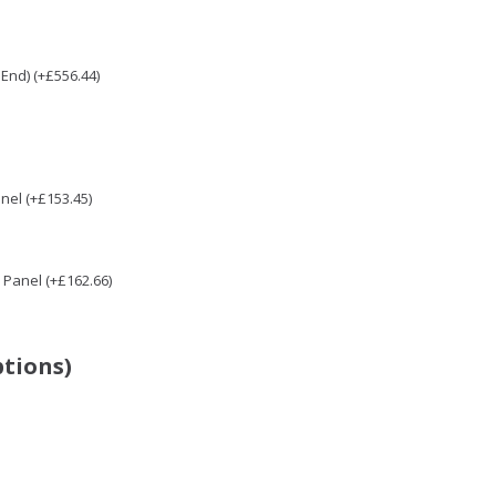
End) (+£556.44)
nel (+£153.45)
Panel (+£162.66)
ptions)