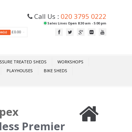
Call Us :
020 3795 0222
Sales Lines Open 8:30 am - 5:00 pm
£0.00
tem(s)
SSURE TREATED SHEDS
WORKSHOPS
PLAYHOUSES
BIKE SHEDS
Apex
less Premier