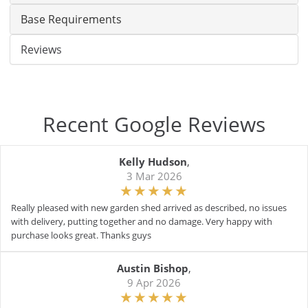
Base Requirements
Reviews
Recent Google Reviews
Kelly Hudson
,
3 Mar 2026
Really pleased with new garden shed arrived as described, no issues
with delivery, putting together and no damage. Very happy with
purchase looks great. Thanks guys
Austin Bishop
,
9 Apr 2026