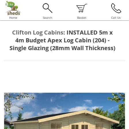
Home
Search
Basket
Call Us
Clifton Log Cabins
:
INSTALLED 5m x
4m Budget Apex Log Cabin (204) -
Single Glazing (28mm Wall Thickness)