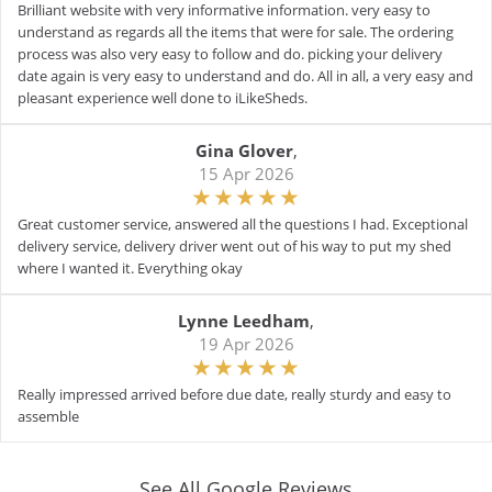
Brilliant website with very informative information. very easy to
understand as regards all the items that were for sale. The ordering
process was also very easy to follow and do. picking your delivery
date again is very easy to understand and do. All in all, a very easy and
pleasant experience well done to iLikeSheds.
Gina Glover
,
15 Apr 2026
Great customer service, answered all the questions I had. Exceptional
delivery service, delivery driver went out of his way to put my shed
where I wanted it. Everything okay
Lynne Leedham
,
19 Apr 2026
Really impressed arrived before due date, really sturdy and easy to
assemble
See All Google Reviews