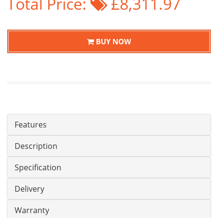
Total Price:
£8,311.97
BUY NOW
Features
Description
Specification
Delivery
Warranty