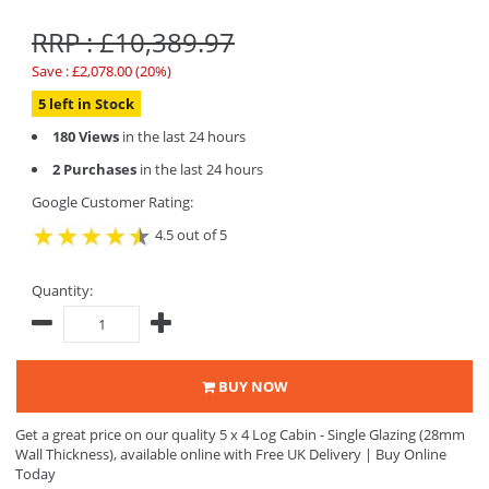
RRP : £10,389.97
Save : £2,078.00 (20%)
5 left in Stock
180 Views
in the last 24 hours
2 Purchases
in the last 24 hours
Google Customer Rating:
4.5 out of 5
Quantity:
BUY NOW
Get a great price on our quality 5 x 4 Log Cabin - Single Glazing (28mm
Wall Thickness), available online with Free UK Delivery | Buy Online
Today