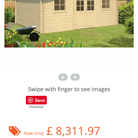
Swipe with finger to see images
Save
PInterest
£
8,311.97
Now Only