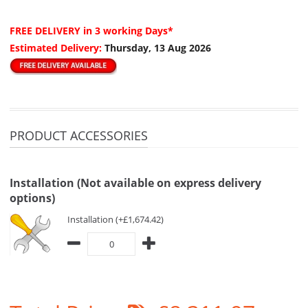
FREE DELIVERY
in 3 working Days*
Estimated Delivery:
Thursday, 13 Aug 2026
PRODUCT ACCESSORIES
Installation (Not available on express delivery
options)
Installation (+£1,674.42)