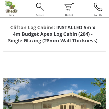
Home
Search
Basket
Call Us
Clifton Log Cabins
:
INSTALLED 5m x
4m Budget Apex Log Cabin (204) -
Single Glazing (28mm Wall Thickness)