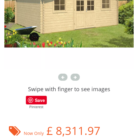
Swipe with finger to see images
Save
PInterest
£
8,311.97
Now Only