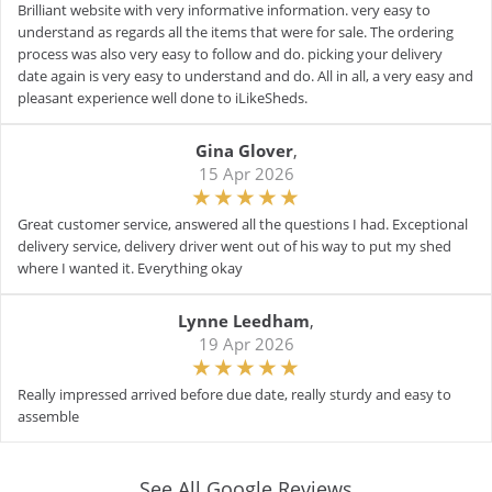
Brilliant website with very informative information. very easy to
understand as regards all the items that were for sale. The ordering
process was also very easy to follow and do. picking your delivery
date again is very easy to understand and do. All in all, a very easy and
pleasant experience well done to iLikeSheds.
Gina Glover
,
15 Apr 2026
Great customer service, answered all the questions I had. Exceptional
delivery service, delivery driver went out of his way to put my shed
where I wanted it. Everything okay
Lynne Leedham
,
19 Apr 2026
Really impressed arrived before due date, really sturdy and easy to
assemble
See All Google Reviews