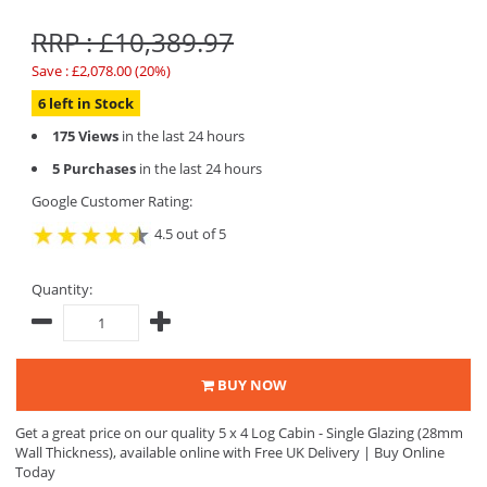
RRP : £10,389.97
Save : £2,078.00 (20%)
6 left in Stock
175 Views
in the last 24 hours
5 Purchases
in the last 24 hours
Google Customer Rating:
4.5 out of 5
Quantity:
BUY NOW
Get a great price on our quality 5 x 4 Log Cabin - Single Glazing (28mm
Wall Thickness), available online with Free UK Delivery | Buy Online
Today