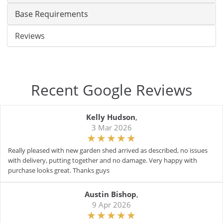
Base Requirements
Reviews
Recent Google Reviews
Kelly Hudson
,
3 Mar 2026
Really pleased with new garden shed arrived as described, no issues
with delivery, putting together and no damage. Very happy with
purchase looks great. Thanks guys
Austin Bishop
,
9 Apr 2026