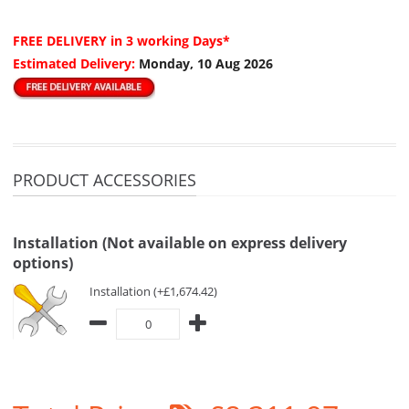
FREE DELIVERY
in 3 working Days*
Estimated Delivery:
Monday, 10 Aug 2026
PRODUCT ACCESSORIES
Installation (Not available on express delivery
options)
Installation (+£1,674.42)