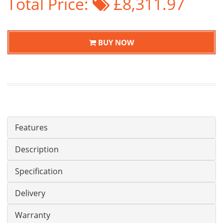
Total Price:
£8,311.97
BUY NOW
Features
Description
Specification
Delivery
Warranty