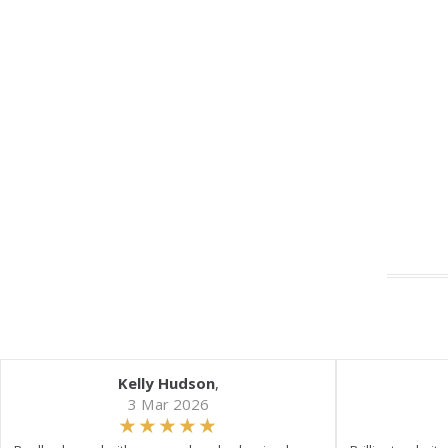
Kelly Hudson
,
3 Mar 2026