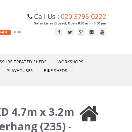
Call Us :
020 3795 0222
Sales Lines Closed, Open 8:30 am - 5:00 pm
£0.00
tem(s)
SSURE TREATED SHEDS
WORKSHOPS
PLAYHOUSES
BIKE SHEDS
D 4.7m x 3.2m
rhang (235) -