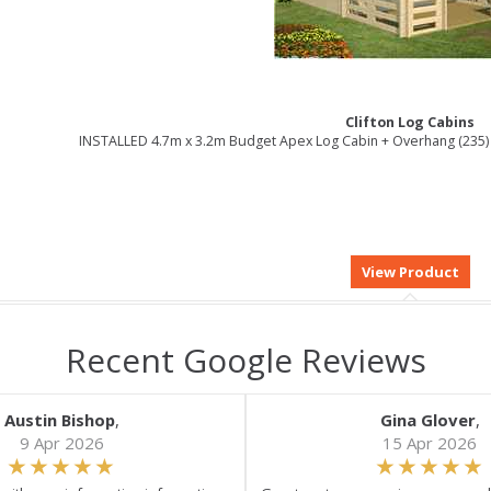
Clifton Log Cabins
INSTALLED 4.7m x 3.2m Budget Apex Log Cabin + Overhang (235) 
Recent Google Reviews
Austin Bishop
,
Gina Glover
,
9 Apr 2026
15 Apr 2026