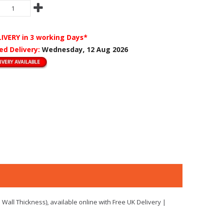
LIVERY
in 3 working Days*
ed Delivery:
Wednesday, 12 Aug 2026
Wall Thickness), available online with Free UK Delivery |