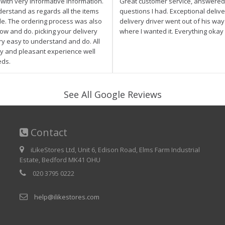
e with very informative information.
Great customer service, answered 
derstand as regards all the items
questions I had. Exceptional delive
ale. The ordering process was also
delivery driver went out of his wa
low and do. picking your delivery
where I wanted it. Everything okay
ry easy to understand and do. All
asy and pleasant experience well
eds.
See All Google Reviews
Contact
iLikeStores Ltd, Unit 6, Edison Road, Elms Farm Industrial
Estate, Bedford MK41 OHU
020 3795 0222
help@ilikestores.com