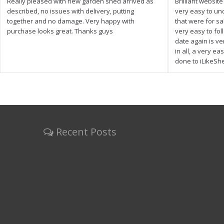
Really pleased with new garden shed arrived as
Brilliant websit
described, no issues with delivery, putting
very easy to un
together and no damage. Very happy with
that were for s
purchase looks great. Thanks guys
very easy to fol
date again is ve
in all, a very e
done to iLikeSh
Recent Posts