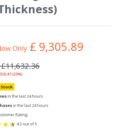
Thickness)
£
9,305.89
Now Only
 £11,632.36
,326.47 (20%)
n Stock
iews
in the last 24 hours
chases
in the last 24 hours
stomer Rating:
4.5 out of 5