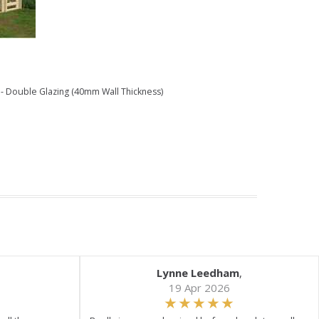
- Double Glazing (40mm Wall Thickness)
Lynne Leedham
,
19 Apr 2026