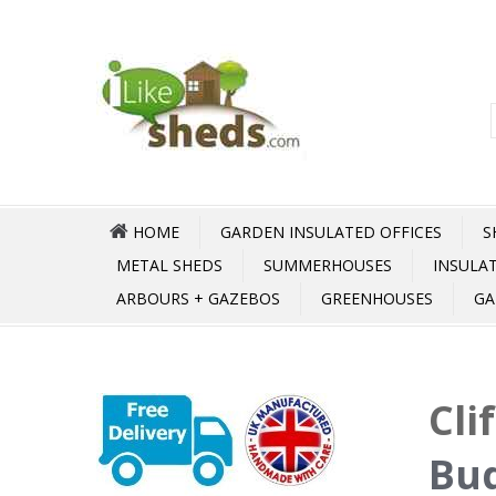
HOME
GARDEN INSULATED OFFICES
S
METAL SHEDS
SUMMERHOUSES
INSULA
ARBOURS + GAZEBOS
GREENHOUSES
GA
Cli
Bud