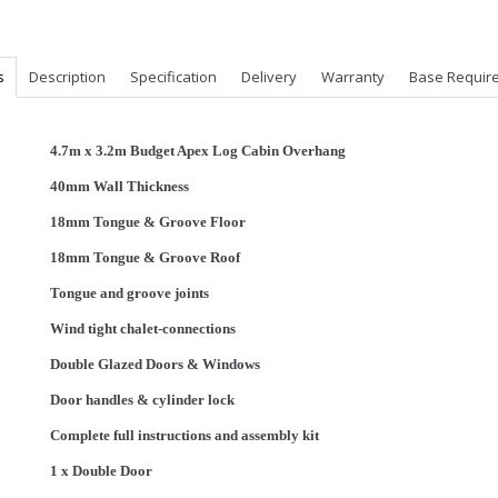
s
Description
Specification
Delivery
Warranty
Base Requir
4.7m x 3.2m Budget Apex Log Cabin Overhang
40mm Wall Thickness
18mm Tongue & Groove F
loor
18mm Tongue & Groove Roof
Tongue and groove joints
Wind tight chalet-connections
Double Glazed Doors & Windows
Door handles & cylinder lock
Complete full instructions and assembly kit
1 x Double Door