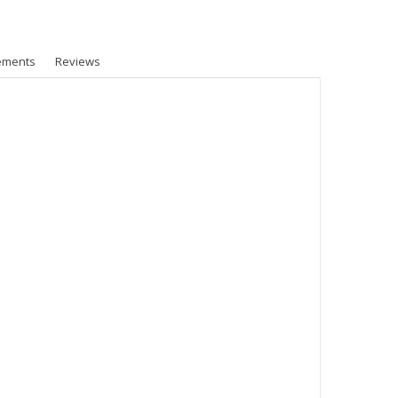
ements
Reviews