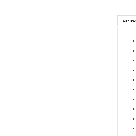
Feature