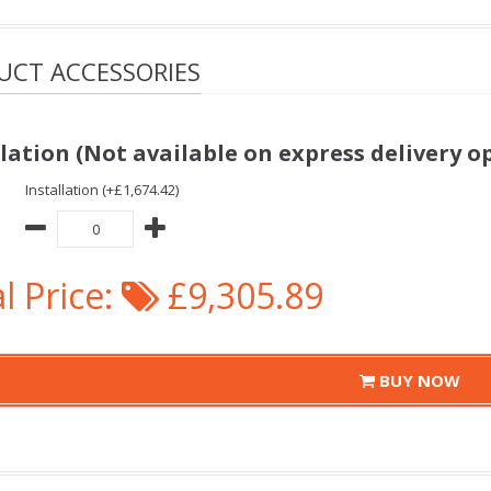
UCT ACCESSORIES
llation (Not available on express delivery o
Installation (+£1,674.42)
l Price:
£9,305.89
BUY NOW