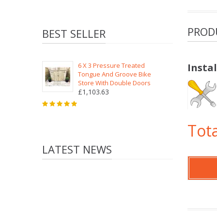
PROD
BEST SELLER
6 X 3 Pressure Treated
Insta
Tongue And Groove Bike
Store With Double Doors
£1,103.63
Tota
LATEST NEWS