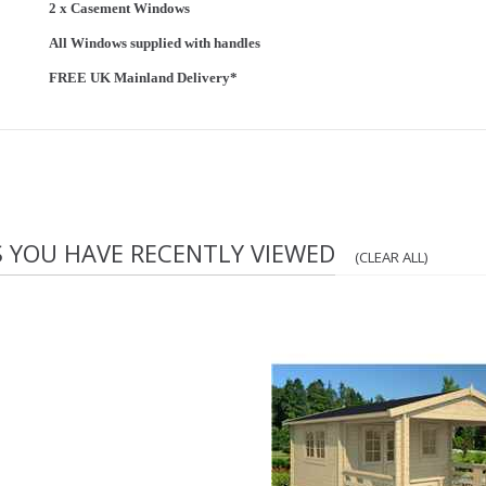
2 x Casement Windows
All Windows supplied with handles
FREE UK Mainland Delivery*
S YOU HAVE RECENTLY VIEWED
(CLEAR ALL)