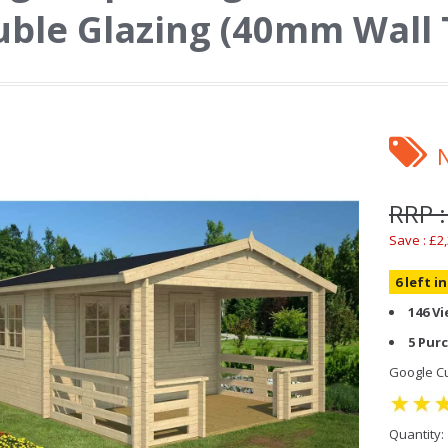
ble Glazing (40mm Wall 
RRP :
Save : £2
6 left i
146 V
5 Pur
Google Cu
Quantity: