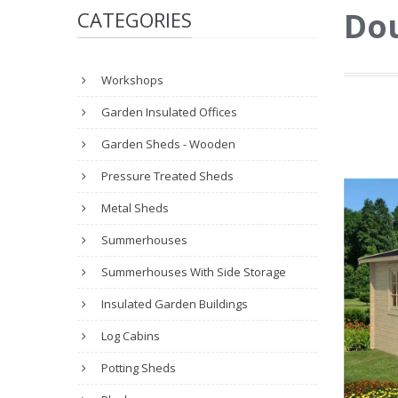
Dou
CATEGORIES
Workshops
Garden Insulated Offices
Garden Sheds - Wooden
Pressure Treated Sheds
Metal Sheds
Summerhouses
Summerhouses With Side Storage
Insulated Garden Buildings
Log Cabins
Potting Sheds