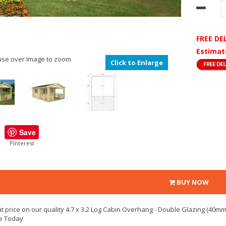
FREE DE
Estimat
se over Image to zoom
Click to Enlarge
Save
PInterest
BUY NOW
t price on our quality 4.7 x 3.2 Log Cabin Overhang - Double Glazing (40mm 
e Today