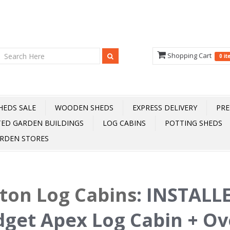
Shopping Cart
0 i
HEDS SALE
WOODEN SHEDS
EXPRESS DELIVERY
PRE
TED GARDEN BUILDINGS
LOG CABINS
POTTING SHEDS
RDEN STORES
fton Log Cabins
:
INSTALLE
get Apex Log Cabin + Ove