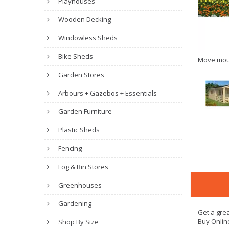
Playhouses
Wooden Decking
Windowless Sheds
Bike Sheds
Move mou
Garden Stores
Arbours + Gazebos + Essentials
Garden Furniture
Plastic Sheds
Fencing
Log & Bin Stores
Greenhouses
Gardening
Get a grea
Buy Onlin
Shop By Size