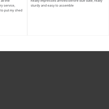
all the
Really impressed arrived before due date, really
ry service,
sturdy and easy to assemble
y to put my shed